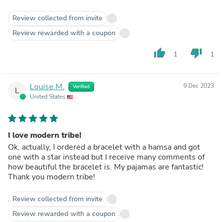
Review collected from invite
Review rewarded with a coupon
thumb_up
thumb_down
1
1
Louise M.
9 Dec 2023
Verified
L
United States
I love modern tribe!
Ok, actually, I ordered a bracelet with a hamsa and got
one with a star instead but I receive many comments of
how beautiful the bracelet is. My pajamas are fantastic!
Thank you modern tribe!
Review collected from invite
Review rewarded with a coupon