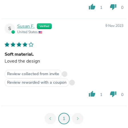
thumb_up
thumb_down
1
0
Susan F.
9 Nov 2023
Verified
S
United States
Soft material.
Loved the design
Review collected from invite
Review rewarded with a coupon
thumb_up
thumb_down
1
0
chevron_left
1
chevron_right