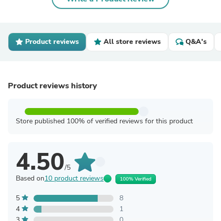
Product reviews
All store reviews
Q&A's
Product reviews history
Store published 100% of verified reviews for this product
4.50
/5
Based on
10 product reviews
100% Verified
5
8
4
1
3
0