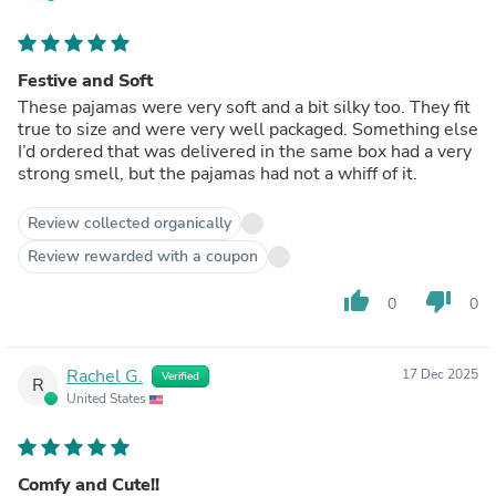
Festive and Soft
These pajamas were very soft and a bit silky too. They fit
true to size and were very well packaged. Something else
I’d ordered that was delivered in the same box had a very
strong smell, but the pajamas had not a whiff of it.
Review collected organically
Review rewarded with a coupon
thumb_up
thumb_down
0
0
Rachel G.
17 Dec 2025
Verified
R
United States
Comfy and Cute!!