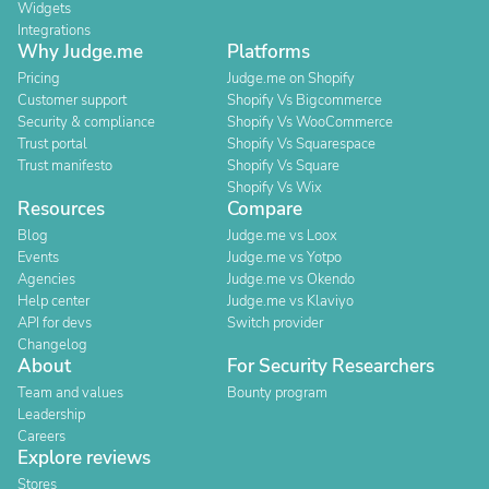
Widgets
Integrations
Why Judge.me
Platforms
Pricing
Judge.me on Shopify
Customer support
Shopify Vs Bigcommerce
Security & compliance
Shopify Vs WooCommerce
Trust portal
Shopify Vs Squarespace
Trust manifesto
Shopify Vs Square
Shopify Vs Wix
Resources
Compare
Blog
Judge.me vs Loox
Events
Judge.me vs Yotpo
Agencies
Judge.me vs Okendo
Help center
Judge.me vs Klaviyo
API for devs
Switch provider
Changelog
About
For Security Researchers
Team and values
Bounty program
Leadership
Careers
Explore reviews
Stores