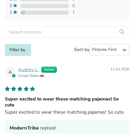
2
0
1
1
search
Sort by
expand_more
Filter by
Audrey L.
11 Jul 2026
Verified
A
United States
Super excited to wear these matching pajamas! So
cute
Super excited to wear these matching pajamas! So cute.
ModernTribe
replied: