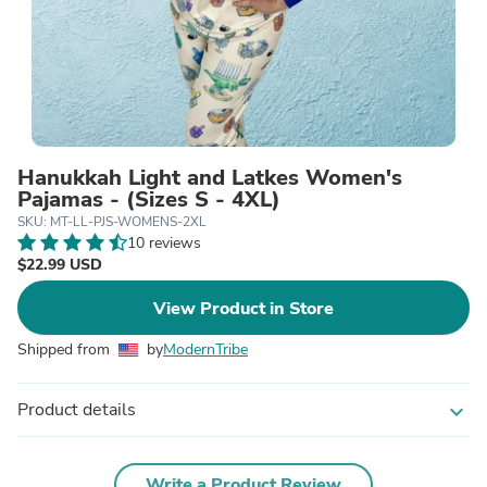
Hanukkah Light and Latkes Women's
Pajamas - (Sizes S - 4XL)
SKU: MT-LL-PJS-WOMENS-2XL
10 reviews
$22.99 USD
View Product in Store
Shipped from
by
ModernTribe
Product details
expand_more
Write a Product Review