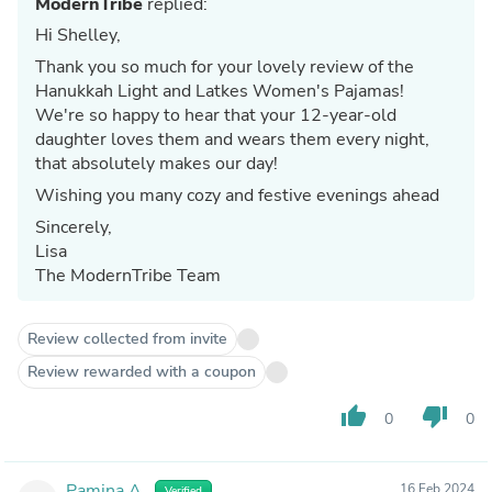
ModernTribe
replied:
Hi Shelley,
Thank you so much for your lovely review of the
Hanukkah Light and Latkes Women's Pajamas!
We're so happy to hear that your 12-year-old
daughter loves them and wears them every night,
that absolutely makes our day!
Wishing you many cozy and festive evenings ahead
Sincerely,
Lisa
The ModernTribe Team
Review collected from invite
Review rewarded with a coupon
thumb_up
thumb_down
0
0
Pamina A.
16 Feb 2024
Verified