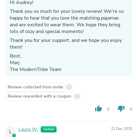
Hi Audrey!
Thank you so much for your lovely review! We're so
happy to hear that you love the matching pajamas
and are excited to wear them. We hope they bring
lots of cozy and special moments!
Thank you for your support, and we hope you enjoy
them!
Best,
Marj
The ModernTribe Team
Review collected from invite
Review rewarded with a coupon
thumb_up
thumb_down
0
0
Laura W.
22 Dec 2025
Verified
L