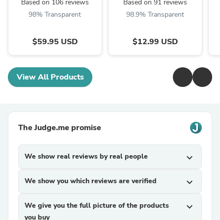
Based on 106 reviews
Based on 91 reviews
98% Transparent
98.9% Transparent
$59.95 USD
$12.99 USD
View All Products
The Judge.me promise
We show real reviews by real people
expand_more
We show you which reviews are verified
expand_more
We give you the full picture of the products
expand_more
you buy