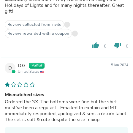
Holidays of Lights and for many nights thereafter. Great
gift!
Review collected from invite
Review rewarded with a coupon
thumb_up
thumb_down
0
0
D.G.
5 Jan 2024
Verified
D
United States
Mismatched sizes
Ordered the 3X. The bottoms were fine but the shirt
must’ve been a regular L. Emailed to explain and MT
immediately responded, apologized & sent a return label.
The set is soft & cute despite the size mixup.