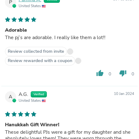
P
United States
Adorable
The pj’s are adorable. I really like them a lot!!
Review collected from invite
Review rewarded with a coupon
thumb_up
thumb_down
0
0
A.G.
10 Jan 2024
Verified
A
United States
Hanukkah Gift Winner!
These delightful PJs were a gift for my daughter and she
absolutely loves them! They were worn through the