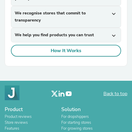
We recognise stores that commit to
expand_more
transparency
We help you find products you can trust
expand_more
How It Works
Back to top
Product
Solution
Product reviews
For dropshippers
Store reviews
For starting stores
Features
For growing stores