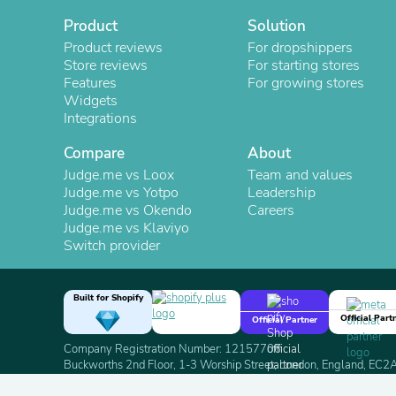
Product
Solution
Product reviews
For dropshippers
Store reviews
For starting stores
Features
For growing stores
Widgets
Integrations
Compare
About
Judge.me vs Loox
Team and values
Judge.me vs Yotpo
Leadership
Judge.me vs Okendo
Careers
Judge.me vs Klaviyo
Switch provider
Built for Shopify
Official Part
Official Partner
Company Registration Number: 12157706
Buckworths 2nd Floor, 1-3 Worship Street, London, England, EC
Copyright 2026 Judge.me Reviews