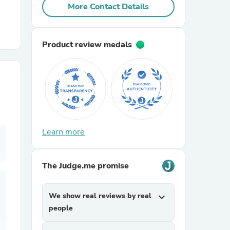
More Contact Details
r Chairs
Product review medals
es
Learn more
The Judge.me promise
ing
We show real reviews by real
expand_more
people