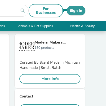
For
search
Sign In
Businesses
ries
Animals & Pet Supplies
Health & Beauty
Modern Makers
160 products
Provisions
Curated By Scent Made in Michigan
Handmade | Small Batch
More Info
Contact