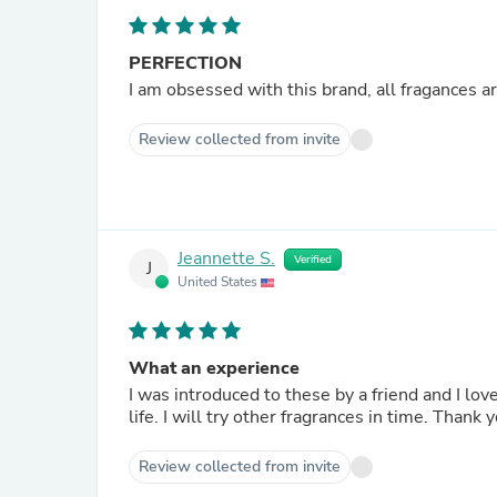
PERFECTION
I am obsessed with this brand, all fragances a
Review collected from invite
Jeannette S.
Verified
J
United States
What an experience
I was introduced to these by a friend and I loved this oil and room spray so much I ordered them. They fit in my
life. I will try other fragrances in time. Thank 
Review collected from invite