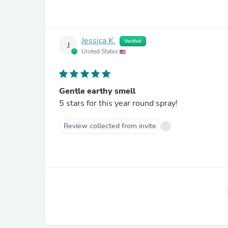
Jessica K.
Verified
J
United States
Gentle earthy smell
5 stars for this year round spray!
Review collected from invite