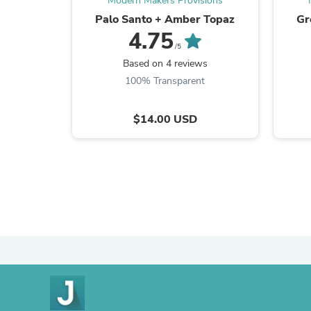
Modern Makers Provisions
Palo Santo + Amber Topaz
Gr
4.75
/5
Based on 4 reviews
100% Transparent
$14.00 USD