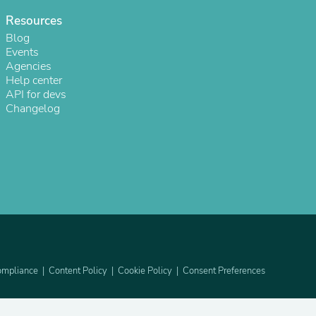
Resources
Blog
Events
Agencies
Help center
API for devs
Changelog
s
mpliance
Content Policy
Cookie Policy
Consent Preferences