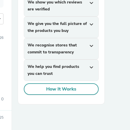
We show you which reviews
expand_more
are verified
more
We give you the full picture of
expand_more
the products you buy
26
We recognise stores that
expand_more
commit to transparency
We help you find products
expand_more
you can trust
How It Works
0
25