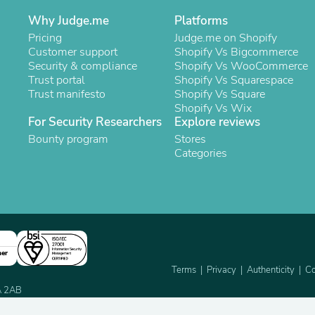
Oral Care
Outdoor Furniture
Why Judge.me
Platforms
Outdoor Furniture Sets
Pricing
Judge.me on Shopify
Laundry Appliances
Customer support
Shopify Vs Bigcommerce
Outdoor Seating
Security & compliance
Shopify Vs WooCommerce
Outdoor Tables
Trust portal
Shopify Vs Squarespace
Costumes & Accessories
Trust manifesto
Shopify Vs Square
Costume Accessories
Shopify Vs Wix
Vacuums
For Security Researchers
Explore reviews
Personal Lubricants
Bounty program
Stores
Reptile & Amphibian Supplies
Categories
Small Animal Supplies
Live Animals
Pet Bed Accessories
Pet Bowls, Feeders & Waterer
Pet Carriers & Crates
Pet Collars & Harnesses
Pet Id Tags
Pet Leashes
ner
Pet Strollers
Terms
Privacy
Authenticity
Co
Pet Vitamins & Supplements
2A 2AB
Water Heaters
Household Supplies