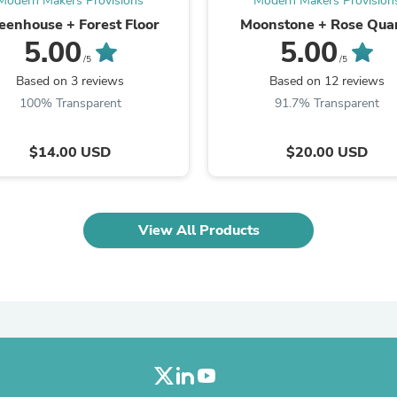
Modern Makers Provisions
Modern Makers Provision
Laptops
eenhouse + Forest Floor
Moonstone + Rose Qua
Household Appliance Accessor
5.00
5.00
Air Conditioner Accessories
/5
/5
Air Purifier Accessories
Pet Grooming Supplies
Based on 3 reviews
Based on 12 reviews
Living Room Furniture Sets
100% Transparent
91.7% Transparent
Fan Accessories
Massage & Relaxation
Neckties
$14.00 USD
$20.00 USD
Mattresses
Memory
Laundry Appliance Accessories
Mobility & Accessibility
View All Products
Patio Heater Accessories
Vacuum Accessories
Household Appliances
Climate Control Appliances
Pinback Buttons
Sunglasses
Nightstands
Floor & Steam Cleaners
Office Chairs