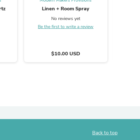
s
Modern Makers Provisions
Mode
rtz
Linen + Room Spray
Palo 
ies
No reviews yet
Be the first to write a review
B
$10.00 USD
Back to top