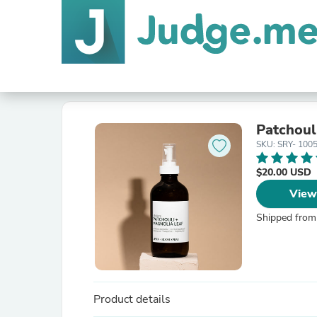
Patchoul
SKU: SRY- 100
$20.00 USD
View
Shipped from
Product details