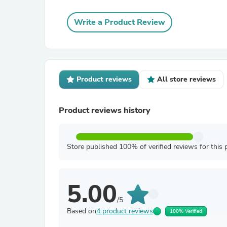
Write a Product Review
Product reviews
All store reviews
Product reviews history
Store published 100% of verified reviews for this 
5.00
/5
Based on
4 product reviews
100% Verified