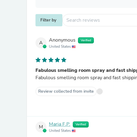
Filter by
Anonymous
Verified
A
United States
Fabulous smelling room spray and fast ship
Fabulous smelling room spray and fast shippi
Review collected from invite
Maria F.P.
Verified
M
United States