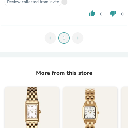
Review collected from invite
thumb_up
thumb_down
0
0
chevron_left
1
chevron_right
More from this store