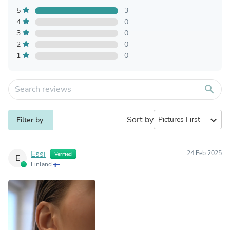
5
3
4
0
3
0
2
0
1
0
search
Sort by
expand_more
Filter by
Essi
24 Feb 2025
Verified
E
Finland