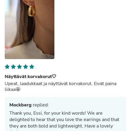
Näyttävät korvakorut🤍
Upeat, laadukkaat ja näyttävät korvakorut. Eivät paina
liikaa🤩
Mockberg
replied:
Thank you, Essi, for your kind words! We are
delighted to hear that you love the earrings and that
they are both bold and lightweight. Have a lovely