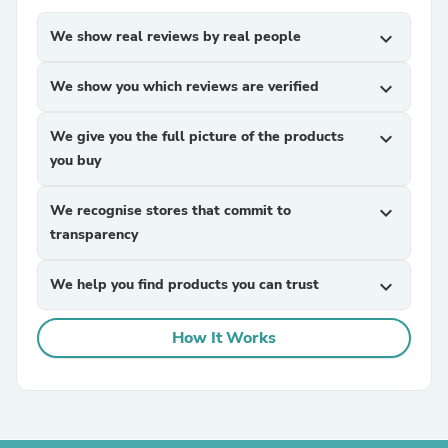
We show real reviews by real people
expand_more
We show you which reviews are verified
expand_more
We give you the full picture of the products
expand_more
you buy
We recognise stores that commit to
expand_more
transparency
We help you find products you can trust
expand_more
How It Works