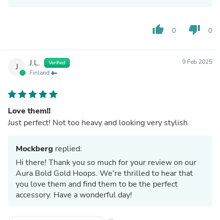
thumb_up
thumb_down
0
0
J.L.
9 Feb 2025
Verified
J
Finland
Love them!!
Just perfect! Not too heavy and looking very stylish
Mockberg
replied:
Hi there! Thank you so much for your review on our
Aura Bold Gold Hoops. We're thrilled to hear that
you love them and find them to be the perfect
accessory. Have a wonderful day!