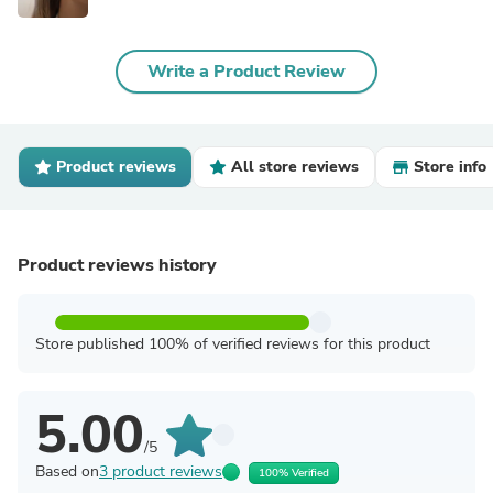
Write a Product Review
Product reviews
All store reviews
Store info
Product reviews history
Store published 100% of verified reviews for this product
5.00
/5
Based on
3 product reviews
100% Verified