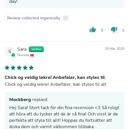
day!
Review collected organically
thumb_up
thumb_down
0
0
Sara
29 Mar 2026
Verified
S
Norway
Chick og veldig lekre! Anbefaler, kan styles til
Chick og veldig lekre! Anbefaler, kan styles til alt
Mockberg
replied:
Hej Sara! Stort tack för din fina recension <3 Så roligt
att höra att du tycker att de är så fina! Och visst är de
perfekta att styla till allt! Hoppas du fortsätter att
älska dem och varmt välkommen tillbaka.