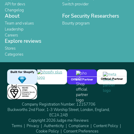
API for devs
Switch provider
Changelog
About
For Security Researchers
Team and values
Bounty program
Leadership
Careers
Explore reviews
Stores
Categories
Built for Shopify
Official Partner
Official Partner
Company Registration Number: 12157706
Buckworths 2nd Floor, 1-3 Worship Street, London, England,
EC2A 2AB
Copyright 2026 Judge.me Reviews
Terms
Privacy
Authenticity
Compliance
Content Policy
Cookie Policy
Consent Preferences