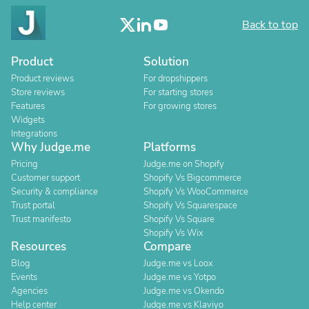
Back to top
Product
Solution
Product reviews
For dropshippers
Store reviews
For starting stores
Features
For growing stores
Widgets
Integrations
Why Judge.me
Platforms
Pricing
Judge.me on Shopify
Customer support
Shopify Vs Bigcommerce
Security & compliance
Shopify Vs WooCommerce
Trust portal
Shopify Vs Squarespace
Trust manifesto
Shopify Vs Square
Shopify Vs Wix
Resources
Compare
Blog
Judge.me vs Loox
Events
Judge.me vs Yotpo
Agencies
Judge.me vs Okendo
Help center
Judge.me vs Klaviyo