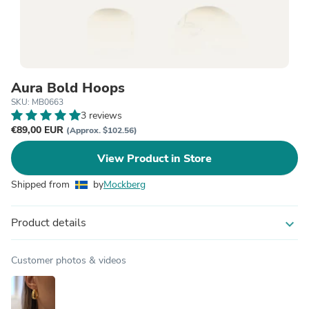
Aura Bold Hoops
SKU: MB0663
3 reviews
€89,00 EUR
(Approx. $102.56)
View Product in Store
Shipped from
by
Mockberg
Product details
expand_more
Customer photos & videos