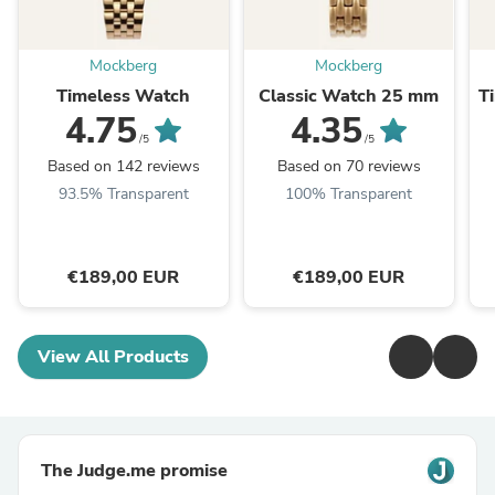
Mockberg
Mockberg
Timeless Watch
Classic Watch 25 mm
T
4.75
4.35
/5
/5
Based on 142 reviews
Based on 70 reviews
93.5% Transparent
100% Transparent
€189,00 EUR
€189,00 EUR
View All Products
The Judge.me promise