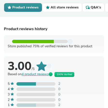
Product reviews
All store reviews
Q&A's
Product reviews history
Store published 75% of verified reviews for this product
3.00
/5
Based on
4 product reviews
100% Verified
5
2
4
0
3
0
2
0
1
2