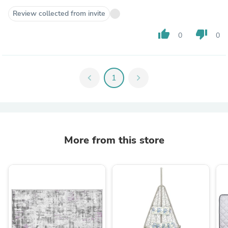
Review collected from invite
thumb_up
thumb_down
0
0
chevron_left
1
chevron_right
More from this store