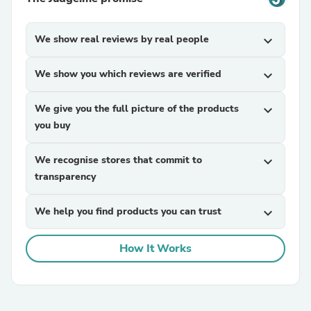
We show real reviews by real people
expand_more
We show you which reviews are verified
expand_more
We give you the full picture of the products
expand_more
you buy
We recognise stores that commit to
expand_more
transparency
We help you find products you can trust
expand_more
How It Works