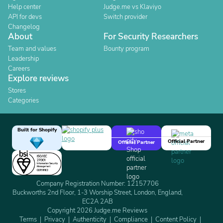
Help center
Judge.me vs Klaviyo
API for devs
Switch provider
Changelog
About
For Security Researchers
Team and values
Bounty program
Leadership
Careers
Explore reviews
Stores
Categories
Built for Shopify
Official Partner
Official Partner
Company Registration Number: 12157706
Buckworths 2nd Floor, 1-3 Worship Street, London, England,
EC2A 2AB
Copyright 2026 Judge.me Reviews
Terms
Privacy
Authenticity
Compliance
Content Policy