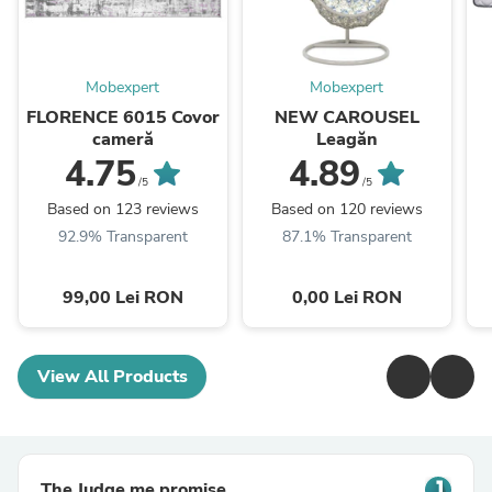
Mobexpert
Mobexpert
FLORENCE 6015 Covor
NEW CAROUSEL
cameră
Leagăn
4.75
4.89
/5
/5
Based on 123 reviews
Based on 120 reviews
92.9% Transparent
87.1% Transparent
99,00 Lei RON
0,00 Lei RON
View All Products
The Judge.me promise