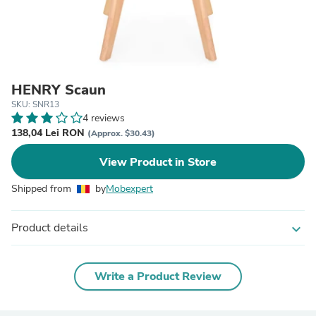
HENRY Scaun
SKU: SNR13
4 reviews
138,04 Lei RON
(Approx. $30.43)
View Product in Store
Shipped from
by
Mobexpert
Product details
expand_more
Write a Product Review