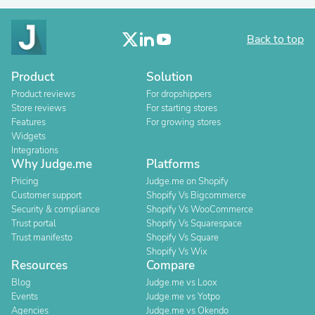
Back to top
Product
Solution
Product reviews
For dropshippers
Store reviews
For starting stores
Features
For growing stores
Widgets
Integrations
Why Judge.me
Platforms
Pricing
Judge.me on Shopify
Customer support
Shopify Vs Bigcommerce
Security & compliance
Shopify Vs WooCommerce
Trust portal
Shopify Vs Squarespace
Trust manifesto
Shopify Vs Square
Shopify Vs Wix
Resources
Compare
Blog
Judge.me vs Loox
Events
Judge.me vs Yotpo
Agencies
Judge.me vs Okendo