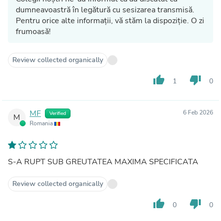
dumneavoastră în legătură cu sesizarea transmisă.
Pentru orice alte informații, vă stăm la dispoziție. O zi
frumoasă!
Review collected organically
thumb_up
thumb_down
1
0
MF
6 Feb 2026
Verified
M
Romania
S-A RUPT SUB GREUTATEA MAXIMA SPECIFICATA
Review collected organically
thumb_up
thumb_down
0
0