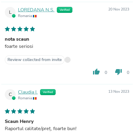
LOREDANA N.S.
20 Nov 2023
Verified
L
Romania
nota scaun
foarte seriosi
Review collected from invite
thumb_up
thumb_down
0
0
Claudia I.
13 Nov 2023
Verified
C
Romania
Scaun Henry
Raportul calitate/preț, foarte bun!