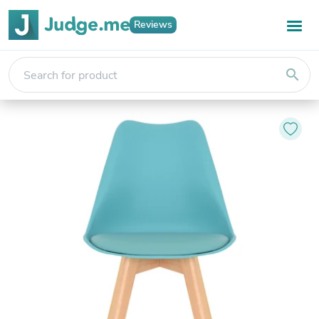
Reviews
search