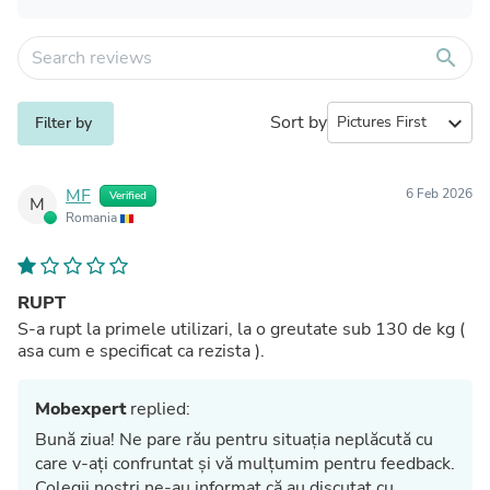
search
Sort by
expand_more
Filter by
MF
6 Feb 2026
Verified
M
Romania
RUPT
S-a rupt la primele utilizari, la o greutate sub 130 de kg (
asa cum e specificat ca rezista ).
Mobexpert
replied:
Bună ziua! Ne pare rău pentru situația neplăcută cu
care v-ați confruntat și vă mulțumim pentru feedback.
Colegii noștri ne-au informat că au discutat cu