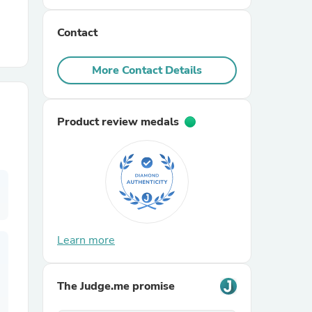
Contact
r Chairs
More Contact Details
Product review medals
es
ing
Learn more
The Judge.me promise