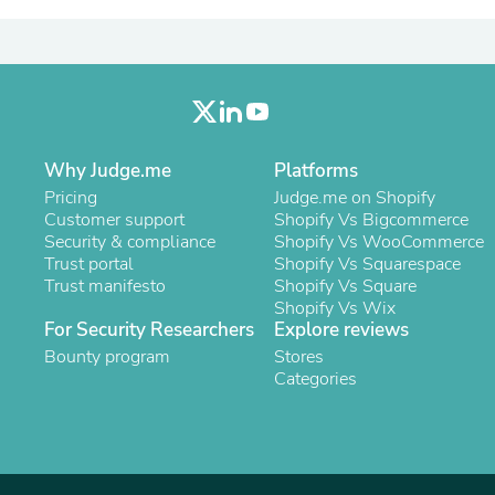
Laptops
Household Appliance Accessor
Air Conditioner Accessories
Air Purifier Accessories
Pet Grooming Supplies
Living Room Furniture Sets
Fan Accessories
Massage & Relaxation
Why Judge.me
Platforms
Neckties
Pricing
Judge.me on Shopify
Mattresses
Customer support
Shopify Vs Bigcommerce
Memory
Security & compliance
Shopify Vs WooCommerce
Laundry Appliance Accessories
Trust portal
Shopify Vs Squarespace
Mobility & Accessibility
Trust manifesto
Shopify Vs Square
Patio Heater Accessories
Shopify Vs Wix
Vacuum Accessories
For Security Researchers
Explore reviews
Household Appliances
Bounty program
Stores
Climate Control Appliances
Categories
Pinback Buttons
Sunglasses
Nightstands
Floor & Steam Cleaners
Office Chairs