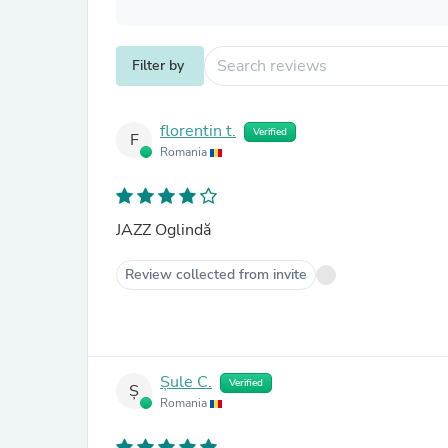
Filter by
florentin t.
Verified
F
Romania
JAZZ Oglindă
Review collected from invite
Șule C.
Verified
Ș
Romania