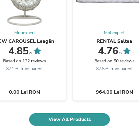
Fitness & Nutrition
Folding Chairs & Stools
Folding Tables
Foot Care
Rugs
Mobexpert
Mobexpert
Seasonal & Holiday Decoration
EW CAROUSEL Leagăn
RENTAL Saltea
Belt Buckles
4.85
4.76
Gaming Chairs
/5
/5
Throw Pillows
Based on 122 reviews
Based on 50 reviews
Bridal Accessories
Vases
87.2% Transparent
87.5% Transparent
Hair Care
Wallpaper
Cufflinks
0,00 Lei RON
964,00 Lei RON
Gloves & Mittens
Headboards & Footboards
Jewelry Cleaning & Care
Jewelry Holders
Hats
View All Products
Kitchen & Dining Furniture Set
Kitchen & Dining Room Chairs
Kitchen & Dining Room Tables