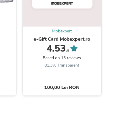
Mobexpert
s
e-Gift Card Mobexpert.ro
RAUL Col
stân
4.53
d
/5
Based on 13 reviews
B
81.3% Transparent
7
100,00 Lei RON
3
s