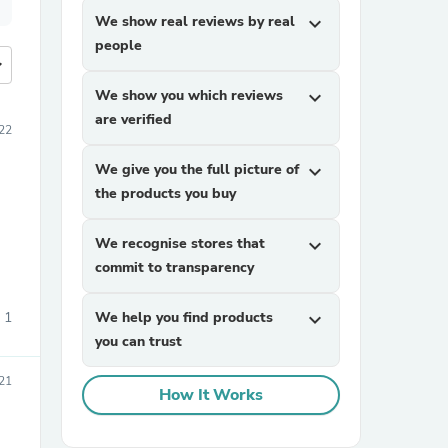
We show real reviews by real
expand_more
people
more
We show you which reviews
expand_more
are verified
22
We give you the full picture of
expand_more
the products you buy
We recognise stores that
expand_more
commit to transparency
1
We help you find products
expand_more
you can trust
021
How It Works