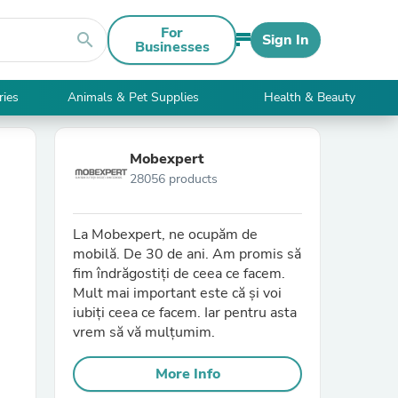
For
search
Sign In
Businesses
ries
Animals & Pet Supplies
Health & Beauty
Mobexpert
28056 products
La Mobexpert, ne ocupăm de
mobilă. De 30 de ani. Am promis să
fim îndrăgostiți de ceea ce facem.
Mult mai important este că și voi
iubiți ceea ce facem. Iar pentru asta
vrem să vă mulțumim.
More Info