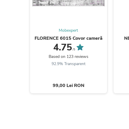
Mobexpert
FLORENCE 6015 Covor cameră
N
4.75
/5
Based on 123 reviews
92.9% Transparent
99,00 Lei RON