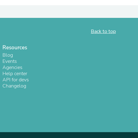
ies
Back to top
Resources
Blog
Events
Agencies
Help center
API for devs
Changelog