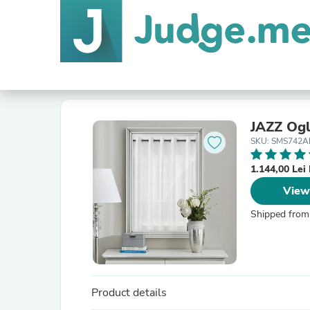
JAZZ Ogl
SKU: SMS742A
1.144,00 Le
View
Shipped from
Product details