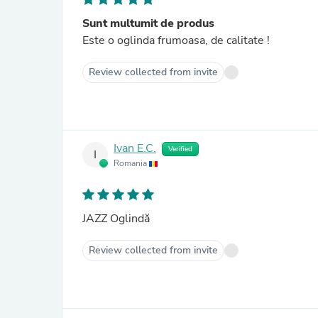
Sunt multumit de produs
Este o oglinda frumoasa, de calitate !
Review collected from invite
Ivan E.C.
Verified
I
Romania
JAZZ Oglindă
Review collected from invite