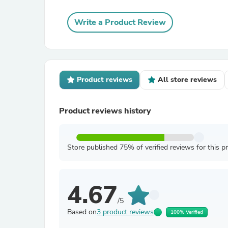
Write a Product Review
Product reviews
All store reviews
Product reviews history
Store published 75% of verified reviews for this p
4.67
/5
Based on
3 product reviews
100% Verified