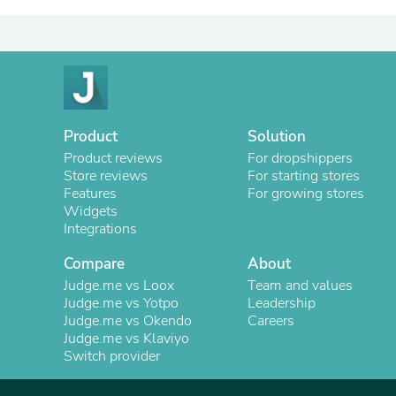
Product
Solution
Product reviews
For dropshippers
Store reviews
For starting stores
Features
For growing stores
Widgets
Integrations
Compare
About
Judge.me vs Loox
Team and values
Judge.me vs Yotpo
Leadership
Judge.me vs Okendo
Careers
Judge.me vs Klaviyo
Switch provider