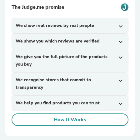
The Judge.me promise
We show real reviews by real people
expand_more
We show you which reviews are verified
expand_more
We give you the full picture of the products
expand_more
you buy
We recognise stores that commit to
expand_more
transparency
We help you find products you can trust
expand_more
How It Works