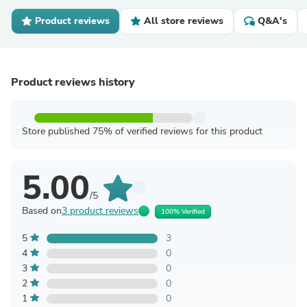
Product reviews
All store reviews
Q&A's
Product reviews history
Store published 75% of verified reviews for this product
5.00
/5
Based on
3 product reviews
100% Verified
5
3
4
0
3
0
2
0
1
0