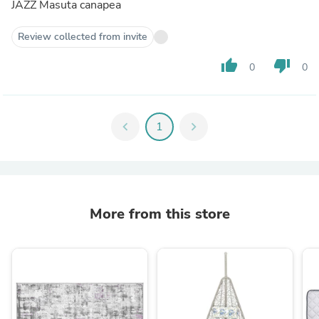
JAZZ Masuta canapea
Review collected from invite
thumb_up
thumb_down
0
0
chevron_left
1
chevron_right
More from this store