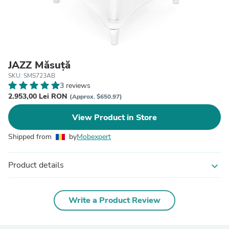
JAZZ Măsuță
SKU: SMS723AB
3 reviews
2.953,00 Lei RON
(Approx. $650.97)
View Product in Store
Shipped from
by
Mobexpert
Product details
expand_more
Write a Product Review