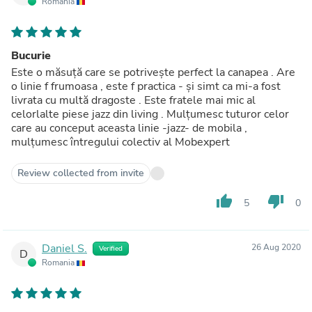
Romania
Bucurie
Este o măsuță care se potrivește perfect la canapea . Are
o linie f frumoasa , este f practica - și simt ca mi-a fost
livrata cu multă dragoste . Este fratele mai mic al
celorlalte piese jazz din living . Mulțumesc tuturor celor
care au conceput aceasta linie -jazz- de mobila ,
mulțumesc întregului colectiv al Mobexpert
Review collected from invite
thumb_up
thumb_down
5
0
Daniel S.
26 Aug 2020
Verified
D
Romania