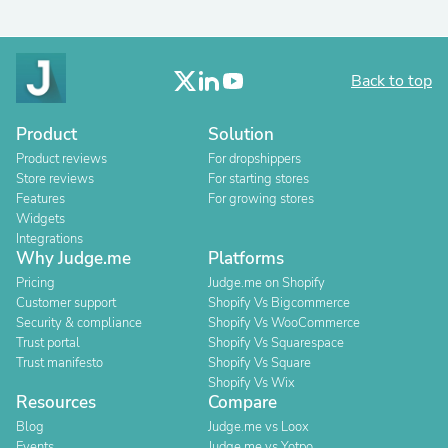
Back to top
Product
Solution
Product reviews
For dropshippers
Store reviews
For starting stores
Features
For growing stores
Widgets
Integrations
Why Judge.me
Platforms
Pricing
Judge.me on Shopify
Customer support
Shopify Vs Bigcommerce
Security & compliance
Shopify Vs WooCommerce
Trust portal
Shopify Vs Squarespace
Trust manifesto
Shopify Vs Square
Shopify Vs Wix
Resources
Compare
Blog
Judge.me vs Loox
Events
Judge.me vs Yotpo