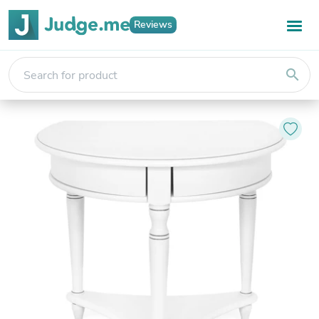
Reviews
search