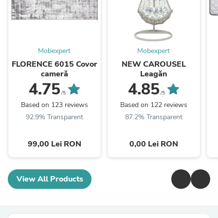
Mobexpert
Mobexpert
FLORENCE 6015 Covor
NEW CAROUSEL
cameră
Leagăn
4.75
4.85
/5
/5
Based on 123 reviews
Based on 122 reviews
92.9% Transparent
87.2% Transparent
99,00 Lei RON
0,00 Lei RON
View All Products