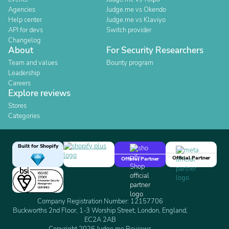
Agencies
Judge.me vs Okendo
Help center
Judge.me vs Klaviyo
API for devs
Switch provider
Changelog
About
For Security Researchers
Team and values
Bounty program
Leadership
Careers
Explore reviews
Stores
Categories
Built for Shopify
Official Partner
Official Partner
Company Registration Number: 12157706
Buckworths 2nd Floor, 1-3 Worship Street, London, England,
EC2A 2AB