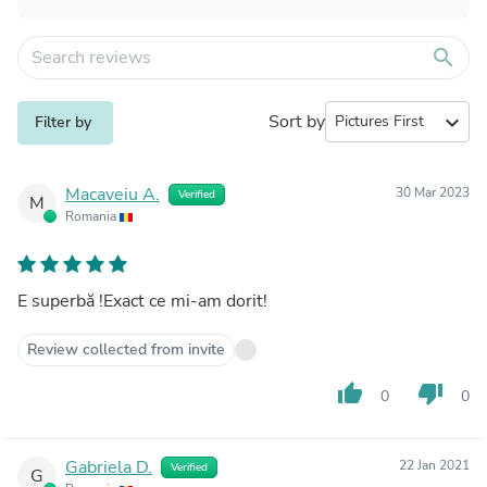
search
Sort by
expand_more
Filter by
Macaveiu A.
30 Mar 2023
Verified
M
Romania
E superbă !Exact ce mi-am dorit!
Review collected from invite
thumb_up
thumb_down
0
0
Gabriela D.
22 Jan 2021
Verified
G