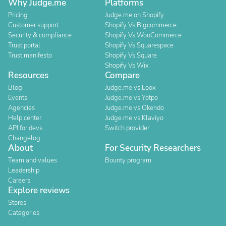
Why Judge.me
Platforms
Pricing
Judge.me on Shopify
Customer support
Shopify Vs Bigcommerce
Security & compliance
Shopify Vs WooCommerce
Trust portal
Shopify Vs Squarespace
Trust manifesto
Shopify Vs Square
Shopify Vs Wix
Resources
Compare
Blog
Judge.me vs Loox
Events
Judge.me vs Yotpo
Agencies
Judge.me vs Okendo
Help center
Judge.me vs Klaviyo
API for devs
Switch provider
Changelog
About
For Security Researchers
Team and values
Bounty program
Leadership
Careers
Explore reviews
Stores
Categories