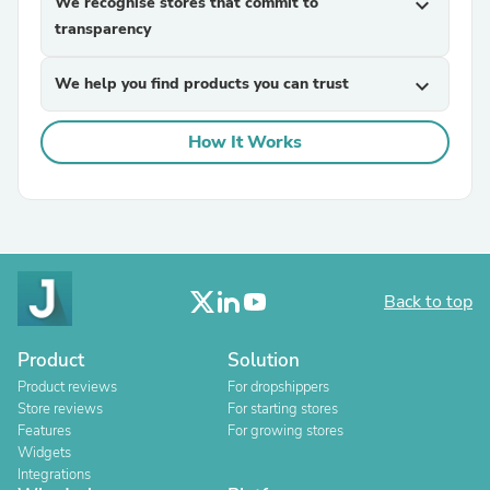
We recognise stores that commit to
expand_more
transparency
We help you find products you can trust
expand_more
How It Works
Back to top
Product
Solution
Product reviews
For dropshippers
Store reviews
For starting stores
Features
For growing stores
Widgets
Integrations