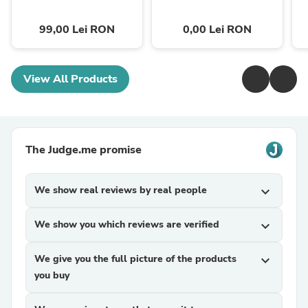
99,00 Lei RON
0,00 Lei RON
View All Products
The Judge.me promise
We show real reviews by real people
expand_more
We show you which reviews are verified
expand_more
We give you the full picture of the products
expand_more
you buy