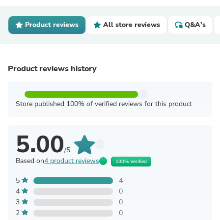
Product reviews
All store reviews
Q&A's
Product reviews history
Store published 100% of verified reviews for this product
5.00
/5
Based on
4 product reviews
100% Verified
5
4
4
0
3
0
2
0