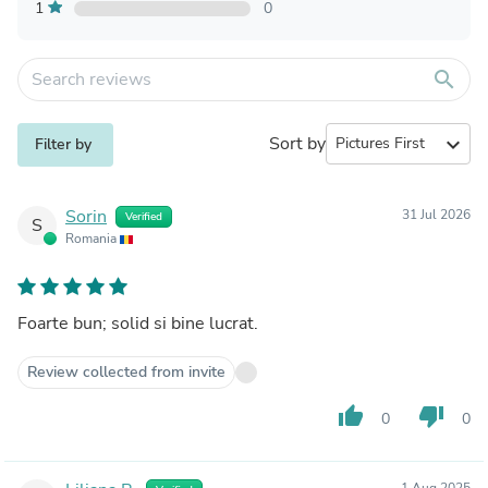
1
0
search
Sort by
expand_more
Filter by
Sorin
31 Jul 2026
Verified
S
Romania
Foarte bun; solid si bine lucrat.
Review collected from invite
thumb_up
thumb_down
0
0
1 Aug 2025