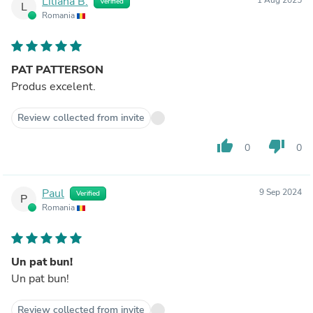
Liliana B.
Verified
L
Romania
PAT PATTERSON
Produs excelent.
Review collected from invite
thumb_up
thumb_down
0
0
Paul
9 Sep 2024
Verified
P
Romania
Un pat bun!
Un pat bun!
Review collected from invite