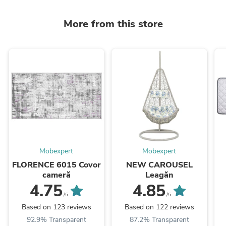
More from this store
Mobexpert
Mobexpert
FLORENCE 6015 Covor
NEW CAROUSEL
cameră
Leagăn
4.75
4.85
/5
/5
Based on 123 reviews
Based on 122 reviews
92.9% Transparent
87.2% Transparent