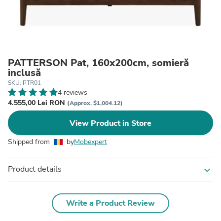
PATTERSON Pat, 160x200cm, somieră
inclusă
SKU: PTR01
4 reviews
4.555,00 Lei RON
(Approx. $1,004.12)
View Product in Store
Shipped from
by
Mobexpert
Product details
expand_more
Write a Product Review