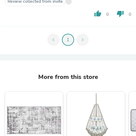
Review collected from invite
thumb_up
thumb_down
0
0
chevron_left
1
chevron_right
More from this store