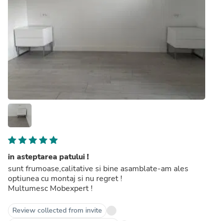
in asteptarea patului !
sunt frumoase,calitative si bine asamblate-am ales
optiunea cu montaj si nu regret !
Multumesc Mobexpert !
Review collected from invite