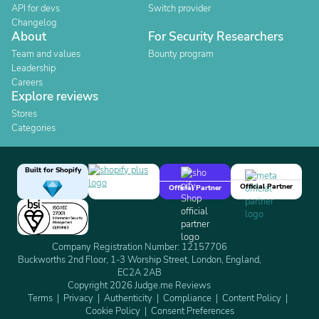
API for devs
Switch provider
Changelog
About
For Security Researchers
Team and values
Bounty program
Leadership
Careers
Explore reviews
Stores
Categories
Built for Shopify
Official Partner
Official Partner
Company Registration Number: 12157706
Buckworths 2nd Floor, 1-3 Worship Street, London, England,
EC2A 2AB
Copyright 2026 Judge.me Reviews
Terms
Privacy
Authenticity
Compliance
Content Policy
Cookie Policy
Consent Preferences