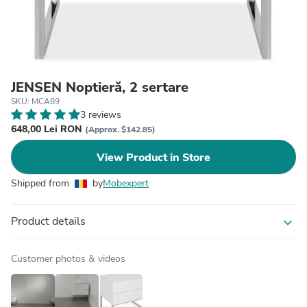
JENSEN Noptieră, 2 sertare
SKU: MCA89
3 reviews
648,00 Lei RON
(Approx. $142.85)
View Product in Store
Shipped from
by
Mobexpert
Product details
expand_more
Customer photos & videos