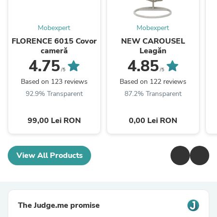
Mobexpert
Mobexpert
FLORENCE 6015 Covor
NEW CAROUSEL
cameră
Leagăn
4.75
4.85
/5
/5
Based on 123 reviews
Based on 122 reviews
92.9% Transparent
87.2% Transparent
99,00 Lei RON
0,00 Lei RON
View All Products
The Judge.me promise