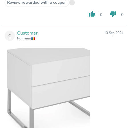
Review rewarded with a coupon
thumb_up
thumb_down
0
0
Customer
13 Sep 2024
C
Romania