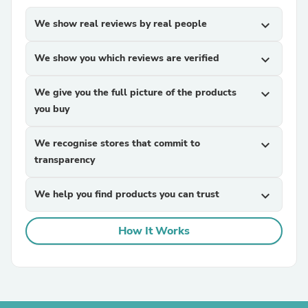
We show real reviews by real people
expand_more
We show you which reviews are verified
expand_more
We give you the full picture of the products
expand_more
you buy
We recognise stores that commit to
expand_more
transparency
We help you find products you can trust
expand_more
How It Works