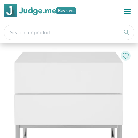
Reviews
search