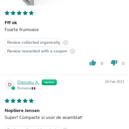
Fff ok
Foarte frumoase
Review collected organically
Review rewarded with a coupon
thumb_up
thumb_down
0
0
Dascalu A.
26 Feb 2021
Verified
D
Romania
Noptiere Jensen
Super! Compacte si usor de asamblat!