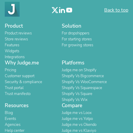
Back to top
Product
Solution
Product reviews
For dropshippers
Store reviews
For starting stores
Features
For growing stores
Widgets
Integrations
Why Judge.me
Platforms
Pricing
Judge.me on Shopify
Customer support
Shopify Vs Bigcommerce
Security & compliance
Shopify Vs WooCommerce
Trust portal
Shopify Vs Squarespace
Trust manifesto
Shopify Vs Square
Shopify Vs Wix
Resources
Compare
Blog
Judge.me vs Loox
Events
Judge.me vs Yotpo
Agencies
Judge.me vs Okendo
Help center
Judge.me vs Klaviyo