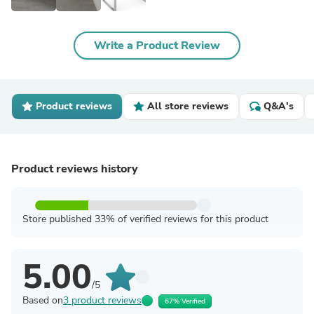
Write a Product Review
Product reviews
All store reviews
Q&A's
Product reviews history
Store published 33% of verified reviews for this product
5.00
/5
Based on
3 product reviews
67% Verified