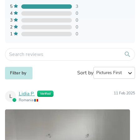
5
3
4
0
3
0
2
0
1
0
search
Sort by
expand_more
Filter by
Lidia P.
11 Feb 2025
Verified
L
Romania