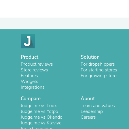
Product
Solution
Product reviews
For dropshippers
Store reviews
For starting stores
Features
For growing stores
Widgets
Integrations
Compare
About
Judge.me vs Loox
Team and values
Judge.me vs Yotpo
Leadership
Judge.me vs Okendo
Careers
Judge.me vs Klaviyo
Switch provider