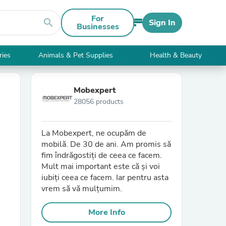
For
search
Sign In
Businesses
ries
Animals & Pet Supplies
Health & Beauty
Mobexpert
28056 products
La Mobexpert, ne ocupăm de
mobilă. De 30 de ani. Am promis să
fim îndrăgostiți de ceea ce facem.
Mult mai important este că și voi
iubiți ceea ce facem. Iar pentru asta
vrem să vă mulțumim.
More Info