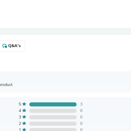
Antennas
Chairs
Arm Chairs, Recliners & Sleepe
Underwear & Socks
Cabinets & Storage
Armoires & Wardrobes
Facial Tissue Holders
Audio
Q&A's
Audio Accessories
Audio Components
Audio Players & Recorders
Wedding & Bridal Party Dress
Outerwear
Personal Care
product
Back Care
Uniforms
Traditional & Ceremonial Cloth
One Pieces
5
3
Computers
4
0
Robe Hooks
3
0
Shower Curtains
2
0
Soap Dishes & Holders
1
0