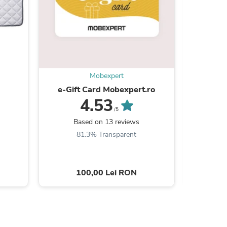
s
Mobexpert
e-Gift Card Mobexpert.ro
RAUL Col
stân
4.53
d
/5
Based on 13 reviews
B
81.3% Transparent
7
100,00 Lei RON
3
s