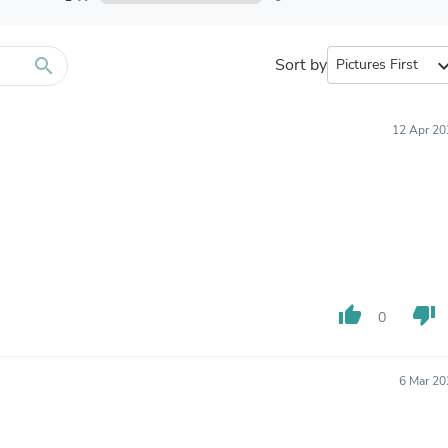
Furniture Sets
Bathroom Furniture Sets
Bean Bag Chairs
Beds & Accessories
search
Sort by
expand_
Bedroom Furniture Sets
Beds & Bed Frames
Toilet Brushes & Holders
12 Apr 20
Skirts
Sleepwear & Loungewear
Biometric Monitor Accessories
Biometric Monitors
Toilet Paper Holders
Towel Racks & Holders
Animals & Pet Supplies
Pet Supplies
Fish Supplies
thumb_up
thumb_down
0
Suits
Shelving
Bookcases & Standing Shelves
Pants
6 Mar 20
Shirts & Tops
Swimwear
Dresses