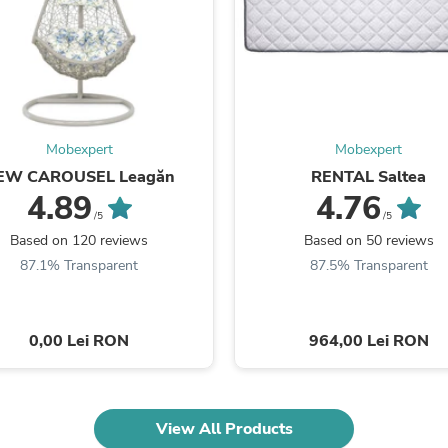
Fitness & Nutrition
Folding Chairs & Stools
Folding Tables
Foot Care
Rugs
Seasonal & Holiday Decoration
Belt Buckles
Mobexpert
Mobexpert
Gaming Chairs
EW CAROUSEL Leagăn
RENTAL Saltea
Throw Pillows
4.89
4.76
Bridal Accessories
Vases
/5
/5
Hair Care
Based on 120 reviews
Based on 50 reviews
Wallpaper
87.1% Transparent
87.5% Transparent
Cufflinks
Gloves & Mittens
Headboards & Footboards
Jewelry Cleaning & Care
0,00 Lei RON
964,00 Lei RON
Jewelry Holders
Hats
Kitchen & Dining Furniture Set
Kitchen & Dining Room Chairs
View All Products
Kitchen & Dining Room Tables