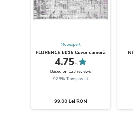
Mobexpert
FLORENCE 6015 Covor cameră
N
4.75
/5
Based on 123 reviews
92.9% Transparent
99,00 Lei RON