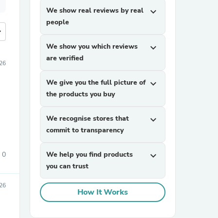
We show real reviews by real
expand_more
people
more
We show you which reviews
expand_more
are verified
26
We give you the full picture of
expand_more
the products you buy
We recognise stores that
expand_more
commit to transparency
0
We help you find products
expand_more
you can trust
26
How It Works