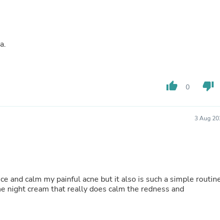
Fitness & Nutrition
Folding Chairs & Stools
Folding Tables
Foot Care
a.
Rugs
Seasonal & Holiday Decoration
Belt Buckles
Gaming Chairs
thumb_up
thumb_down
Throw Pillows
0
Bridal Accessories
Vases
Hair Care
3 Aug 20
Wallpaper
Cufflinks
Gloves & Mittens
Headboards & Footboards
Jewelry Cleaning & Care
Jewelry Holders
ce and calm my painful acne but it also is such a simple routin
Hats
 the night cream that really does calm the redness and
Kitchen & Dining Furniture Set
Kitchen & Dining Room Chairs
Kitchen & Dining Room Tables