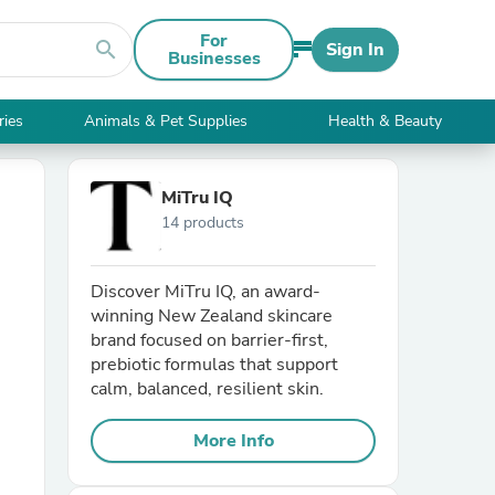
For
search
Sign In
Businesses
ries
Animals & Pet Supplies
Health & Beauty
MiTru IQ
14 products
Discover MiTru IQ, an award-
winning New Zealand skincare
brand focused on barrier-first,
prebiotic formulas that support
calm, balanced, resilient skin.
More Info