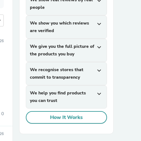
expand_more
people
more
We show you which reviews
expand_more
are verified
26
We give you the full picture of
expand_more
the products you buy
We recognise stores that
expand_more
commit to transparency
We help you find products
expand_more
you can trust
0
How It Works
26