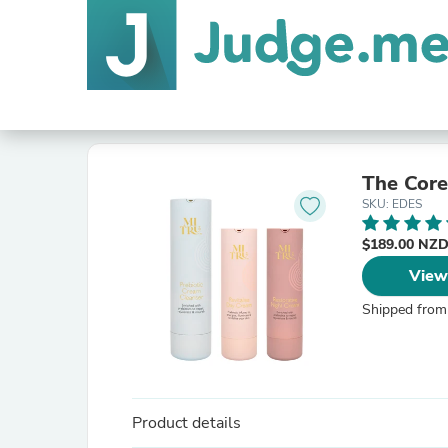
The Core
SKU: EDES
$189.00 NZ
View
Shipped from
Product details