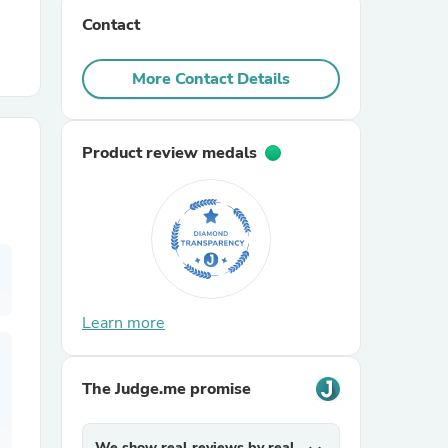
Contact
r Chairs
More Contact Details
Product review medals
es
Learn more
ing
The Judge.me promise
We show real reviews by real