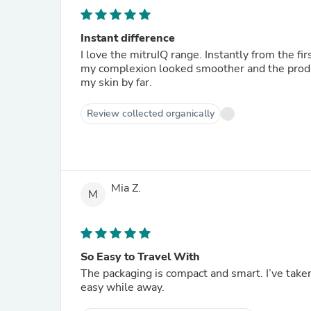
Instant difference
I love the mitruIQ range. Instantly from the first time I used the products my skin felt softer. Within a week
my complexion looked smoother and the product
my skin by far.
Review collected organically
Mia Z.
M
So Easy to Travel With
The packaging is compact and smart. I’ve take
easy while away.