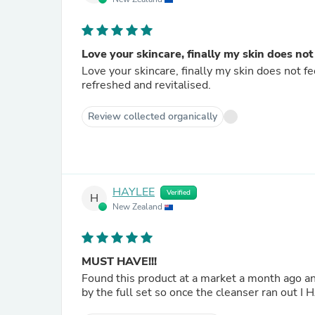
Love your skincare, finally my skin does not
Love your skincare, finally my skin does not fee
refreshed and revitalised.
Review collected organically
HAYLEE
Verified
H
New Zealand
MUST HAVE!!!
Found this product at a market a month ago and
by the full set so once the cleanser ran out I 