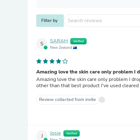
Filter by
SARAH
Verified
S
New Zealand
Amazing love the skin care only problem I 
Amazing love the skin care only problem I dro
other than that best product I've used cleare
Review collected from invite
Josie
Verified
J
New Zealand