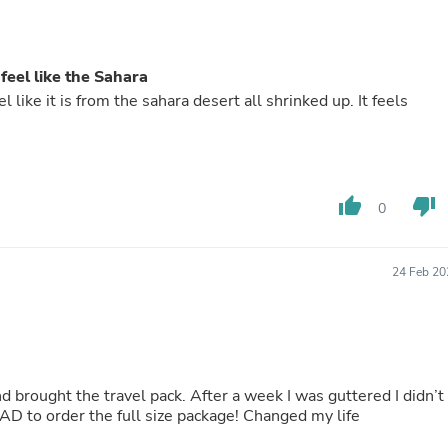
Buffets & Sideboards
Outfit Sets
Shorts
Cable Management
 feel like the Sahara
Cables
l like it is from the sahara desert all shrinked up. It feels
Bird Supplies
Chaises
Skorts
Clothing Accessories
Baby & Toddler Clothing Acces
thumb_up
thumb_down
0
Decor
Artificial Flora
Artwork
Bandanas & Headties
24 Feb 20
Computer Accessories
Computer Components
Video
Computer Monitors
Computer Servers
Cosmetics
 brought the travel pack. After a week I was guttered I didn’t
Belts
HAD to order the full size package! Changed my life
Headwear