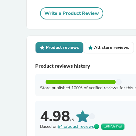
Write a Product Review
Product reviews
All store reviews
Product reviews history
Store published 100% of verified reviews for this 
4.98
/5
Based on
64 product reviews
16% Verified