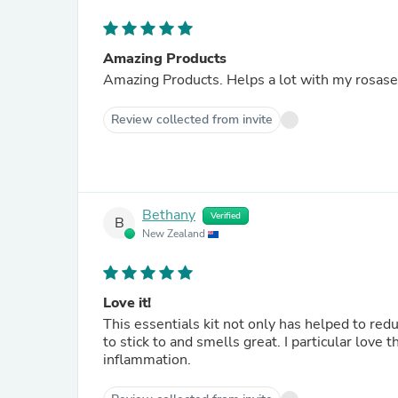
Amazing Products
Amazing Products. Helps a lot with my rosase
Review collected from invite
Bethany
Verified
B
New Zealand
Love it!
This essentials kit not only has helped to redu
to stick to and smells great. I particular love
inflammation.