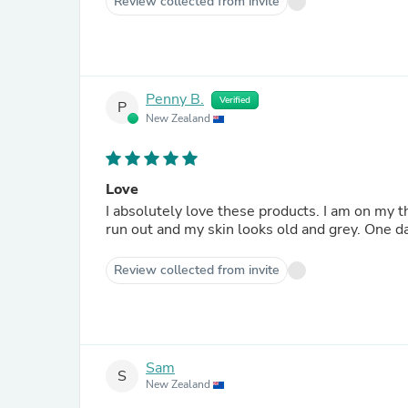
Review collected from invite
Penny B.
Verified
P
New Zealand
Love
I absolutely love these products. I am on my third purchase, which is unheard of for me. I really notice when I
run out and my skin looks old and grey. One day
Review collected from invite
Sam
S
New Zealand