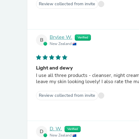
Review collected from invite
Brylee W.
Verified
B
New Zealand
Light and dewy
I use all three products - cleanser, night cre
leave my skin looking lovely! I also rate the
Review collected from invite
D. W.
Verified
D
New Zealand