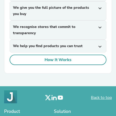
We give you the full picture of the products
expand_more
you buy
We recognise stores that commit to
expand_more
transparency
We help you find products you can trust
expand_more
How It Works
Back to top
Product
Solution