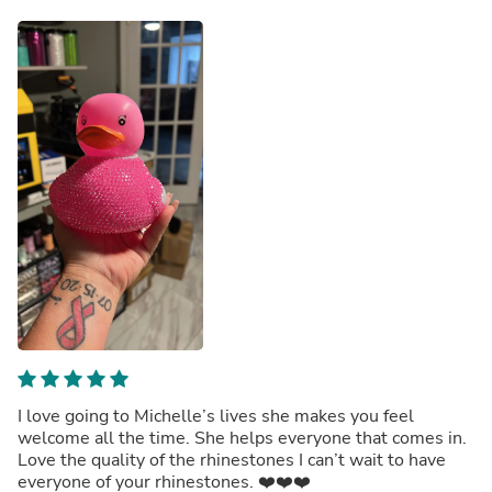
I love going to Michelle’s lives she makes you feel
welcome all the time. She helps everyone that comes in.
Love the quality of the rhinestones I can’t wait to have
everyone of your rhinestones. ❤️❤️❤️