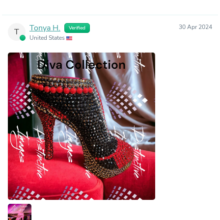
Tonya H.
30 Apr 2024
Verified
T
United States