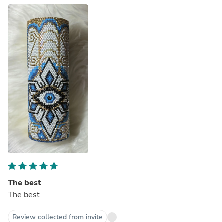
The best
The best
Review collected from invite