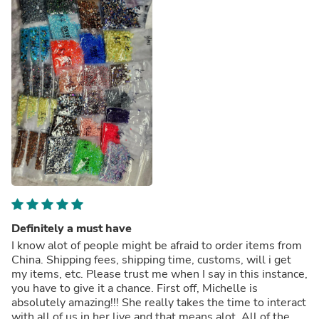
Definitely a must have
I know alot of people might be afraid to order items from
China. Shipping fees, shipping time, customs, will i get
my items, etc. Please trust me when I say in this instance,
you have to give it a chance. First off, Michelle is
absolutely amazing!!! She really takes the time to interact
with all of us in her live and that means alot. All of the