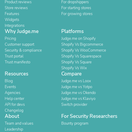
Product reviews
For dropshippers
Store reviews
For starting stores
Features
For growing stores
Widgets
Integrations
Why Judge.me
Platforms
Pricing
Judge.me on Shopify
Customer support
Shopify Vs Bigcommerce
Security & compliance
Shopify Vs WooCommerce
Trust portal
Shopify Vs Squarespace
Trust manifesto
Shopify Vs Square
Shopify Vs Wix
Resources
Compare
Blog
Judge.me vs Loox
Events
Judge.me vs Yotpo
Agencies
Judge.me vs Okendo
Help center
Judge.me vs Klaviyo
API for devs
Switch provider
Changelog
About
For Security Researchers
Team and values
Bounty program
Leadership