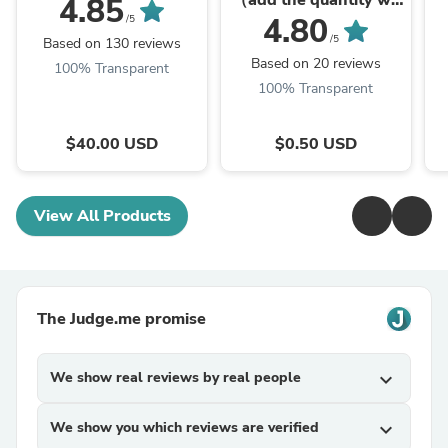
（add the quantity we
4.85
give to you）
4.80
/5
/5
Based on 130 reviews
Based on 20 reviews
100% Transparent
100% Transparent
$40.00 USD
$0.50 USD
View All Products
The Judge.me promise
We show real reviews by real people
expand_more
We show you which reviews are verified
expand_more