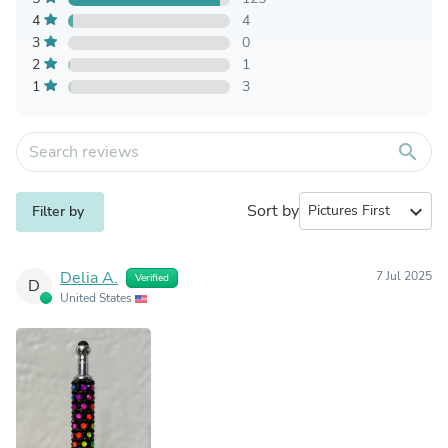
4
4
3
0
2
1
1
3
search
Sort by
expand_more
Filter by
Delia A.
7 Jul 2025
Verified
D
United States