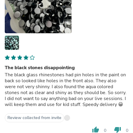
The black stones disappointing
The black glass rhinestones had pin holes in the paint on
back so looked like holes in the front also. They also
were not very shinny. I also found the aqua colored
stones not as clear and shiny as they should be. So sorry.
I did not want to say anything bad on your live sessions. I
will keep them and use for kid stuff. Speedy delivery 😀
Review collected from invite
thumb_up
thumb_down
0
0