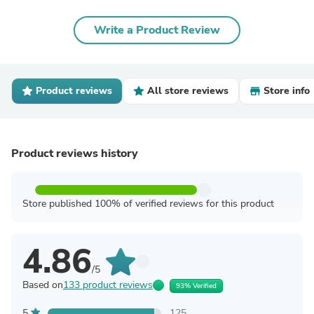
Write a Product Review
Product reviews
All store reviews
Store info
Product reviews history
Store published 100% of verified reviews for this product
4.86
/5
Based on
133 product reviews
93% Verified
5
125