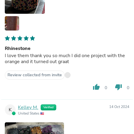
Rhinestone
I love them thank you so much I did one project with the
orange and it turned out graat
Review collected from invite
thumb_up
thumb_down
0
0
Kelley M.
14 Oct 2024
Verified
K
United States