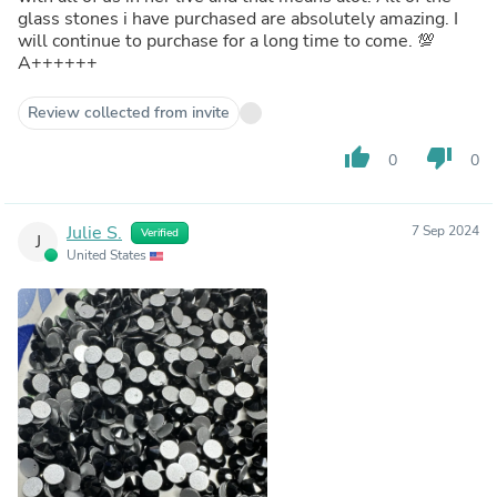
glass stones i have purchased are absolutely amazing. I
will continue to purchase for a long time to come. 💯
A++++++
Review collected from invite
thumb_up
thumb_down
0
0
Julie S.
7 Sep 2024
Verified
J
United States