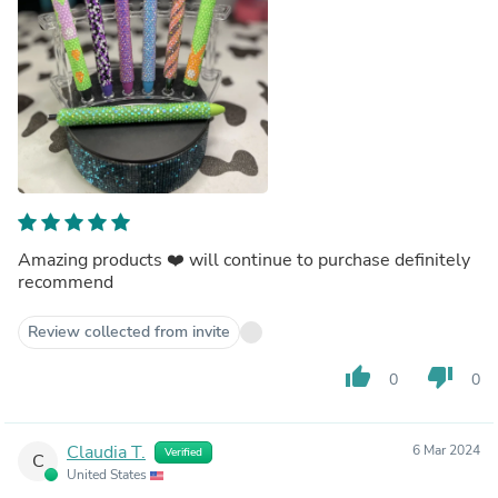
Amazing products ❤️ will continue to purchase definitely
recommend
Review collected from invite
thumb_up
thumb_down
0
0
Claudia T.
6 Mar 2024
Verified
C
United States