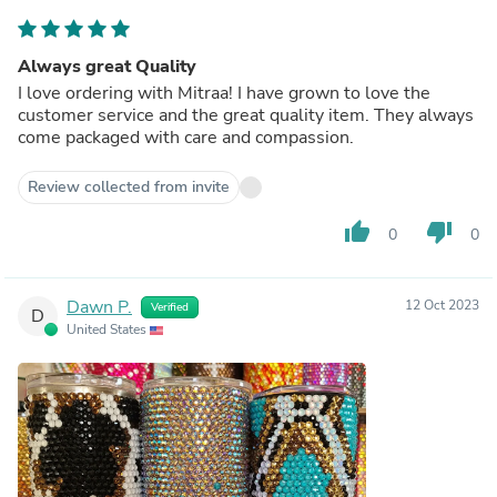
Always great Quality
I love ordering with Mitraa! I have grown to love the
customer service and the great quality item. They always
come packaged with care and compassion.
Review collected from invite
thumb_up
thumb_down
0
0
Dawn P.
12 Oct 2023
Verified
D
United States