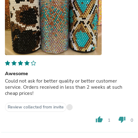
Awesome
Could not ask for better quality or better customer
service. Orders received in less than 2 weeks at such
cheap prices!
Review collected from invite
thumb_up
thumb_down
1
0