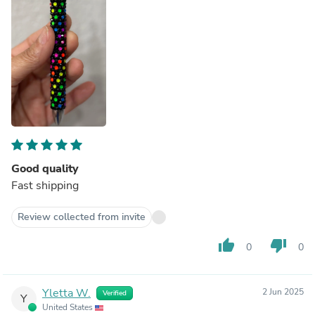
Good quality
Fast shipping
Review collected from invite
thumb_up
thumb_down
0
0
Yletta W.
2 Jun 2025
Verified
Y
United States