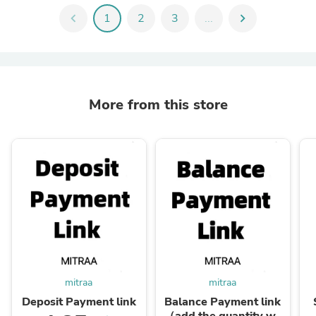
chevron_left
1
2
3
...
chevron_right
More from this store
mitraa
mitraa
Deposit Payment link
Balance Payment link