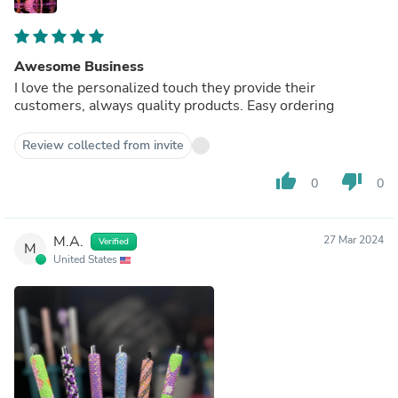
Awesome Business
I love the personalized touch they provide their
customers, always quality products. Easy ordering
Review collected from invite
thumb_up
thumb_down
0
0
M.A.
27 Mar 2024
Verified
M
United States