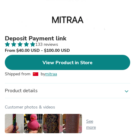
Deposit Payment link
133 reviews
From $40.00 USD - $100.00 USD
View Product in Store
Shipped from
by
mitraa
Product details
expand_more
Customer photos & videos
See
more