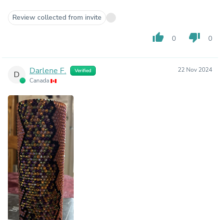
Review collected from invite
thumb_up
thumb_down
0
0
Darlene F.
22 Nov 2024
Verified
D
Canada