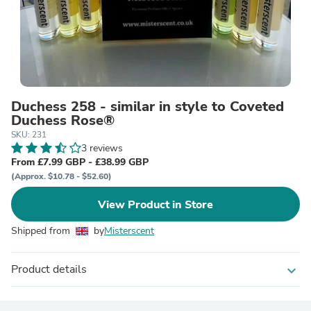
Duchess 258 - similar in style to Coveted
Duchess Rose®
SKU: 231
3 reviews
From £7.99 GBP - £38.99 GBP
(Approx. $10.78 - $52.60)
View Product in Store
Shipped from
by
Misterscent
Product details
expand_more