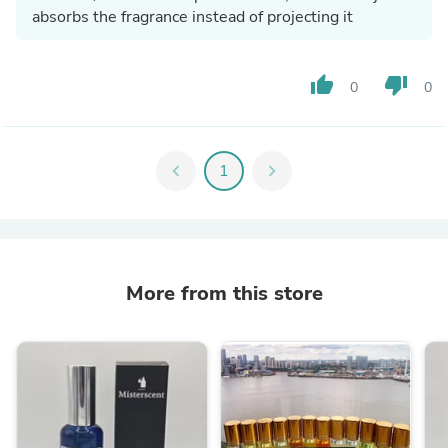
absorbs the fragrance instead of projecting it
thumb_up
thumb_down
0
0
chevron_left
1
chevron_right
More from this store