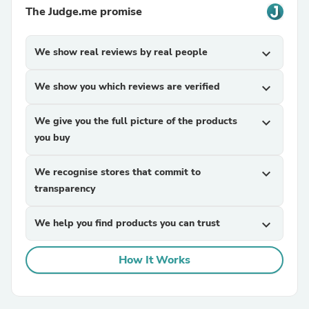
The Judge.me promise
We show real reviews by real people
expand_more
We show you which reviews are verified
expand_more
We give you the full picture of the products
expand_more
you buy
We recognise stores that commit to
expand_more
transparency
We help you find products you can trust
expand_more
How It Works