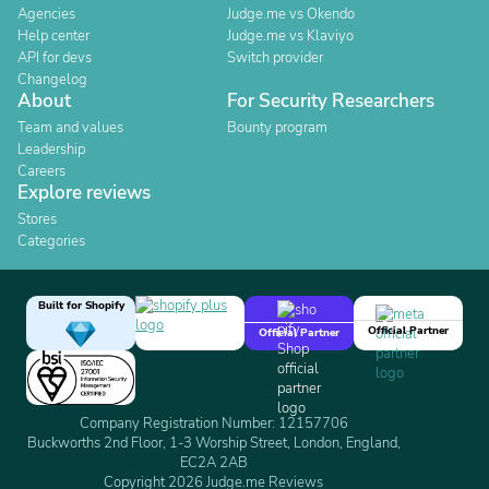
Agencies
Judge.me vs Okendo
Help center
Judge.me vs Klaviyo
API for devs
Switch provider
Changelog
About
For Security Researchers
Team and values
Bounty program
Leadership
Careers
Explore reviews
Stores
Categories
Built for Shopify
Official Partner
Official Partner
Company Registration Number: 12157706
Buckworths 2nd Floor, 1-3 Worship Street, London, England,
EC2A 2AB
Copyright 2026 Judge.me Reviews