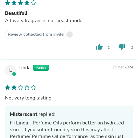
Beautiful!
A lovely fragrance, not beast mode.
Review collected from invite
thumb_up
thumb_down
0
0
Linda
25 Mar 2024
Verified
L
Not very long lasting
Misterscent
replied:
Hi Linda - Perfume Oils perform better on hydrated
skin - if you suffer from dry skin this may affect
Perfume/ Perfume Oil performance, as the skin just