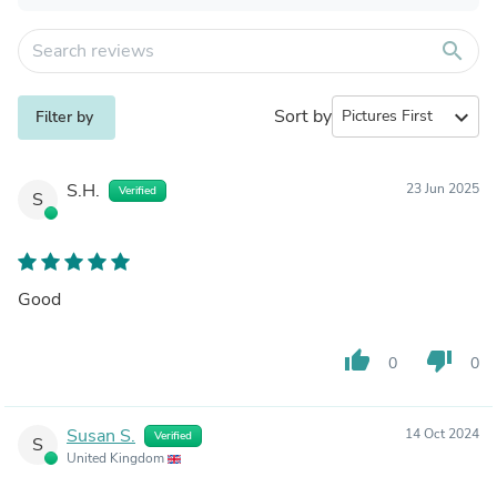
search
Sort by
expand_more
Filter by
S.H.
23 Jun 2025
Verified
S
Good
thumb_up
thumb_down
0
0
Susan S.
14 Oct 2024
Verified
S
United Kingdom