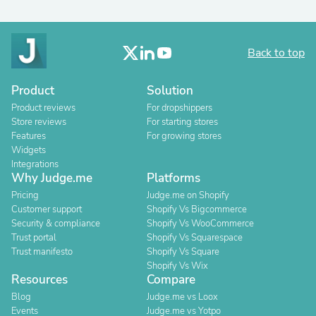
Back to top
Product
Solution
Product reviews
For dropshippers
Store reviews
For starting stores
Features
For growing stores
Widgets
Integrations
Why Judge.me
Platforms
Pricing
Judge.me on Shopify
Customer support
Shopify Vs Bigcommerce
Security & compliance
Shopify Vs WooCommerce
Trust portal
Shopify Vs Squarespace
Trust manifesto
Shopify Vs Square
Shopify Vs Wix
Resources
Compare
Blog
Judge.me vs Loox
Events
Judge.me vs Yotpo