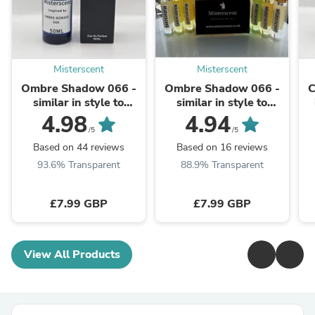
Misterscent
Misterscent
Ombre Shadow 066 -
Ombre Shadow 066 -
C
similar in style to
similar in style to
OMBRE NOMADE®
OMBRE NOMADE®
4.98
4.94
/5
/5
Based on 44 reviews
Based on 16 reviews
93.6% Transparent
88.9% Transparent
£7.99 GBP
£7.99 GBP
View All Products