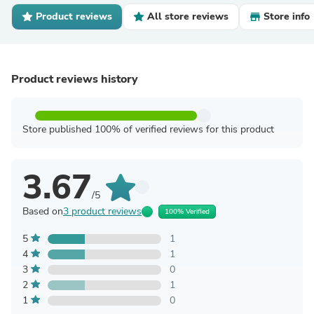
Product reviews
All store reviews
Store info
Product reviews history
Store published 100% of verified reviews for this product
3.67
/5
Based on
3 product reviews
100% Verified
5
1
4
1
3
0
2
1
1
0