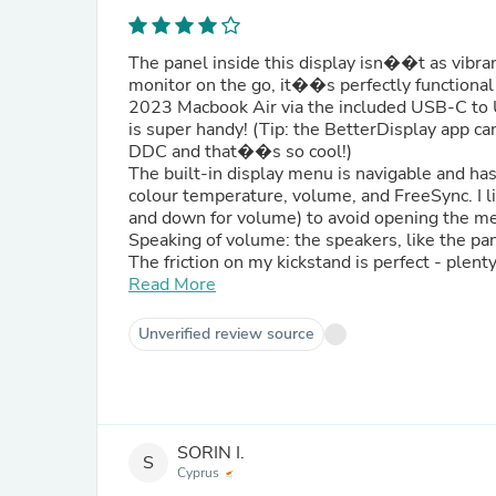
The panel inside this display isn��t as vibran
monitor on the go, it��s perfectly functional
2023 Macbook Air via the included USB-C to 
is super handy! (Tip: the BetterDisplay app c
DDC and that��s so cool!)
The built-in display menu is navigable and has 
colour temperature, volume, and FreeSync. I li
and down for volume) to avoid opening the men
Speaking of volume: the speakers, like the pa
The friction on my kickstand is perfect - plen
to adjust with one hand.
Read More
Overall, I��m happy with my purchase :)
Unverified review source
SORIN I.
S
Cyprus