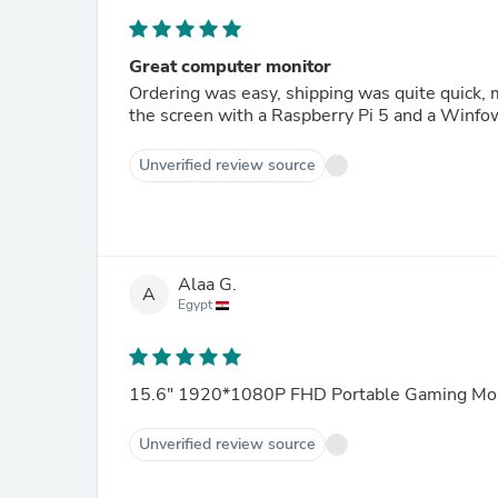
Great computer monitor
Ordering was easy, shipping was quite quick, monitor was cheap, what you could wish more than that. Tested
the screen with a Raspberry Pi 5 and a Winfow
Unverified review source
Alaa G.
A
Egypt
15.6" 1920*1080P FHD Portable Gaming Mon
Unverified review source