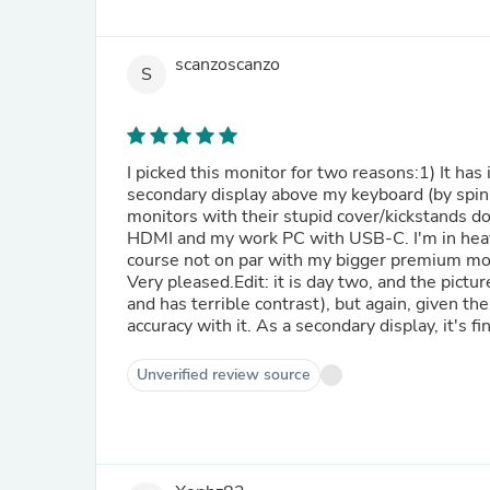
scanzoscanzo
S
I picked this monitor for two reasons:1) It has 
secondary display above my keyboard (by spin
monitors with their stupid cover/kickstands do
HDMI and my work PC with USB-C. I'm in heaven
course not on par with my bigger premium monit
Very pleased.Edit: it is day two, and the pictur
and has terrible contrast), but again, given the
accuracy with it. As a secondary display, it's fi
Unverified review source