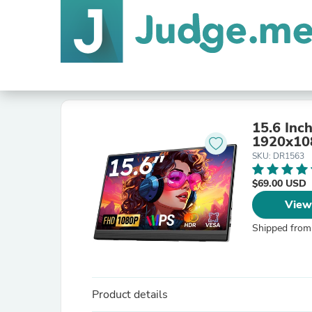
15.6 Inc
1920x10
SKU: DR1563
$69.00 USD
View
Shipped from
Product details