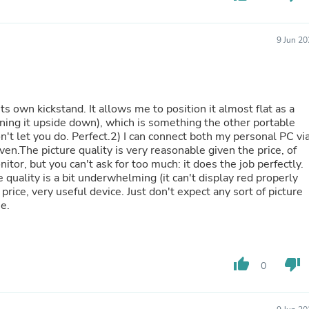
Fitness & Nutrition
Folding Chairs & Stools
Folding Tables
9 Jun 2
Foot Care
Rugs
Seasonal & Holiday Decoration
Belt Buckles
its own kickstand. It allows me to position it almost flat as a
Gaming Chairs
ning it upside down), which is something the other portable
Throw Pillows
n't let you do. Perfect.2) I can connect both my personal PC vi
Bridal Accessories
.The picture quality is very reasonable given the price, of
Vases
or, but you can't ask for too much: it does the job perfectly.
Hair Care
e quality is a bit underwhelming (it can't display red properly
Wallpaper
 price, very useful device. Just don't expect any sort of picture
Cufflinks
ne.
Gloves & Mittens
Headboards & Footboards
Jewelry Cleaning & Care
Jewelry Holders
Hats
thumb_up
thumb_down
0
Kitchen & Dining Furniture Set
Kitchen & Dining Room Chairs
Kitchen & Dining Room Tables