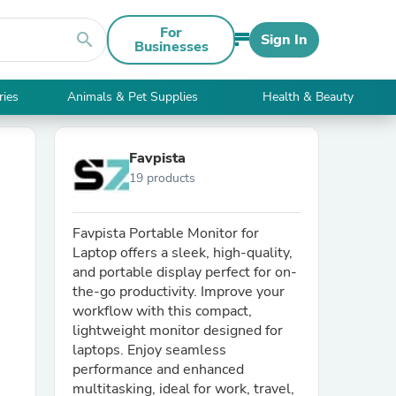
For
search
Sign In
Businesses
ries
Animals & Pet Supplies
Health & Beauty
Favpista
19 products
Favpista Portable Monitor for
Laptop offers a sleek, high-quality,
and portable display perfect for on-
the-go productivity. Improve your
workflow with this compact,
lightweight monitor designed for
laptops. Enjoy seamless
performance and enhanced
multitasking, ideal for work, travel,