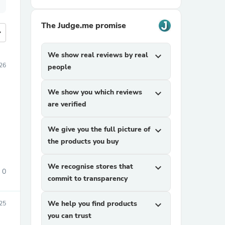
The Judge.me promise
more
We show real reviews by real
expand_more
026
people
We show you which reviews
expand_more
are verified
We give you the full picture of
expand_more
the products you buy
We recognise stores that
expand_more
0
commit to transparency
We help you find products
expand_more
025
you can trust