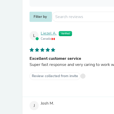
Filter by
Liezel A.
Verified
L
Canada
Excellent customer service
Super fast response and very caring to work w
Review collected from invite
Josh M.
J