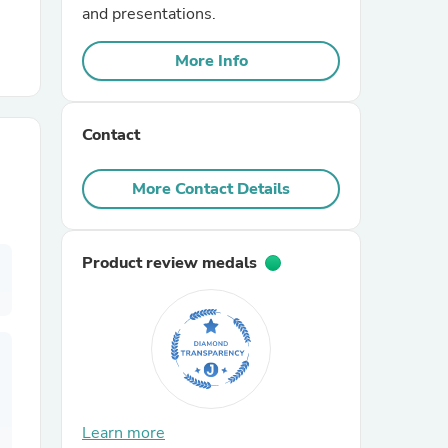
and presentations.
r Chairs
More Info
Contact
More Contact Details
es
Product review medals
ing
Learn more