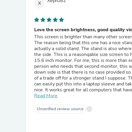
Xephz82
X
Love the screen brightness, good quality vi
This screen is brighter than many other screen
The reason being that this one has a nice stand.
actually a solid stand. The stand is also where
the side. This is a reasonqable size screen to 
15.6 inch monitor. For me, this is more than enough screen size to take on the go. If you are the type of
person who needs that second monitor, this wil
down side is that there is no case provided so y
of a trade off for a stronger stand I suppose. 
can easily put this into a laptop sleeve and ta
nice. It works great for all computers that have type c output or MINI HDMI. It is very thin and pretty light for
something like this. You are able to power it v
Read More
use type c to USB A but you will need to conne
as possible when taking stuff on the go so if
Unverified review source
phone dex will work on this. The phone just 
not expect it to). Using adapters with this is 
For the most part, it can be powered pretty mu
gaming console USB and it worked fine. There w