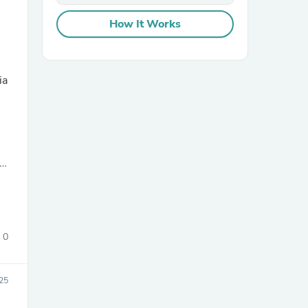
How It Works
e
ia
sories
0
025