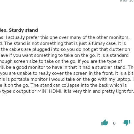
9 Jun 2
Laptops
Household Appliance Accessor
Air Conditioner Accessories
Air Purifier Accessories
Pet Grooming Supplies
deo. Sturdy stand
Living Room Furniture Sets
s. I actually prefer this one over many of the other monitors.
Fan Accessories
 The stand is not something that is just a flimsy case. It is
Massage & Relaxation
 the cables are plugged into so you do not get that clutter on
Neckties
have if you want something to take on the go. It is a standard
Mattresses
Memory
l be a good monitor to have in that it had a sturdier stand. Th
Laundry Appliance Accessories
ou are unable to really cover the screen in the front. It is a bit
Mobility & Accessibility
This is portable monitor I would take on the go with my laptop. I
Patio Heater Accessories
ke it on the go. The stand can collapse into the back which is
Vacuum Accessories
Household Appliances
ia type c to type c (video works through this as well) or you ca
Climate Control Appliances
ct video via mini HDMI to HDMI. I prefer to have as little cord
Pinback Buttons
 you can do type c to type c I would recommend it. Samsung
Sunglasses
does not have enough power output to power the monitor (I did
Nightstands
a bit of a hit or a miss. Some adapters work while others do not.
thumb_up
thumb_down
Floor & Steam Cleaners
0
ch by any USB port plug on a computer. I tried it with my
Office Chairs
ere no issues with quality from what I can tell. If you are