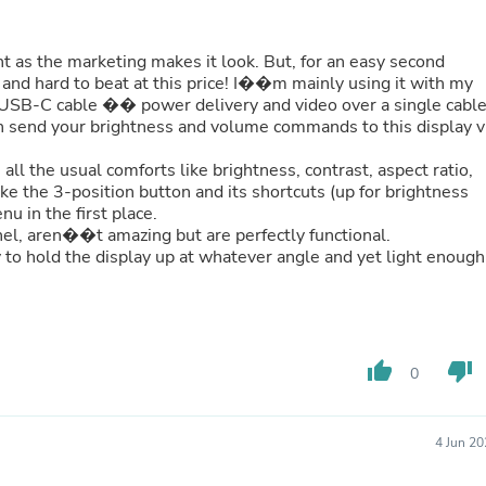
Buffets & Sideboards
Outfit Sets
Shorts
t as the marketing makes it look. But, for an easy second
Cable Management
 and hard to beat at this price! I��m mainly using it with my
Cables
USB-C cable �� power delivery and video over a single cabl
Bird Supplies
an send your brightness and volume commands to this display v
Chaises
Skorts
all the usual comforts like brightness, contrast, aspect ratio,
Clothing Accessories
ke the 3-position button and its shortcuts (up for brightness
Baby & Toddler Clothing Acces
u in the first place.
Decor
nel, aren��t amazing but are perfectly functional.
Artificial Flora
ty to hold the display up at whatever angle and yet light enough
Artwork
Bandanas & Headties
Computer Accessories
Computer Components
Video
thumb_up
thumb_down
0
Computer Monitors
Computer Servers
Cosmetics
4 Jun 2
Belts
Headwear