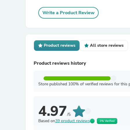
Write a Product Review
Product reviews
All store reviews
Product reviews history
Store published 100% of verified reviews for this 
4.97
/5
Based on
39 product reviews
3% Verified