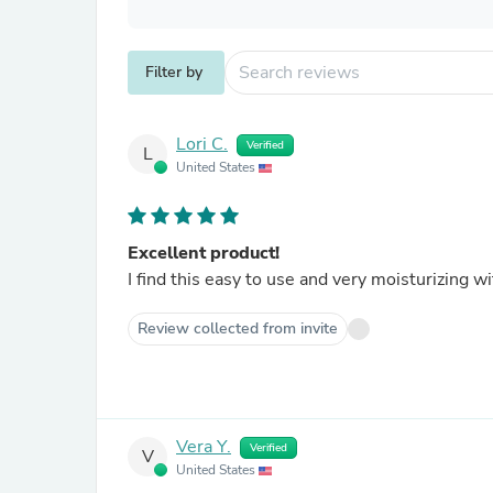
Filter by
Lori C.
Verified
L
United States
Excellent product!
I find this easy to use and very moisturizing w
Review collected from invite
Vera Y.
Verified
V
United States