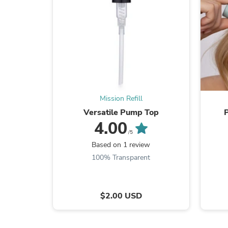
Mission Refill
Versatile Pump Top
4.00
/5
Based on 1 review
100% Transparent
$2.00 USD