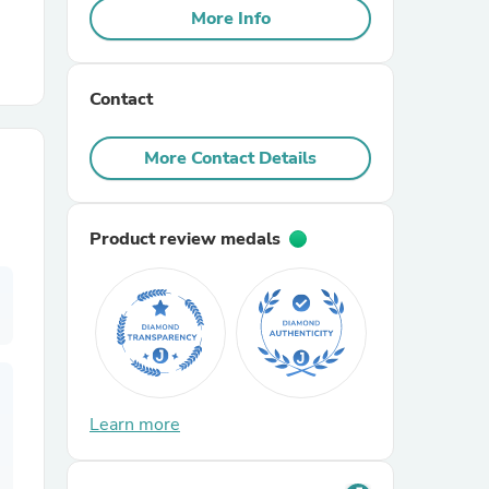
More Info
r Chairs
Contact
More Contact Details
Product review medals
es
ing
Learn more