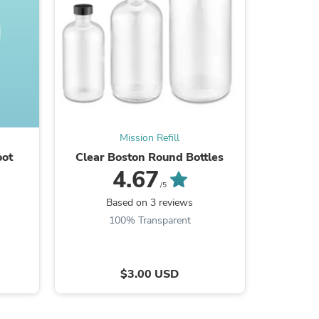
s
Mission Refill
oot
Clear Boston Round Bottles
Amber 
4.67
/5
Based on 3 reviews
100% Transparent
$3.00 USD
s