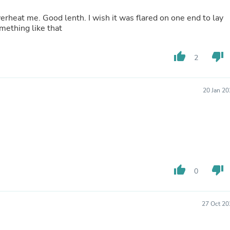
Buffets & Sideboards
erheat me. Good lenth. I wish it was flared on one end to lay
Outfit Sets
mething like that
Shorts
Cable Management
Cables
thumb_up
thumb_down
2
Bird Supplies
Chaises
Skorts
Clothing Accessories
20 Jan 2
Baby & Toddler Clothing Acces
Decor
Artificial Flora
Artwork
Bandanas & Headties
Computer Accessories
Computer Components
thumb_up
thumb_down
Video
0
Computer Monitors
Computer Servers
Cosmetics
27 Oct 20
Belts
Headwear