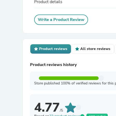
Product details
Write a Product Review
Product reviews
All store reviews
Product reviews history
Store published 100% of verified reviews for this 
4.77
/5