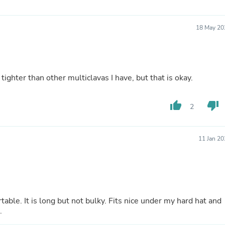
Fitness & Nutrition
Folding Chairs & Stools
18 May 20
Folding Tables
Foot Care
Rugs
Seasonal & Holiday Decoration
Belt Buckles
 tighter than other multiclavas I have, but that is okay.
Gaming Chairs
Throw Pillows
Bridal Accessories
thumb_up
thumb_down
2
Vases
Hair Care
Wallpaper
Cufflinks
11 Jan 2
Gloves & Mittens
Headboards & Footboards
Jewelry Cleaning & Care
Jewelry Holders
Hats
Kitchen & Dining Furniture Set
ble. It is long but not bulky. Fits nice under my hard hat and
Kitchen & Dining Room Chairs
.
Kitchen & Dining Room Tables