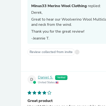
Minus33 Merino Wool Clothing
replied:
Derek,
Great to hear our Woolverino Wool Multicla
and neck from the wind.
Thank you for the great review!
-Jeannie T.
Review collected from invite
Daniel S.
Verified
D
United States
Great product