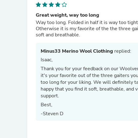
Great weight, way too long
Way too long. Folded in half it is way too tigh
Otherwise it is my favorite of the the three ga
soft and breathable.
Minus33 Merino Wool Clothing
replied:
Isaac,
Thank you for your feedback on our Woolver
it's your favorite out of the three gaiters 
too long for your liking. We will definitely 
happy that you find it soft, breathable, and 
support.
Best,
-Steven D