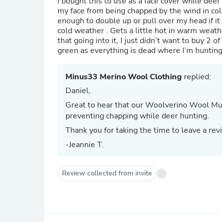
I bought this to use as a face cover while dee
my face from being chapped by the wind in cold
enough to double up or pull over my head if it 
cold weather . Gets a little hot in warm weat
that going into it, I just didn’t want to buy 2 o
green as everything is dead where I’m hunting
Minus33 Merino Wool Clothing
replied:
Daniel,
Great to hear that our Woolverino Wool Mul
preventing chapping while deer hunting.
Thank you for taking the time to leave a rev
-Jeannie T.
Review collected from invite