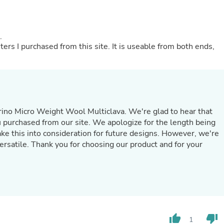
Hair Accessories
Baskets
Scarves & Shawls
Deodorant & Anti Perspirant
t.
Office Furniture
iters I purchased from this site. It is useable from both ends,
Desks
Desktop Computers
Dj & Specialty Audio
Cat Supplies
Chair & Sofa Cushions
Clocks
ino Micro Weight Wool Multiclava. We're glad to hear that
Dressers
you purchased from our site. We apologize for the length being
Ear Care
take this into consideration for future designs. However, we're
Face Masks
Electronics Films & Shields
versatile. Thank you for choosing our product and for your
Door Mats
Figurines
Flags & Windsocks
Home Decor Decals
Home Fragrance Accessories
Home Fragrances
First Aid
thumb_up
thumb_down
1
Dog Supplies