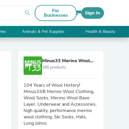
For
search
Sign In
Businesses
ries
Animals & Pet Supplies
Health & Beauty
Minus33 Merino Wool
180 products
Clothing
104 Years of Wool History!
Minus33® Merino Wool Clothing,
Wool Socks, Merino Wool Base
Layer, Underwear and Accessories,
high quality, performance merino
wool clothing. Ski Socks, Hats,
Long Johns.