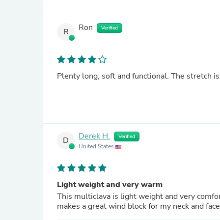
Ron
Verified
R
Plenty long, soft and functional. The stretch is
Derek H.
Verified
D
United States
Light weight and very warm
This multiclava is light weight and very comforta
makes a great wind block for my neck and face