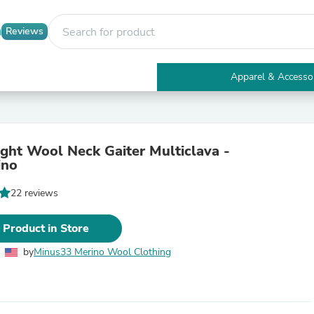
Reviews
Apparel & Accesso
Electronics
Furniture
Tables
Accent Tables
ght Wool Neck Gaiter Multiclava -
Apparel & Accessories
ino
Clothing
Activewear
22 reviews
Health & Beauty
Health Care
Electronics Accessories
 Product in Store
Home & Garden
Bathroom Accessories
by
Minus33 Merino Wool Clothing
Bath Mats & Rugs
Bath Pillows
Baby & Toddler Clothing
Communications