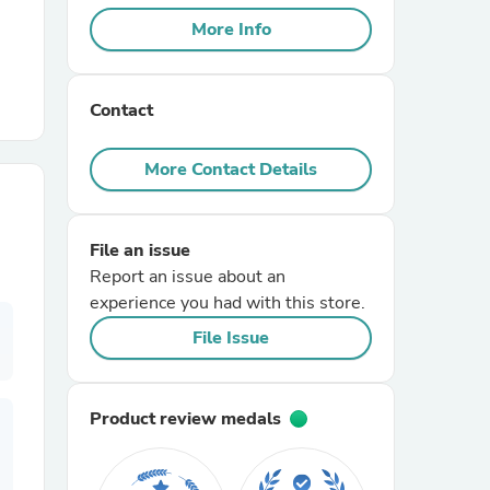
More Info
r Chairs
Contact
More Contact Details
File an issue
es
Report an issue about an
experience you had with this store.
File Issue
ing
Product review medals