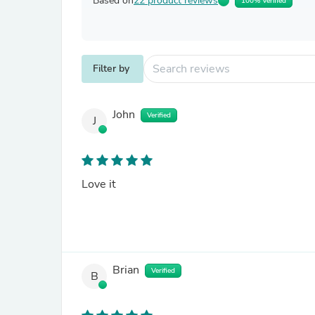
Based on
22 product reviews
100% Verified
Filter by
John
Verified
J
Love it
Brian
Verified
B