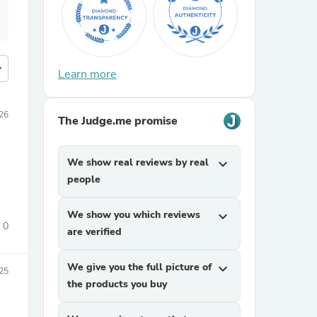
more
Learn more
26
The Judge.me promise
We show real reviews by real
expand_more
people
We show you which reviews
expand_more
0
are verified
We give you the full picture of
expand_more
25
the products you buy