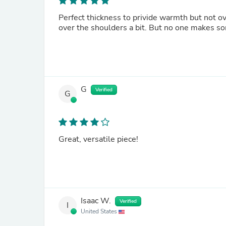
Perfect thickness to privide warmth but not ov
over the shoulders a bit. But no one makes so
G
Verified
G
Great, versatile piece!
Isaac W.
Verified
I
United States