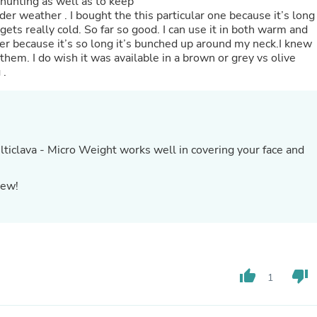
r hunting as well as to keep
Oral Care
er weather . I bought the this particular one because it’s long
Outdoor Furniture
gets really cold. So far so good. I can use it in both warm and
Outdoor Furniture Sets
her because it’s so long it’s bunched up around my neck.I knew
Laundry Appliances
f them. I do wish it was available in a brown or grey vs olive
Outdoor Seating
 .
Outdoor Tables
Costumes & Accessories
Costume Accessories
Vacuums
Personal Lubricants
Reptile & Amphibian Supplies
ticlava - Micro Weight works well in covering your face and
Small Animal Supplies
Live Animals
iew!
Pet Bed Accessories
Pet Bowls, Feeders & Waterer
Pet Carriers & Crates
Pet Collars & Harnesses
Pet Id Tags
Pet Leashes
Pet Strollers
thumb_up
thumb_down
1
Pet Vitamins & Supplements
Water Heaters
Household Supplies