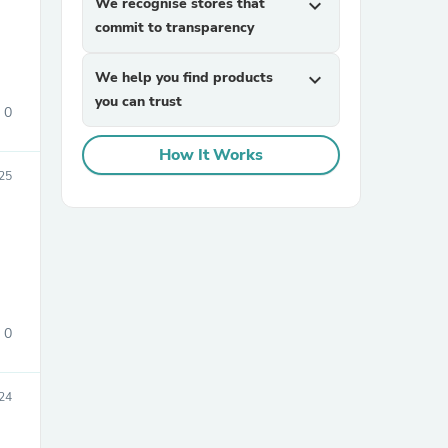
We recognise stores that
expand_more
commit to transparency
We help you find products
expand_more
you can trust
0
How It Works
025
sories
0
24