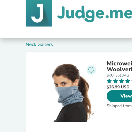
Neck Gaiters
Microwei
Woolver
SKU: 3510AG
$26.99 USD
View
Shipped from