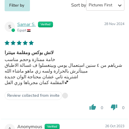
Sort by
expand_more
Filter by
Samar S.
28 Nov 2024
Verified
S
Egypt
لانش بوكس ومقلمة مينترا
خامة ممتازة وحجم مناسب
شرياهم من ٤ سنين استعمال يومي وبيتغسلوا ف غسالة الاطباق
مبيتأثرش بالحرارة ولسه زي ماهو ماشاء الله
اشتريته تاني عشان محتاجة الوان جديدة
المقلمة كمان مجرباها وزي الفل💕
Review collected from invite
thumb_up
thumb_down
0
0
Anonymous
26 Oct 2023
Verified
A