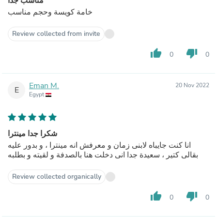
مناسب جدا
خامة كويسة وحجم مناسب
Review collected from invite
thumb_up
thumb_down
0
0
Eman M.
20 Nov 2022
E
Egypt
شكرا جدا مينترا
انا كنت جايباه لابنى زمان و معرفش انه مينترا ، و بدور عليه
بقالى كتير ، سعيدة جدا انى دخلت هنا بالصدفة و لقيته و بطلبه
Review collected organically
thumb_up
thumb_down
0
0