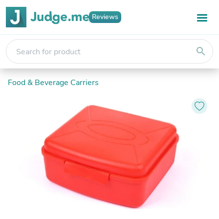
Reviews
search
Food & Beverage Carriers