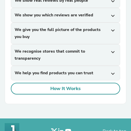
We show real reviews by real people
expand_more
We show you which reviews are verified
expand_more
We give you the full picture of the products
expand_more
you buy
We recognise stores that commit to
expand_more
transparency
We help you find products you can trust
expand_more
How It Works