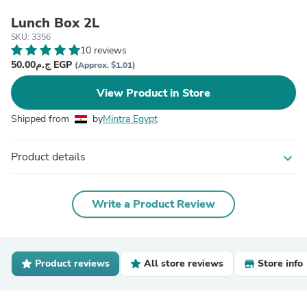
Lunch Box 2L
SKU: 3356
10 reviews
ج.م50.00 EGP
(Approx. $1.01)
View Product in Store
Shipped from
by
Mintra Egypt
Product details
expand_more
Write a Product Review
Product reviews
All store reviews
Store info