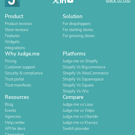
Back to top
Product
Solution
Product reviews
For dropshippers
Store reviews
For starting stores
Features
For growing stores
Widgets
Integrations
Why Judge.me
Platforms
Pricing
Judge.me on Shopify
Customer support
Shopify Vs Bigcommerce
Security & compliance
Shopify Vs WooCommerce
Trust portal
Shopify Vs Squarespace
Trust manifesto
Shopify Vs Square
Shopify Vs Wix
Resources
Compare
Blog
Judge.me vs Loox
Events
Judge.me vs Yotpo
Agencies
Judge.me vs Okendo
Help center
Judge.me vs Klaviyo
API for devs
Switch provider
Changelog