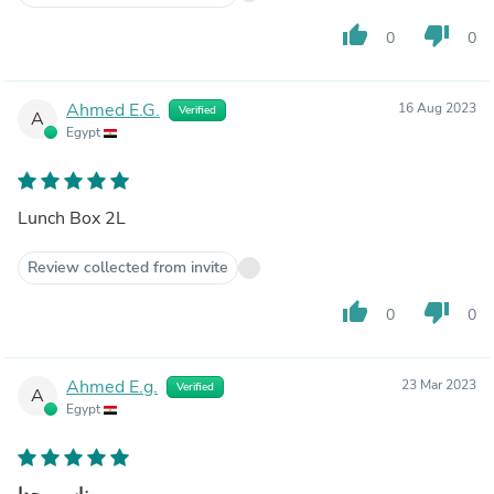
thumb_up
thumb_down
0
0
Ahmed E.G.
16 Aug 2023
Verified
A
Egypt
Lunch Box 2L
Review collected from invite
thumb_up
thumb_down
0
0
Ahmed E.g.
23 Mar 2023
Verified
A
Egypt