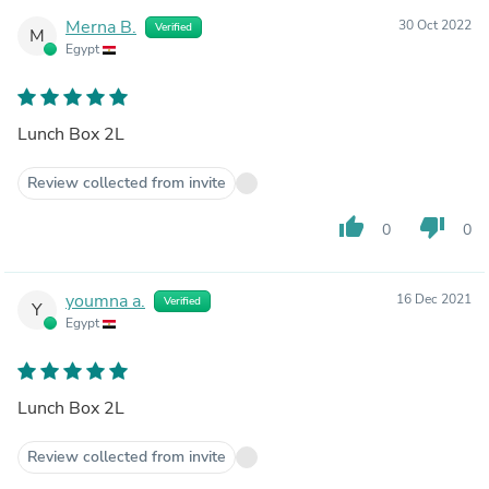
Merna B.
30 Oct 2022
Verified
M
Egypt
Lunch Box 2L
Review collected from invite
thumb_up
thumb_down
0
0
youmna a.
16 Dec 2021
Verified
Y
Egypt
Lunch Box 2L
Review collected from invite