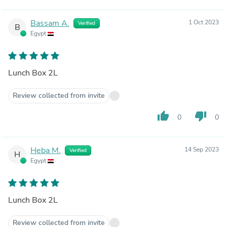
Bassam A.
1 Oct 2023
Verified
B
Egypt
Lunch Box 2L
Review collected from invite
thumb_up
thumb_down
0
0
Heba M.
14 Sep 2023
Verified
H
Egypt
Lunch Box 2L
Review collected from invite