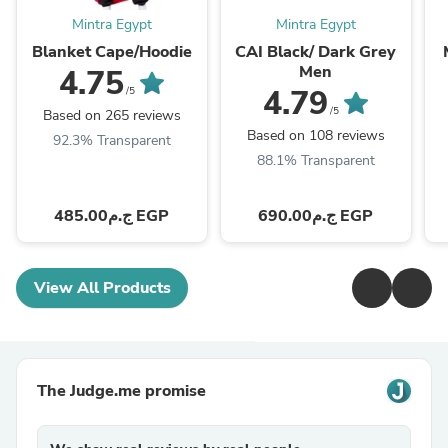
Mintra Egypt
Mintra Egypt
Blanket Cape/Hoodie
CAI Black/ Dark Grey
Men
4.75
4.79
/5
/5
Based on 265 reviews
Based on 108 reviews
92.3% Transparent
88.1% Transparent
ج.م485.00 EGP
ج.م690.00 EGP
View All Products
The Judge.me promise