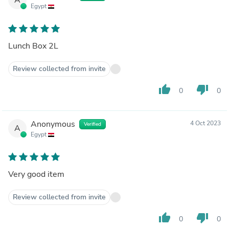
Egypt
Lunch Box 2L
Review collected from invite
thumb_up
thumb_down
0
0
Anonymous
4 Oct 2023
Verified
A
Egypt
Very good item
Review collected from invite
thumb_up
thumb_down
0
0