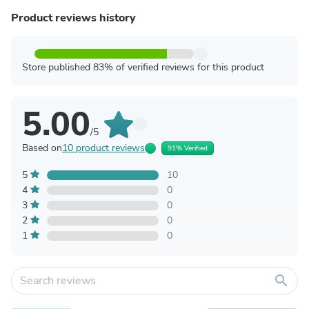
Product reviews history
Store published 83% of verified reviews for this product
5.00
/5
Based on
10 product reviews
91% Verified
5
10
4
0
3
0
2
0
1
0
search