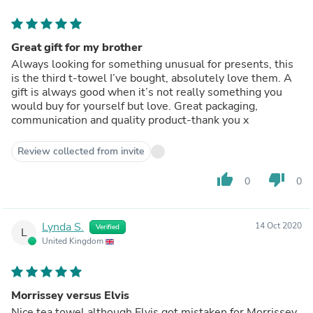
Great gift for my brother
Always looking for something unusual for presents, this
is the third t-towel I’ve bought, absolutely love them. A
gift is always good when it’s not really something you
would buy for yourself but love. Great packaging,
communication and quality product-thank you x
Review collected from invite
thumb_up
thumb_down
0
0
Lynda S.
14 Oct 2020
Verified
L
United Kingdom
Morrissey versus Elvis
Nice tea towel although Elvis got mistaken for Morrissey