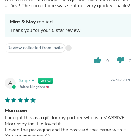
at first! The correct one was sent out very quickly-thanks!
Mint & May
replied:
Thank you for your 5 star review!
Review collected from invite
thumb_up
thumb_down
0
0
Ange F.
24 Mar 2020
Verified
A
United Kingdom
Morrissey
I bought this as a gift for my partner who is a MASSIVE
Morrissey fan. He loved it.
I loved the packaging and the postcard that came with it.
You are awesome 😊