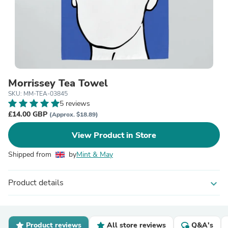
Morrissey Tea Towel
SKU: MM-TEA-03845
5 reviews
£14.00 GBP
(Approx. $18.89)
View Product in Store
Shipped from
by
Mint & May
Product details
expand_more
Product reviews
All store reviews
Q&A's