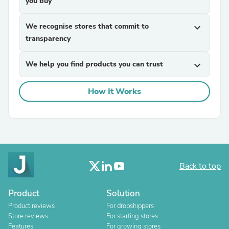
you buy
We recognise stores that commit to
expand_more
transparency
We help you find products you can trust
expand_more
How It Works
Back to top
Product
Solution
Product reviews
For dropshippers
Store reviews
For starting stores
Features
For growing stores