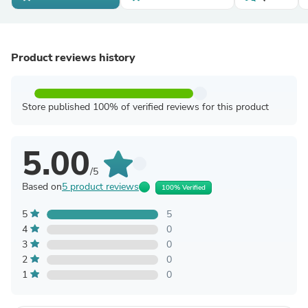
Product reviews history
Store published 100% of verified reviews for this product
5.00
/5
Based on
5 product reviews
100% Verified
5
5
4
0
3
0
2
0
1
0