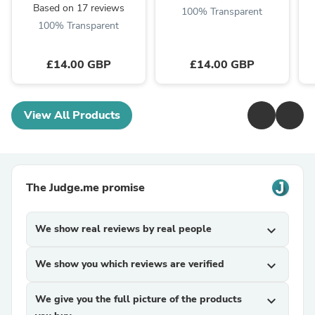
Based on 17 reviews
100% Transparent
100% Transparent
£14.00 GBP
£14.00 GBP
View All Products
The Judge.me promise
We show real reviews by real people
expand_more
We show you which reviews are verified
expand_more
We give you the full picture of the products
expand_more