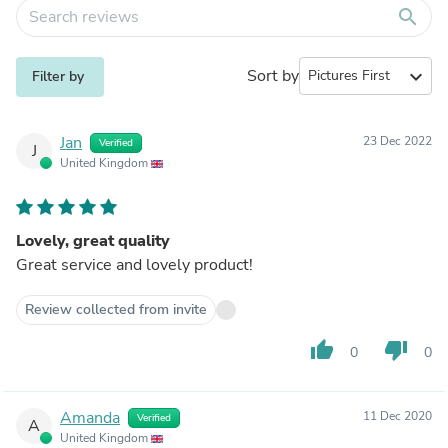
search
Sort by
expand_more
Filter by
Jan
23 Dec 2022
Verified
J
United Kingdom
Lovely, great quality
Great service and lovely product!
Review collected from invite
thumb_up
thumb_down
0
0
Amanda
11 Dec 2020
Verified
A
United Kingdom