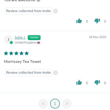
Review collected from invite
thumb_up
thumb_down
0
0
Julie J.
16 Nov 2019
Verified
J
United Kingdom
Morrissey Tea Towel
Review collected from invite
thumb_up
thumb_down
0
0
chevron_left
1
chevron_right