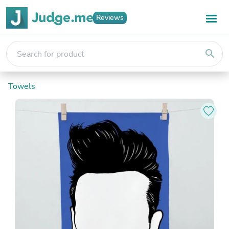
Reviews
search
Towels