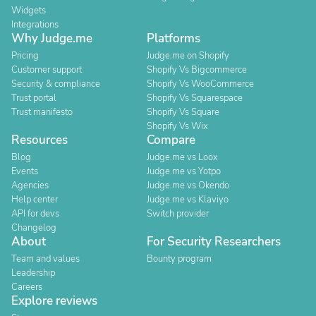
Widgets
Integrations
Why Judge.me
Platforms
Pricing
Judge.me on Shopify
Customer support
Shopify Vs Bigcommerce
Security & compliance
Shopify Vs WooCommerce
Trust portal
Shopify Vs Squarespace
Trust manifesto
Shopify Vs Square
Shopify Vs Wix
Resources
Compare
Blog
Judge.me vs Loox
Events
Judge.me vs Yotpo
Agencies
Judge.me vs Okendo
Help center
Judge.me vs Klaviyo
API for devs
Switch provider
Changelog
About
For Security Researchers
Team and values
Bounty program
Leadership
Careers
Explore reviews