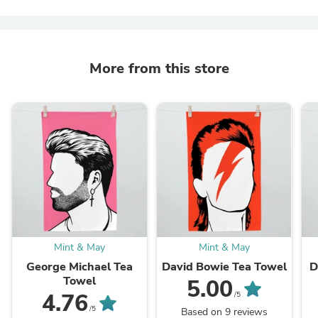
More from this store
Mint & May
Mint & May
George Michael Tea
David Bowie Tea Towel
D
Towel
5.00
4.76
/5
/5
Based on 9 reviews