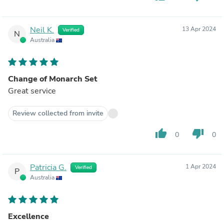
Neil K.
13 Apr 2024
Verified
N
Australia
Change of Monarch Set
Great service
Review collected from invite
thumb_up
thumb_down
0
0
Patricia G.
1 Apr 2024
Verified
P
Australia
Excellence