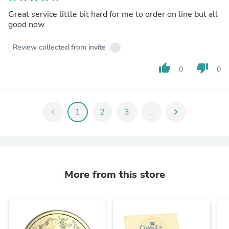
Great service little bit hard for me to order on line but all
good now
Review collected from invite
thumb_up
thumb_down
0
0
chevron_left
1
2
3
...
chevron_right
More from this store