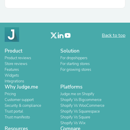
Back to top
Product
Solution
Product reviews
For dropshippers
Store reviews
For starting stores
Features
For growing stores
Widgets
Integrations
Why Judge.me
Platforms
Pricing
Judge.me on Shopify
Customer support
Shopify Vs Bigcommerce
Security & compliance
Shopify Vs WooCommerce
Trust portal
Shopify Vs Squarespace
Trust manifesto
Shopify Vs Square
Shopify Vs Wix
Resources
Compare