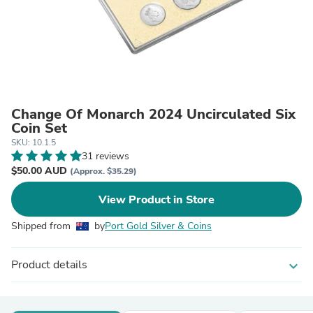
Change Of Monarch 2024 Uncirculated Six
Coin Set
SKU: 10.1.5
31 reviews
$50.00 AUD
(Approx. $35.29)
View Product in Store
Shipped from
by
Port Gold Silver & Coins
Product details
expand_more