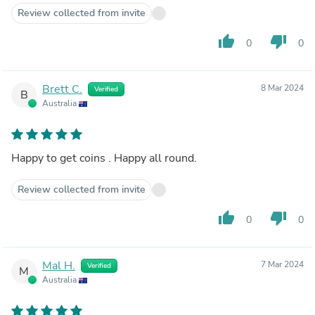
Review collected from invite
thumb_up
thumb_down
0
0
Brett C.
8 Mar 2024
Verified
B
Australia
Happy to get coins . Happy all round.
Review collected from invite
thumb_up
thumb_down
0
0
Mal H.
7 Mar 2024
Verified
M
Australia