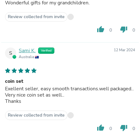
Wonderful gifts for my grandchildren.
Review collected from invite
thumb_up
thumb_down
0
0
Sami K.
12 Mar 2024
Verified
S
Australia
coin set
Exellent seller, easy smooth transactions.well packaged..
Very nice coin set as well..
Thanks
Review collected from invite
thumb_up
thumb_down
0
0