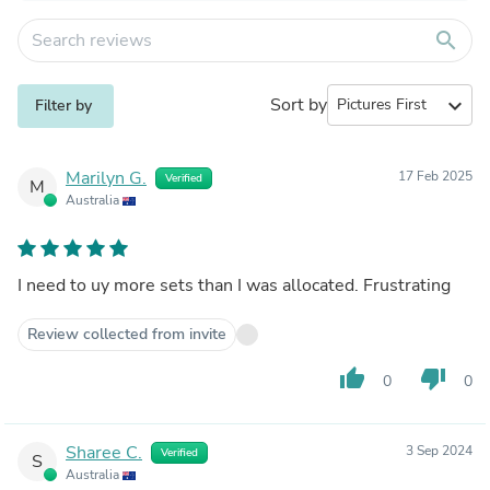
search
Sort by
expand_more
Filter by
Marilyn G.
17 Feb 2025
Verified
M
Australia
I need to uy more sets than I was allocated. Frustrating
Review collected from invite
thumb_up
thumb_down
0
0
Sharee C.
3 Sep 2024
Verified
S
Australia