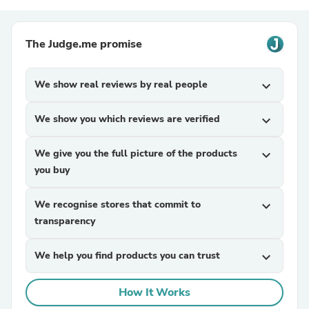
The Judge.me promise
We show real reviews by real people
expand_more
We show you which reviews are verified
expand_more
We give you the full picture of the products
expand_more
you buy
We recognise stores that commit to
expand_more
transparency
We help you find products you can trust
expand_more
How It Works