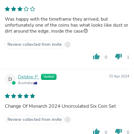
Was happy with the timeframe they arrived, but
unfortunately one of the coins has what looks like dust or
dirt around the edge, inside the case😞
Review collected from invite
thumb_up
thumb_down
0
1
Debbie P.
15 Apr 2024
Verified
D
Australia
Change Of Monarch 2024 Uncirculated Six Coin Set
Review collected from invite
thumb_up
thumb_down
0
0