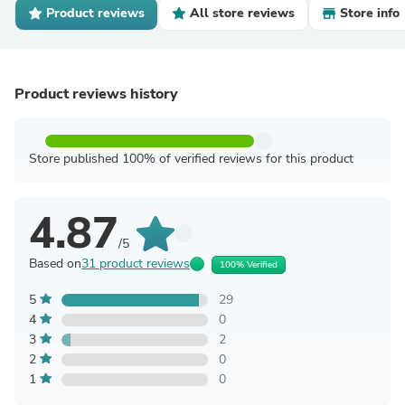
Product reviews
All store reviews
Store info
Product reviews history
Store published 100% of verified reviews for this product
4.87
/5
Based on
31 product reviews
100% Verified
5
29
4
0
3
2
2
0
1
0