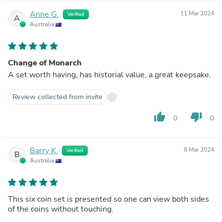
Anne G.
11 Mar 2024
Verified
A
Australia
Change of Monarch
A set worth having, has historial value, a great keepsake.
Review collected from invite
thumb_up
thumb_down
0
0
Barry K.
8 Mar 2024
Verified
B
Australia
This six coin set is presented so one can view both sides
of the coins without touching.