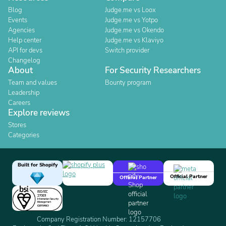
Blog
Judge.me vs Loox
Events
Judge.me vs Yotpo
Agencies
Judge.me vs Okendo
Help center
Judge.me vs Klaviyo
API for devs
Switch provider
Changelog
About
For Security Researchers
Team and values
Bounty program
Leadership
Careers
Explore reviews
Stores
Categories
Built for Shopify
Official Partner
Official Partner
Company Registration Number: 12157706