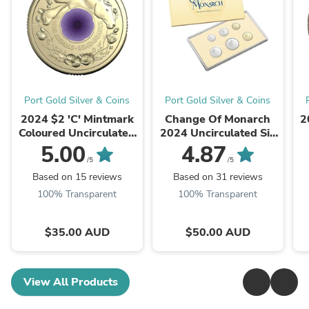
Port Gold Silver & Coins
Port Gold Silver & Coins
2024 $2 'C' Mintmark
Change Of Monarch
2
Coloured Uncirculated
2024 Uncirculated Six
Coin - War Animals
Coin Set
5.00
4.87
Remembrance
/5
/5
Based on 15 reviews
Based on 31 reviews
100% Transparent
100% Transparent
$35.00 AUD
$50.00 AUD
View All Products