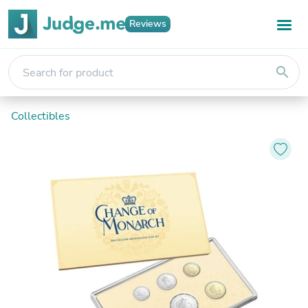
Reviews
search
Collectibles