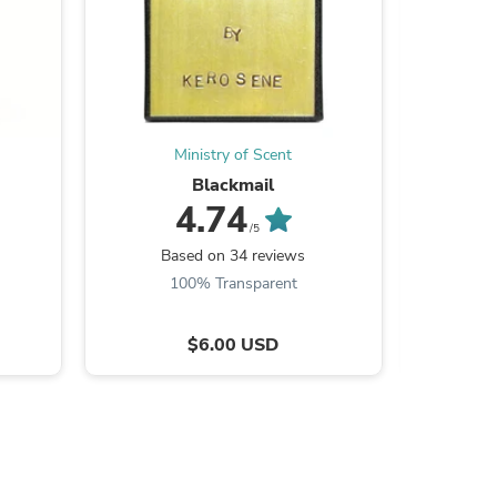
s
Ministry of Scent
Blackmail
4.74
/5
Based on 34 reviews
B
100% Transparent
9
$6.00 USD
s