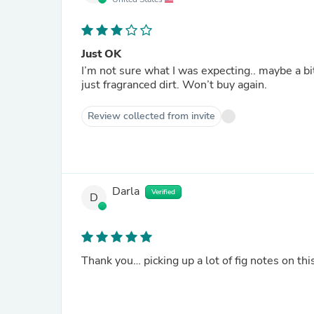
Just OK
I’m not sure what I was expecting.. maybe a bit more 
just fragranced dirt. Won’t buy again.
Review collected from invite
Darla
Verified
D
Thank you… picking up a lot of fig notes on thi