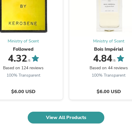
Fitness & Nutrition
Folding Chairs & Stools
Folding Tables
Foot Care
Rugs
Seasonal & Holiday Decoration
Belt Buckles
Ministry of Scent
Ministry of Scent
Gaming Chairs
Followed
Bois Impérial
Throw Pillows
4.32
4.84
Bridal Accessories
/5
/5
Vases
Based on 124 reviews
Based on 44 reviews
Hair Care
100% Transparent
100% Transparent
Wallpaper
Cufflinks
Gloves & Mittens
$6.00 USD
$6.00 USD
Headboards & Footboards
Jewelry Cleaning & Care
Jewelry Holders
Hats
View All Products
Kitchen & Dining Furniture Set
Kitchen & Dining Room Chairs
Kitchen & Dining Room Tables