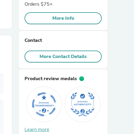
Orders $75+.
r Chairs
More Info
Contact
More Contact Details
es
Product review medals
ing
Learn more