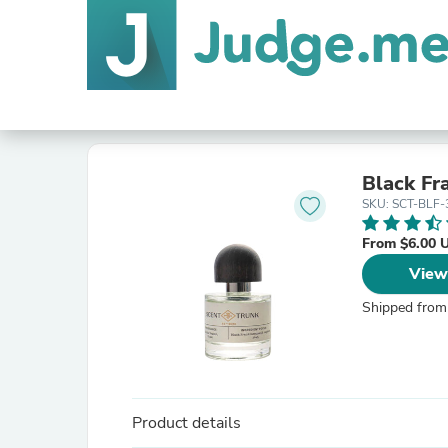
Black Fr
SKU: SCT-BLF-
From $6.00 
View
Shipped from
Product details