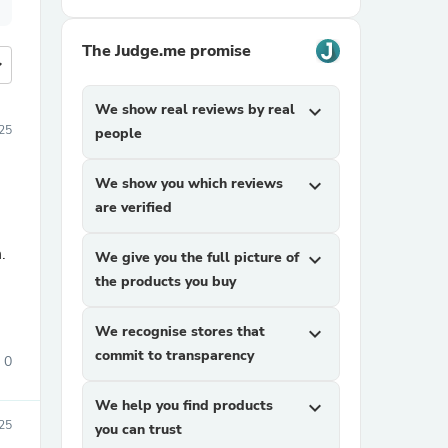
The Judge.me promise
more
We show real reviews by real
expand_more
25
people
We show you which reviews
expand_more
are verified
.
We give you the full picture of
expand_more
the products you buy
We recognise stores that
expand_more
commit to transparency
0
We help you find products
expand_more
025
you can trust