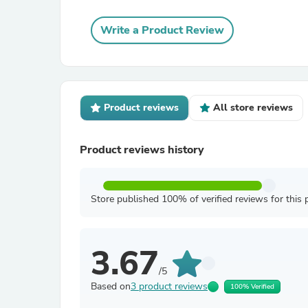
Write a Product Review
Product reviews
All store reviews
Product reviews history
Store published 100% of verified reviews for this 
3.67
/5
Based on
3 product reviews
100% Verified