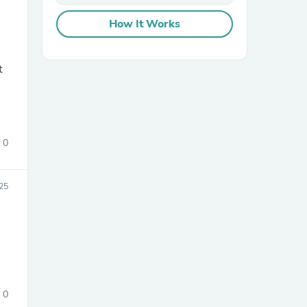
How It Works
sories
0
025
0