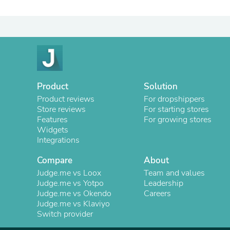
Product
Solution
Product reviews
For dropshippers
Store reviews
For starting stores
Features
For growing stores
Widgets
Integrations
Compare
About
Judge.me vs Loox
Team and values
Judge.me vs Yotpo
Leadership
Judge.me vs Okendo
Careers
Judge.me vs Klaviyo
Switch provider