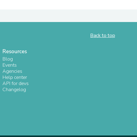
ies
Back to top
Resources
Blog
Events
Agencies
Help center
API for devs
Changelog