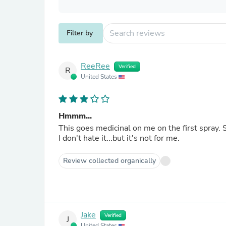
Filter by
ReeRee
Verified
R
United States
Hmmm...
This goes medicinal on me on the first spray. 
I don't hate it...but it's not for me.
Review collected organically
Jake
Verified
J
United States