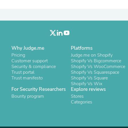
Laptops
Household Appliance Accessor
Air Conditioner Accessories
Air Purifier Accessories
Pet Grooming Supplies
Living Room Furniture Sets
Fan Accessories
Massage & Relaxation
Why Judge.me
Platforms
Neckties
Mattresses
Pricing
Judge.me on Shopify
Memory
Customer support
Shopify Vs Bigcommerce
Laundry Appliance Accessories
Security & compliance
Shopify Vs WooCommerce
Mobility & Accessibility
Trust portal
Shopify Vs Squarespace
Patio Heater Accessories
Trust manifesto
Shopify Vs Square
Vacuum Accessories
Shopify Vs Wix
Household Appliances
For Security Researchers
Explore reviews
Climate Control Appliances
Bounty program
Stores
Pinback Buttons
Categories
Sunglasses
Nightstands
Floor & Steam Cleaners
Office Chairs