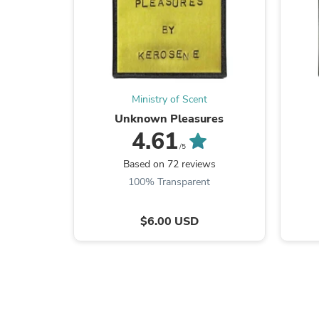
Ministry of Scent
Unknown Pleasures
4.61
/5
Based on 72 reviews
100% Transparent
$6.00 USD