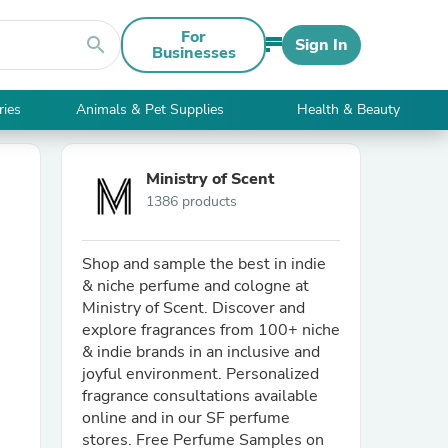
For
search
Sign In
Businesses
ries
Animals & Pet Supplies
Health & Beauty
Ministry of Scent
1386 products
Shop and sample the best in indie
& niche perfume and cologne at
Ministry of Scent. Discover and
explore fragrances from 100+ niche
& indie brands in an inclusive and
joyful environment. Personalized
fragrance consultations available
online and in our SF perfume
stores. Free Perfume Samples on