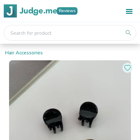
Reviews
search
Hair Accessories