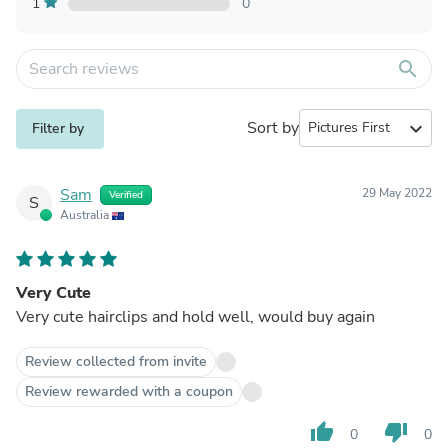
1
0
search
Sort by
expand_more
Filter by
Sam
29 May 2022
Verified
S
Australia
Very Cute
Very cute hairclips and hold well, would buy again
Review collected from invite
Review rewarded with a coupon
thumb_up
thumb_down
0
0