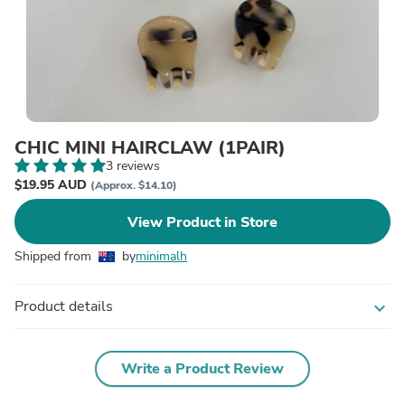
CHIC MINI HAIRCLAW (1PAIR)
3 reviews
$19.95 AUD
(Approx. $14.10)
View Product in Store
Shipped from
by
minimalh
Product details
expand_more
Write a Product Review