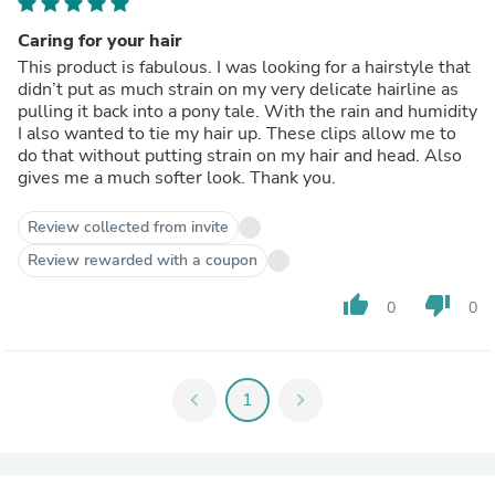
Caring for your hair
This product is fabulous. I was looking for a hairstyle that
didn’t put as much strain on my very delicate hairline as
pulling it back into a pony tale. With the rain and humidity
I also wanted to tie my hair up. These clips allow me to
do that without putting strain on my hair and head. Also
gives me a much softer look. Thank you.
Review collected from invite
Review rewarded with a coupon
thumb_up
thumb_down
0
0
chevron_left
1
chevron_right