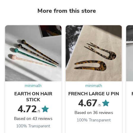
More from this store
minimalh
minimalh
EARTH ON HAIR
FRENCH LARGE U PIN
STICK
4.67
4.72
/5
/5
Based on 36 reviews
Based on 43 reviews
100% Transparent
100% Transparent