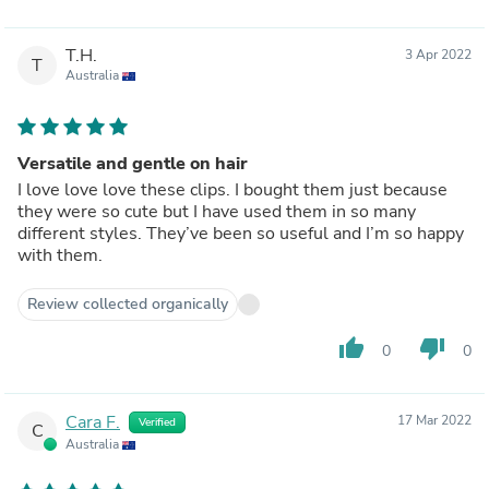
T.H.
3 Apr 2022
T
Australia
Versatile and gentle on hair
I love love love these clips. I bought them just because
they were so cute but I have used them in so many
different styles. They’ve been so useful and I’m so happy
with them.
Review collected organically
thumb_up
thumb_down
0
0
Cara F.
17 Mar 2022
Verified
C
Australia