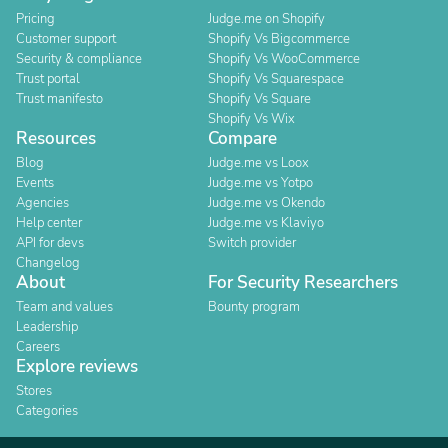
Pricing
Judge.me on Shopify
Customer support
Shopify Vs Bigcommerce
Security & compliance
Shopify Vs WooCommerce
Trust portal
Shopify Vs Squarespace
Trust manifesto
Shopify Vs Square
Shopify Vs Wix
Resources
Compare
Blog
Judge.me vs Loox
Events
Judge.me vs Yotpo
Agencies
Judge.me vs Okendo
Help center
Judge.me vs Klaviyo
API for devs
Switch provider
Changelog
About
For Security Researchers
Team and values
Bounty program
Leadership
Careers
Explore reviews
Stores
Categories