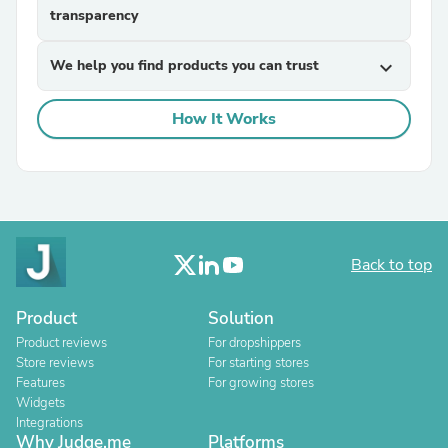
transparency
We help you find products you can trust
expand_more
How It Works
Back to top
Product
Solution
Product reviews
For dropshippers
Store reviews
For starting stores
Features
For growing stores
Widgets
Integrations
Why Judge.me
Platforms