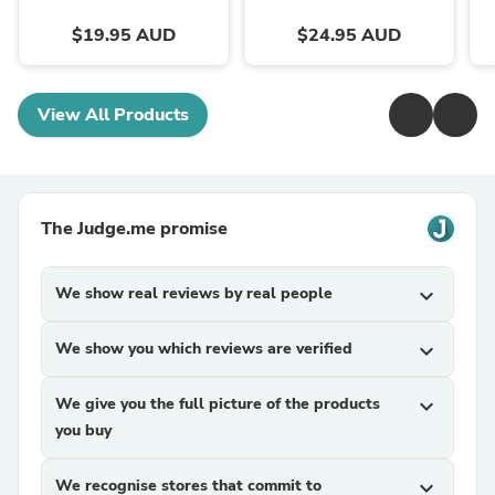
$19.95 AUD
$24.95 AUD
View All Products
The Judge.me promise
We show real reviews by real people
expand_more
We show you which reviews are verified
expand_more
We give you the full picture of the products
expand_more
you buy
We recognise stores that commit to
expand_more