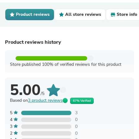
Product reviews
All store reviews
Store info
Product reviews history
Store published 100% of verified reviews for this product
5.00
/5
Based on
3 product reviews
67% Verified
5
3
4
0
3
0
2
0