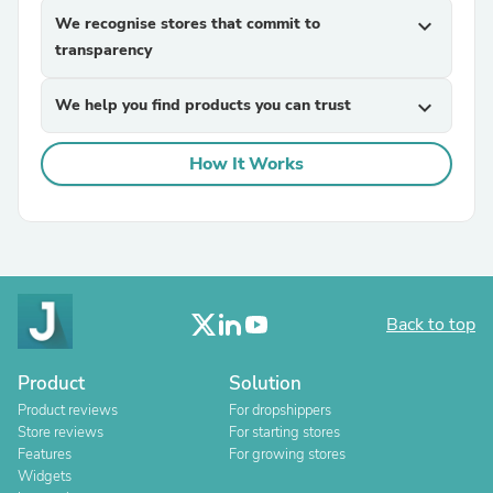
We recognise stores that commit to
expand_more
transparency
We help you find products you can trust
expand_more
How It Works
Back to top
Product
Solution
Product reviews
For dropshippers
Store reviews
For starting stores
Features
For growing stores
Widgets