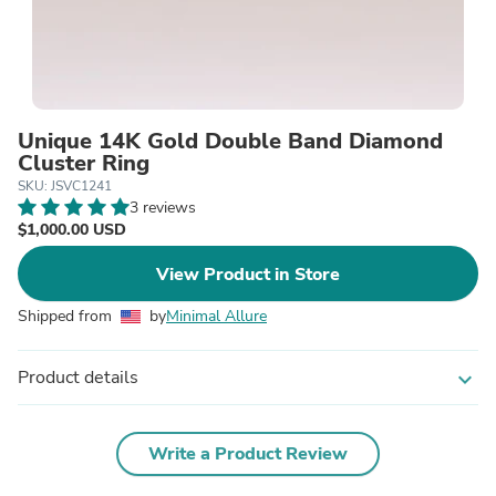
Unique 14K Gold Double Band Diamond
Cluster Ring
SKU: JSVC1241
3 reviews
$1,000.00 USD
View Product in Store
Shipped from
by
Minimal Allure
Product details
expand_more
Write a Product Review