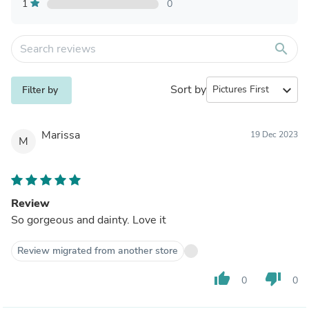
1
0
search
Sort by
expand_more
Filter by
Marissa
19 Dec 2023
M
Review
So gorgeous and dainty. Love it
Review migrated from another store
thumb_up
thumb_down
0
0