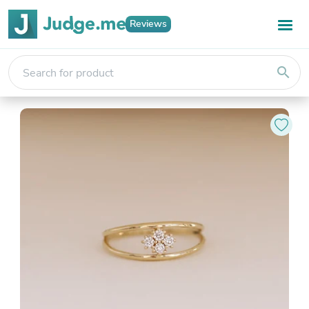
Reviews
search