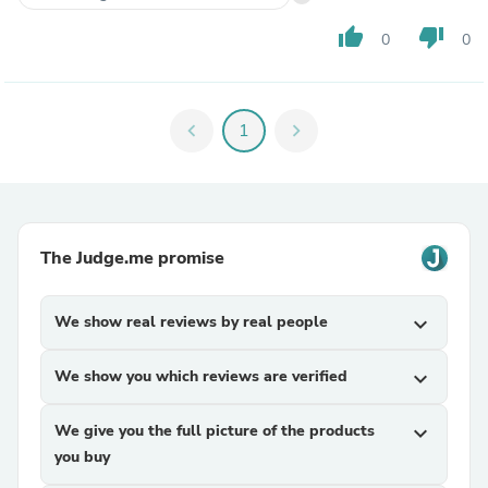
thumb_up
thumb_down
0
0
chevron_left
1
chevron_right
The Judge.me promise
We show real reviews by real people
expand_more
We show you which reviews are verified
expand_more
We give you the full picture of the products
expand_more
you buy