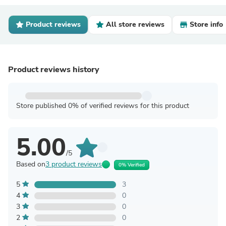
Product reviews
All store reviews
Store info
Product reviews history
Store published 0% of verified reviews for this product
5.00
/5
Based on
3 product reviews
0% Verified
5
3
4
0
3
0
2
0