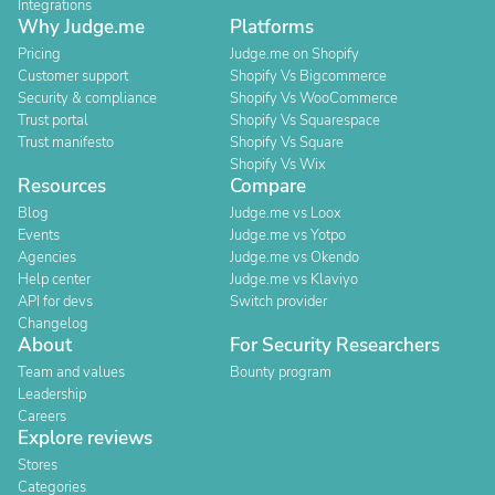
Integrations
Why Judge.me
Platforms
Pricing
Judge.me on Shopify
Customer support
Shopify Vs Bigcommerce
Security & compliance
Shopify Vs WooCommerce
Trust portal
Shopify Vs Squarespace
Trust manifesto
Shopify Vs Square
Shopify Vs Wix
Resources
Compare
Blog
Judge.me vs Loox
Events
Judge.me vs Yotpo
Agencies
Judge.me vs Okendo
Help center
Judge.me vs Klaviyo
API for devs
Switch provider
Changelog
About
For Security Researchers
Team and values
Bounty program
Leadership
Careers
Explore reviews
Stores
Categories