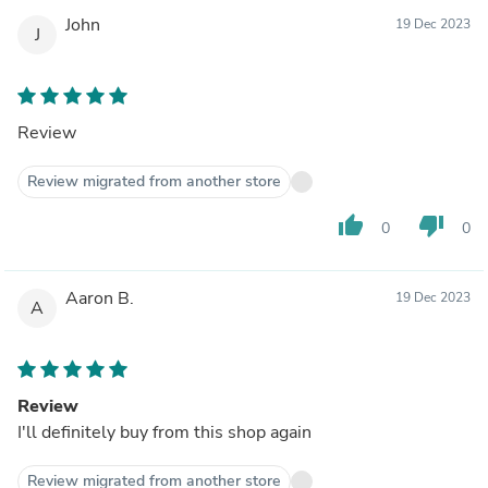
John
19 Dec 2023
J
Review
Review migrated from another store
thumb_up
thumb_down
0
0
Aaron B.
19 Dec 2023
A
Review
I'll definitely buy from this shop again
Review migrated from another store