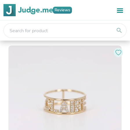
Reviews
search