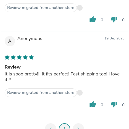
Review migrated from another store
thumb_up
thumb_down
0
0
Anonymous
19 Dec 2023
A
Review
It is sooo pretty!!! It fits perfect! Fast shipping too! I love
it!!!
Review migrated from another store
thumb_up
thumb_down
0
0
chevron_left
1
chevron_right