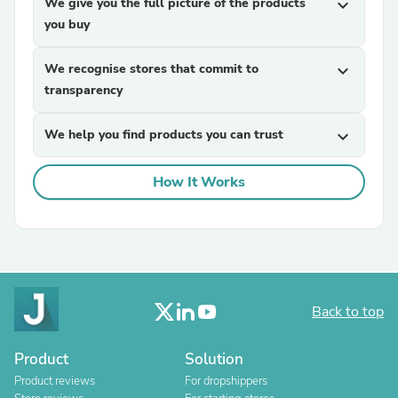
We give you the full picture of the products
expand_more
you buy
We recognise stores that commit to
expand_more
transparency
We help you find products you can trust
expand_more
How It Works
Back to top
Product
Solution
Product reviews
For dropshippers