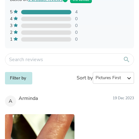
5
4
4
0
3
0
2
0
1
0
search
Sort by
expand_more
Filter by
Arminda
19 Dec 2023
A