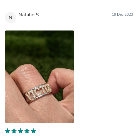
Natalie S.
19 Dec 2023
N