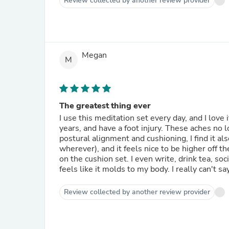
Review collected by another review provider
Megan
M
The greatest thing ever
I use this meditation set every day, and I love 
years, and have a foot injury. These aches no 
postural alignment and cushioning, I find it als
wherever), and it feels nice to be higher off t
on the cushion set. I even write, drink tea, soci
feels like it molds to my body. I really can't 
Review collected by another review provider