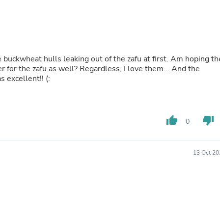
Hair Accessories
Baskets
Scarves & Shawls
Deodorant & Anti Perspirant
Office Furniture
Desks
buckwheat hulls leaking out of the zafu at first. Am hoping th
Desktop Computers
er for the zafu as well? Regardless, I love them... And the
Dj & Specialty Audio
 excellent!! (:
Cat Supplies
Chair & Sofa Cushions
Clocks
Dressers
thumb_up
thumb_down
Ear Care
0
Face Masks
Electronics Films & Shields
Door Mats
13 Oct 20
Figurines
Flags & Windsocks
Home Decor Decals
Home Fragrance Accessories
Home Fragrances
First Aid
Dog Supplies