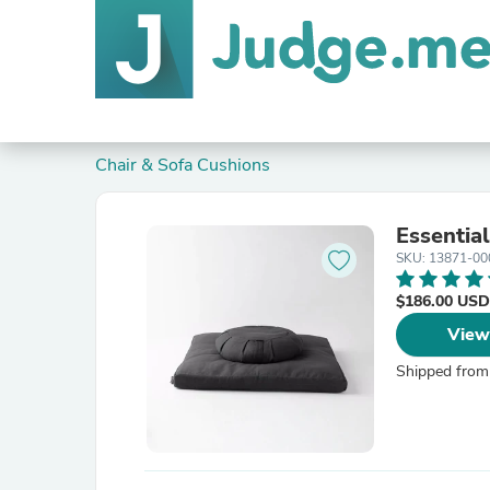
Chair & Sofa Cushions
Essentia
SKU: 13871-00
$186.00 USD
View
Shipped from