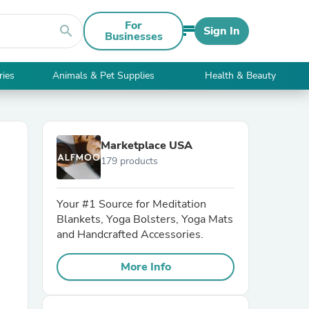
For
search
Sign In
Businesses
ries
Animals & Pet Supplies
Health & Beauty
Marketplace USA
179 products
Your #1 Source for Meditation
Blankets, Yoga Bolsters, Yoga Mats
and Handcrafted Accessories.
More Info