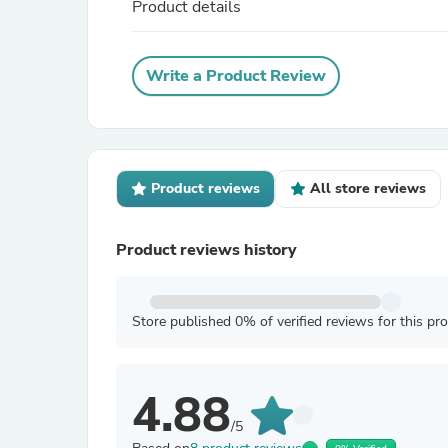
Product details
Write a Product Review
Product reviews
All store reviews
Product reviews history
Store published 0% of verified reviews for this pr
4.88
/5