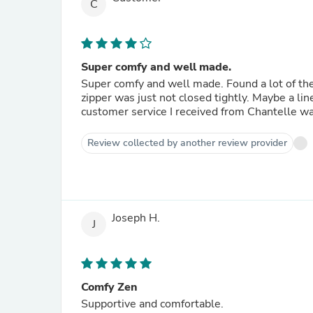
C
Super comfy and well made.
Super comfy and well made. Found a lot of the 
zipper was just not closed tightly. Maybe a lin
customer service I received from Chantelle was
Review collected by another review provider
Joseph H.
J
Comfy Zen
Supportive and comfortable.