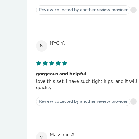
Review collected by another review provider
NYC Y.
N
gorgeous and helpful
love this set. i have such tight hips, and it wi
quickly.
Review collected by another review provider
Massimo A.
M