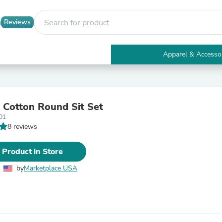
Reviews
Apparel & Accesso
Electronics
Furniture
Tables
Accent Tables
l Cotton Round Sit Set
Apparel & Accessories
01
Clothing
8 reviews
Activewear
Health & Beauty
Health Care
 Product in Store
Electronics Accessories
Home & Garden
by
Marketplace USA
Bathroom Accessories
Bath Mats & Rugs
Bath Pillows
Baby & Toddler Clothing
Communications