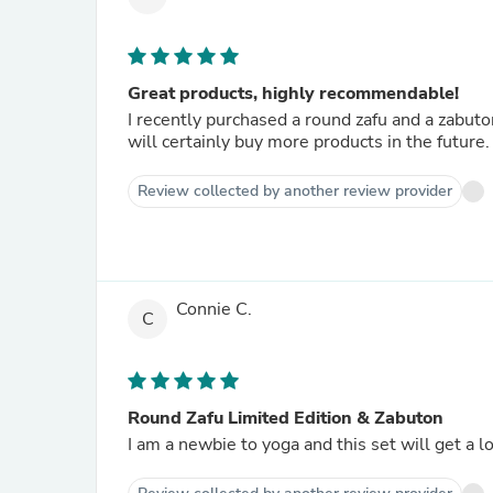
Great products, highly recommendable!
I recently purchased a round zafu and a zabuto
will certainly buy more products in the future
Review collected by another review provider
Connie C.
C
Round Zafu Limited Edition & Zabuton
I am a newbie to yoga and this set will get a l