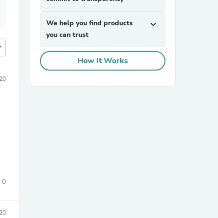
We help you find products
expand_more
you can trust
more
How It Works
20
0
20