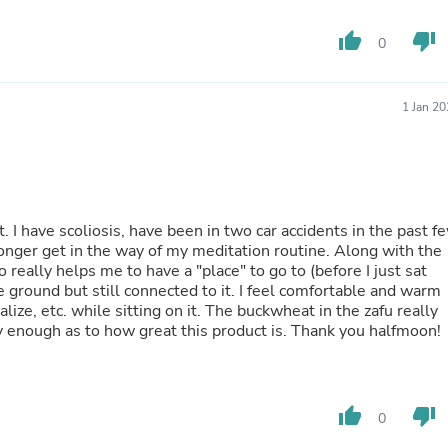
Oral Care
Outdoor Furniture
thumb_up
thumb_down
Outdoor Furniture Sets
0
Laundry Appliances
Outdoor Seating
Outdoor Tables
1 Jan 2
Costumes & Accessories
Costume Accessories
Vacuums
Personal Lubricants
Reptile & Amphibian Supplies
Small Animal Supplies
it. I have scoliosis, have been in two car accidents in the past f
Live Animals
longer get in the way of my meditation routine. Along with the
Pet Bed Accessories
o really helps me to have a "place" to go to (before I just sat
Pet Bowls, Feeders & Waterer
he ground but still connected to it. I feel comfortable and warm
Pet Carriers & Crates
alize, etc. while sitting on it. The buckwheat in the zafu really
Pet Collars & Harnesses
say enough as to how great this product is. Thank you halfmoon!
Pet Id Tags
Pet Leashes
Pet Strollers
Pet Vitamins & Supplements
thumb_up
thumb_down
0
Water Heaters
Household Supplies