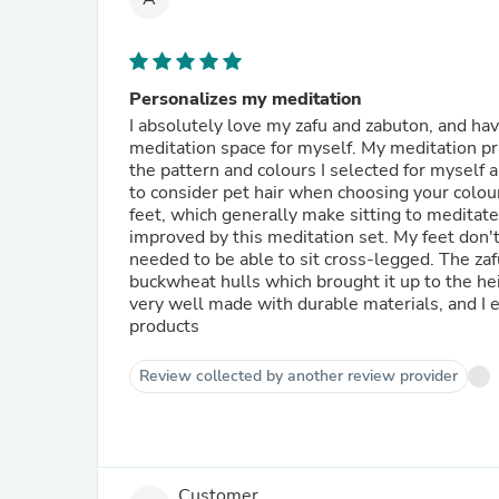
Personalizes my meditation
I absolutely love my zafu and zabuton, and hav
meditation space for myself. My meditation pra
the pattern and colours I selected for myself a
to consider pet hair when choosing your colours
feet, which generally make sitting to meditate
improved by this meditation set. My feet don'
needed to be able to sit cross-legged. The zaf
buckwheat hulls which brought it up to the he
very well made with durable materials, and I e
products
Review collected by another review provider
Customer