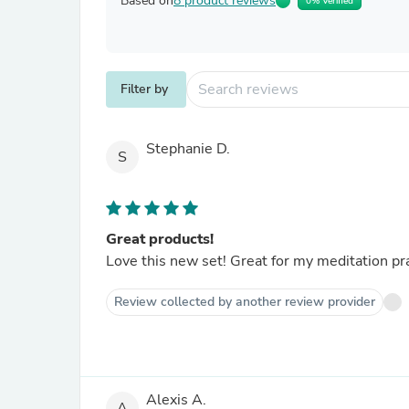
Based on
8 product reviews
0% Verified
Filter by
Stephanie D.
S
Great products!
Love this new set! Great for my meditation prac
Review collected by another review provider
Alexis A.
A