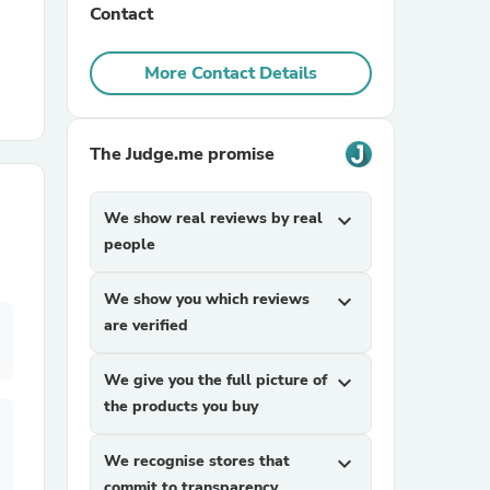
Contact
r Chairs
More Contact Details
The Judge.me promise
We show real reviews by real
expand_more
people
es
We show you which reviews
expand_more
are verified
ing
We give you the full picture of
expand_more
the products you buy
We recognise stores that
expand_more
commit to transparency