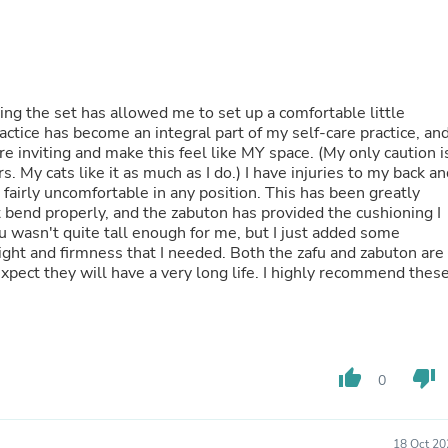
Buffets & Sideboards
Outfit Sets
Shorts
Cable Management
Cables
ing the set has allowed me to set up a comfortable little
Bird Supplies
ctice has become an integral part of my self-care practice, an
Chaises
re inviting and make this feel like MY space. (My only caution i
Skorts
. My cats like it as much as I do.) I have injuries to my back a
Clothing Accessories
 fairly uncomfortable in any position. This has been greatly
Baby & Toddler Clothing Acces
t bend properly, and the zabuton has provided the cushioning I
Decor
u wasn't quite tall enough for me, but I just added some
Artificial Flora
ight and firmness that I needed. Both the zafu and zabuton are
Artwork
xpect they will have a very long life. I highly recommend thes
Bandanas & Headties
Computer Accessories
Computer Components
Video
Computer Monitors
Computer Servers
thumb_up
thumb_down
0
Cosmetics
Belts
Headwear
18 Oct 20