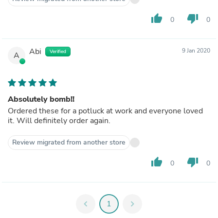
thumb_up
thumb_down
0
0
Abi
9 Jan 2020
Verified
A
Absolutely bomb!!
Ordered these for a potluck at work and everyone loved
it. Will definitely order again.
Review migrated from another store
thumb_up
thumb_down
0
0
chevron_left
1
chevron_right