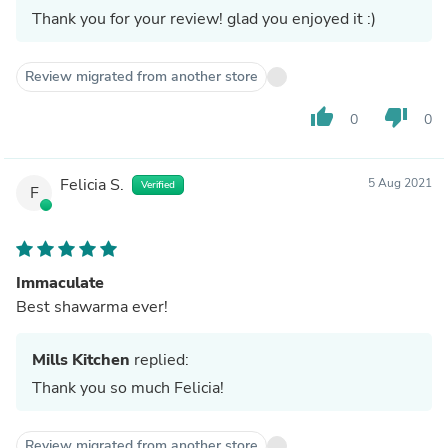
Thank you for your review! glad you enjoyed it :)
Review migrated from another store
thumb_up
thumb_down
0
0
Felicia S.
5 Aug 2021
Verified
F
Immaculate
Best shawarma ever!
Mills Kitchen
replied:
Thank you so much Felicia!
Review migrated from another store