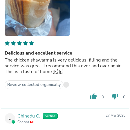
Delicious and excellent service
The chicken shawarma is very delicious, filling and the
service was great. I recommend this over and over again.
This is a taste of home 🇳🇬
Review collected organically
thumb_up
thumb_down
0
0
Chinedu O.
27 Mar 2025
Verified
C
Canada