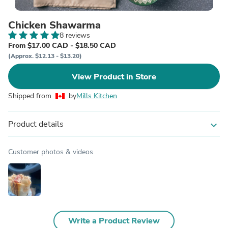
Chicken Shawarma
8 reviews
From $17.00 CAD - $18.50 CAD
(Approx. $12.13 - $13.20)
View Product in Store
Shipped from
by
Mills Kitchen
Product details
expand_more
Customer photos & videos
Write a Product Review