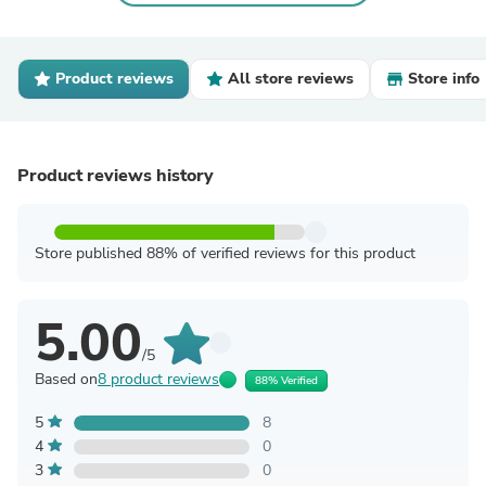
Product reviews
All store reviews
Store info
Product reviews history
Store published 88% of verified reviews for this product
5.00
/5
Based on
8 product reviews
88% Verified
5
8
4
0
3
0