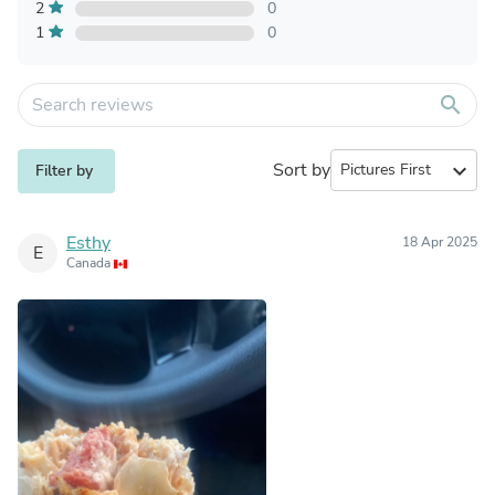
2
0
1
0
search
Sort by
expand_more
Filter by
Esthy
18 Apr 2025
E
Canada