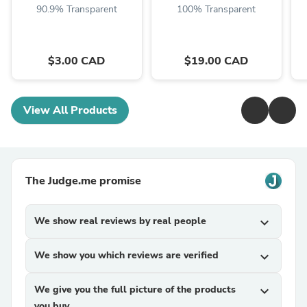
90.9% Transparent
100% Transparent
$3.00 CAD
$19.00 CAD
View All Products
The Judge.me promise
We show real reviews by real people
expand_more
We show you which reviews are verified
expand_more
We give you the full picture of the products
expand_more
you buy