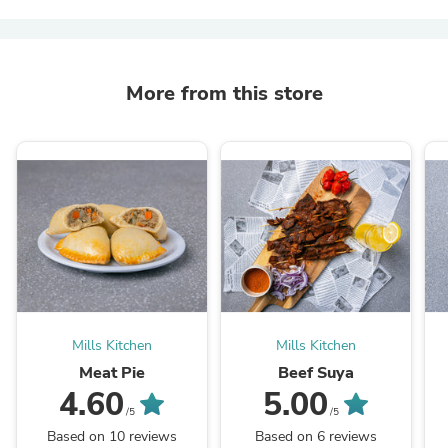
More from this store
Mills Kitchen
Mills Kitchen
Meat Pie
Beef Suya
4.60
5.00
/5
/5
Based on 10 reviews
Based on 6 reviews