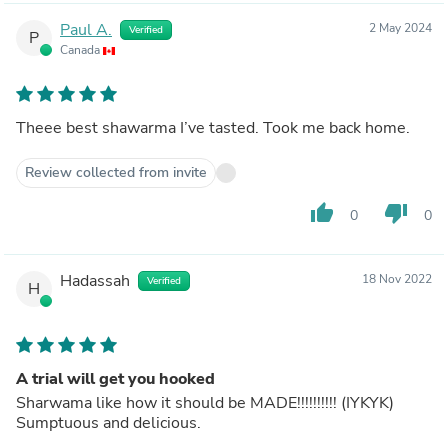
Paul A.
2 May 2024
Verified
P
Canada
Theee best shawarma I’ve tasted. Took me back home.
Review collected from invite
thumb_up
thumb_down
0
0
Hadassah
18 Nov 2022
Verified
H
A trial will get you hooked
Sharwama like how it should be MADE!!!!!!!!!! (IYKYK)
Sumptuous and delicious.