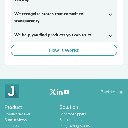
We recognise stores that commit to
expand_more
transparency
We help you find products you can trust
expand_more
How It Works
Back to top
Product
Solution
Product reviews
For dropshippers
Store reviews
For starting stores
Features
For growing stores