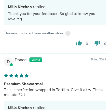
Mills Kitchen
replied:
Thank you for your feedback! So glad to know you
love it :)
Review migrated from another store
thumb_up
thumb_down
0
0
Donedi
9 Sep 2022
Verified
D
Premium Shawarma!
This is perfection wrapped in Tortilla. Give it a try. Thank
me later! 🙂
Mills Kitchen
replied: