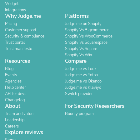
Widgets
Integrations
Why Judge.me
Platforms
Pricing
Judge.me on Shopify
Customer support
Shopify Vs Bigcommerce
Security & compliance
Shopify Vs WooCommerce
Trust portal
Shopify Vs Squarespace
Trust manifesto
Shopify Vs Square
Shopify Vs Wix
Resources
Compare
Blog
Judge.me vs Loox
Events
Judge.me vs Yotpo
Agencies
Judge.me vs Okendo
Help center
Judge.me vs Klaviyo
API for devs
Switch provider
Changelog
About
For Security Researchers
Team and values
Bounty program
Leadership
Careers
Explore reviews