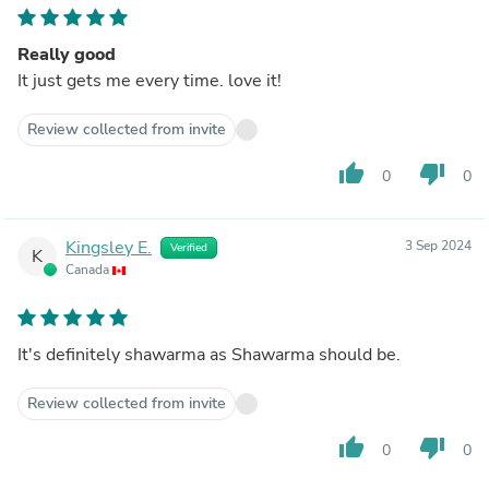
Really good
It just gets me every time. love it!
Review collected from invite
thumb_up
thumb_down
0
0
Kingsley E.
3 Sep 2024
Verified
K
Canada
It's definitely shawarma as Shawarma should be.
Review collected from invite
thumb_up
thumb_down
0
0