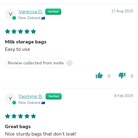
Vanessa D.
17 Aug 2025
Verified
V
New Zealand
Milk storage bags
Easy to use
Review collected from invite
thumb_up
thumb_down
0
0
Yasmine B.
8 Feb 2025
Verified
Y
New Zealand
Great bags
Nice sturdy bags that don’t leak!