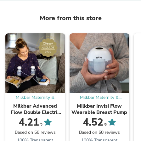
More from this store
Milkbar Maternity &
Milkbar Maternity &
Breastfeeding
Breastfeeding
Milkbar Advanced
Milkbar Invisi Flow
Flow Double Electric
Wearable Breast Pump
Breast Pump - Hospital
4.21
4.52
Grade
/5
/5
Based on 58 reviews
Based on 58 reviews
100% Transparent
100% Transparent