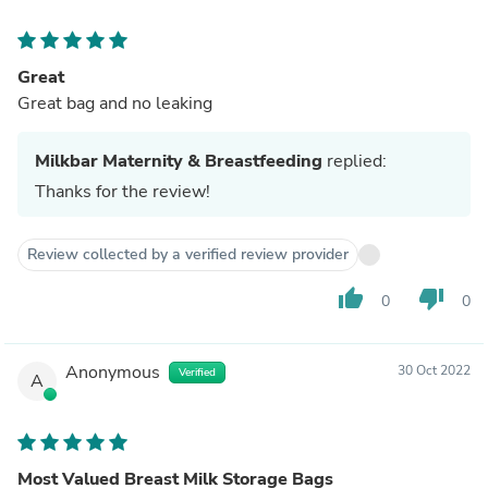
Great
Great bag and no leaking
Milkbar Maternity & Breastfeeding
replied:
Thanks for the review!
Review collected by a verified review provider
thumb_up
thumb_down
0
0
Anonymous
30 Oct 2022
Verified
A
Most Valued Breast Milk Storage Bags