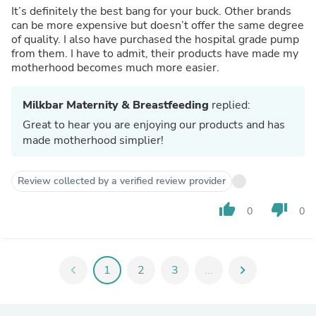
It’s definitely the best bang for your buck. Other brands
can be more expensive but doesn’t offer the same degree
of quality. I also have purchased the hospital grade pump
from them. I have to admit, their products have made my
motherhood becomes much more easier.
Milkbar Maternity & Breastfeeding
replied:
Great to hear you are enjoying our products and has
made motherhood simplier!
Review collected by a verified review provider
thumb_up
thumb_down
0
0
chevron_left
1
2
3
...
chevron_right