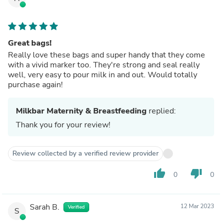
Great bags!
Really love these bags and super handy that they come
with a vivid marker too. They're strong and seal really
well, very easy to pour milk in and out. Would totally
purchase again!
Milkbar Maternity & Breastfeeding
replied:
Thank you for your review!
Review collected by a verified review provider
thumb_up
thumb_down
0
0
Sarah B.
12 Mar 2023
Verified
S