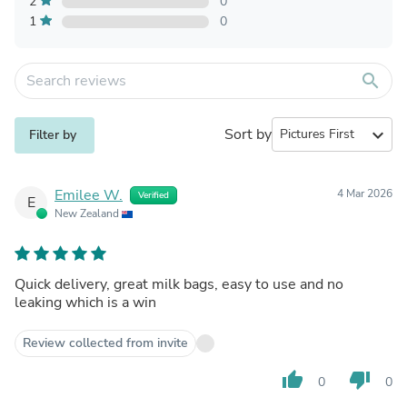
2
0
1
0
search
Sort by
expand_more
Filter by
Emilee W.
4 Mar 2026
Verified
E
New Zealand
Quick delivery, great milk bags, easy to use and no
leaking which is a win
Review collected from invite
thumb_up
thumb_down
0
0