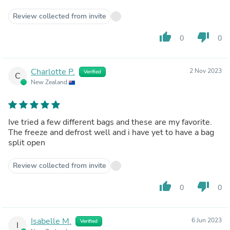
Review collected from invite
thumb_up
thumb_down
0
0
Charlotte P.
2 Nov 2023
Verified
C
New Zealand
Ive tried a few different bags and these are my favorite.
The freeze and defrost well and i have yet to have a bag
split open
Review collected from invite
thumb_up
thumb_down
0
0
Isabelle M.
6 Jun 2023
Verified
I