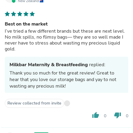
New Zealand
Best on the market
I’ve tried a few different brands but these are next level.
No milk spills, no flimsy bags— they are so well made I
never have to stress about wasting my precious liquid
gold.
Milkbar Maternity & Breastfeeding
replied:
Thank you so much for the great review! Great to
hear that you love our storage bags and yay to not
wasting any precious milk!
Review collected from invite
thumb_up
thumb_down
0
0