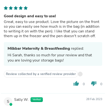
Good design and easy to use!
Great, easy to use product. Love the picture on the front
so you can easily see how much is in the bag (in addition
to writing it on with the pen). I like that you can stand
them up in the freezer and the pen doesn't scratch off.
Milkbar Maternity & Breastfeeding
replied:
Hi Sarah, thanks so much for your review and that
you are loving your storage bags!
Review collected by a verified review provider
thumb_up
thumb_down
0
0
Sally W.
28 Feb 2023
Verified
S