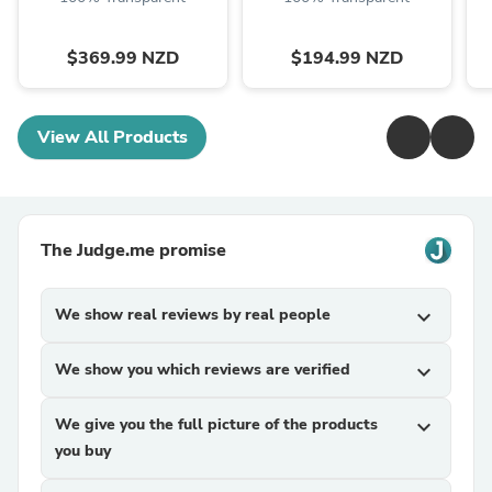
$369.99 NZD
$194.99 NZD
View All Products
The Judge.me promise
We show real reviews by real people
expand_more
We show you which reviews are verified
expand_more
We give you the full picture of the products
expand_more
you buy