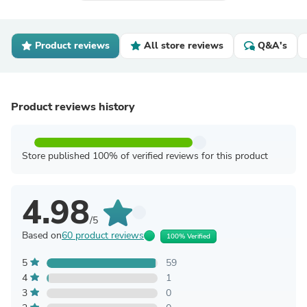
Product reviews
All store reviews
Q&A's
Product reviews history
Store published 100% of verified reviews for this product
4.98
/5
Based on
60 product reviews
100% Verified
5
59
4
1
3
0