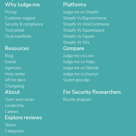
Why Judge.me
Platforms
Pricing
Judge.me on Shopify
Customer support
Shopify Vs Bigcommerce
Security & compliance
Shopify Vs WooCommerce
Trust portal
Shopify Vs Squarespace
Trust manifesto
Shopify Vs Square
Shopify Vs Wix
Resources
Compare
Blog
Judge.me vs Loox
Events
Judge.me vs Yotpo
Agencies
Judge.me vs Okendo
Help center
Judge.me vs Klaviyo
API for devs
Switch provider
Changelog
About
For Security Researchers
Team and values
Bounty program
Leadership
Careers
Explore reviews
Stores
Categories