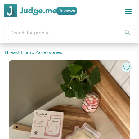
Reviews
search
Breast Pump Accessories