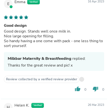
Emma
16 Apr 2023
Verified
E
Good design
Good design. Stands well once milk in.
Nice large opening for filling.
So handy having a one come with pack - one less thing to
sort yourself.
Milkbar Maternity & Breastfeeding
replied:
Thanks for the great review and pic! x
Review collected by a verified review provider
thumb_up
thumb_down
0
0
Helen K.
26 Mar 2023
Verified
H