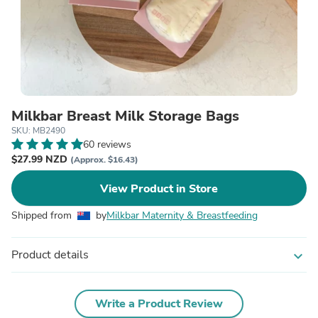
Milkbar Breast Milk Storage Bags
SKU: MB2490
60 reviews
$27.99 NZD
(Approx. $16.43)
View Product in Store
Shipped from
by
Milkbar Maternity & Breastfeeding
Product details
expand_more
Write a Product Review