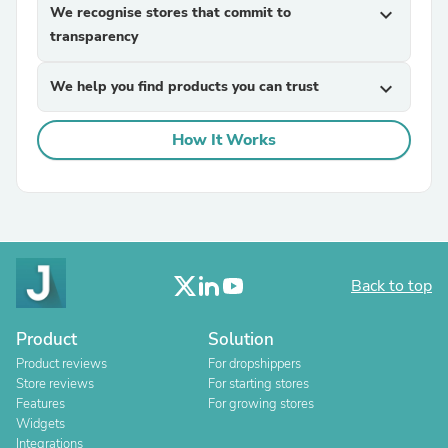
We recognise stores that commit to
expand_more
transparency
We help you find products you can trust
expand_more
How It Works
Back to top
Product
Solution
Product reviews
For dropshippers
Store reviews
For starting stores
Features
For growing stores
Widgets
Integrations