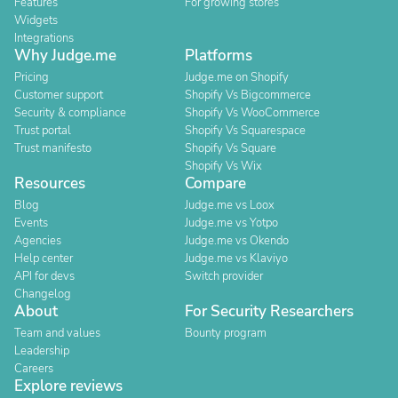
Features
For growing stores
Widgets
Integrations
Why Judge.me
Platforms
Pricing
Judge.me on Shopify
Customer support
Shopify Vs Bigcommerce
Security & compliance
Shopify Vs WooCommerce
Trust portal
Shopify Vs Squarespace
Trust manifesto
Shopify Vs Square
Shopify Vs Wix
Resources
Compare
Blog
Judge.me vs Loox
Events
Judge.me vs Yotpo
Agencies
Judge.me vs Okendo
Help center
Judge.me vs Klaviyo
API for devs
Switch provider
Changelog
About
For Security Researchers
Team and values
Bounty program
Leadership
Careers
Explore reviews