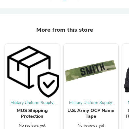
More from this store
Military Uniform Supply,
Military Uniform Supply,
Inc.
Inc.
MUS Shipping
U.S. Army OCP Name
Protection
Tape
F
No reviews yet
No reviews yet