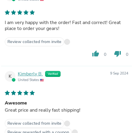
I am very happy with the order! Fast and correct! Great
place to order your gears!
Review collected from invite
thumb_up
thumb_down
0
0
Kimberly B.
9 Sep 2024
Verified
K
United States
Awesome
Great price and really fast shipping!
Review collected from invite
Review rewarded with a coupon