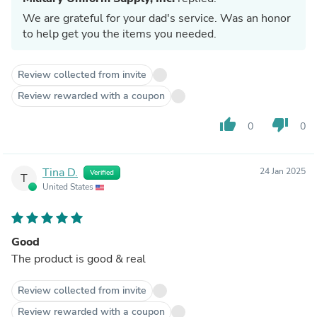
We are grateful for your dad's service. Was an honor
to help get you the items you needed.
Review collected from invite
Review rewarded with a coupon
thumb_up
thumb_down
0
0
Tina D.
24 Jan 2025
Verified
T
United States
Good
The product is good & real
Review collected from invite
Review rewarded with a coupon