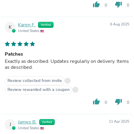
thumb_up
thumb_down
0
0
Karen F.
6 Aug 2025
Verified
K
United States
Patches
Exactly as described. Updates regularly on delivery. Items
as described.
Review collected from invite
Review rewarded with a coupon
thumb_up
thumb_down
0
0
James B.
11 Apr 2025
Verified
J
United States