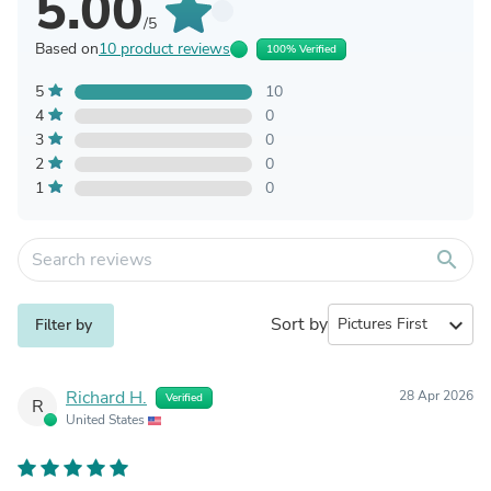
5.00
/5
Based on
10 product reviews
100% Verified
5
10
4
0
3
0
2
0
1
0
search
Sort by
expand_more
Filter by
Richard H.
28 Apr 2026
Verified
R
United States