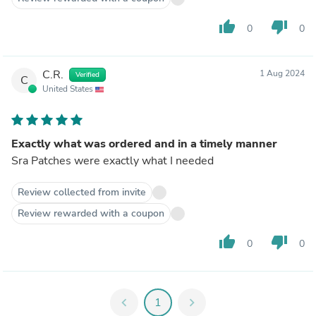
thumb_up
thumb_down
0
0
C.R.
1 Aug 2024
Verified
C
United States
Exactly what was ordered and in a timely manner
Sra Patches were exactly what I needed
Review collected from invite
Review rewarded with a coupon
thumb_up
thumb_down
0
0
chevron_left
1
chevron_right