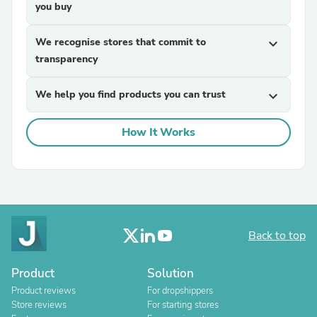
you buy
We recognise stores that commit to
expand_more
transparency
We help you find products you can trust
expand_more
How It Works
Back to top
Product
Solution
Product reviews
For dropshippers
Store reviews
For starting stores