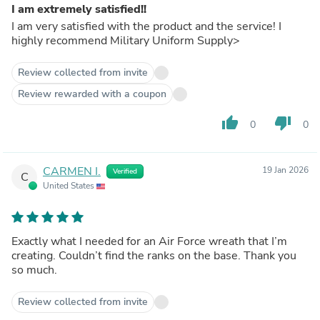
I am extremely satisfied!!
I am very satisfied with the product and the service! I
highly recommend Military Uniform Supply>
Review collected from invite
Review rewarded with a coupon
thumb_up
thumb_down
0
0
CARMEN I.
19 Jan 2026
Verified
C
United States
Exactly what I needed for an Air Force wreath that I’m
creating. Couldn’t find the ranks on the base. Thank you
so much.
Review collected from invite