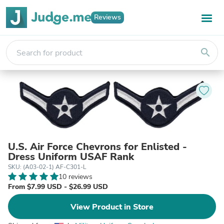
Reviews
search
U.S. Air Force Chevrons for Enlisted -
Dress Uniform USAF Rank
SKU: (A03-02-1) AF-C301-L
10 reviews
From $7.99 USD - $26.99 USD
View Product in Store