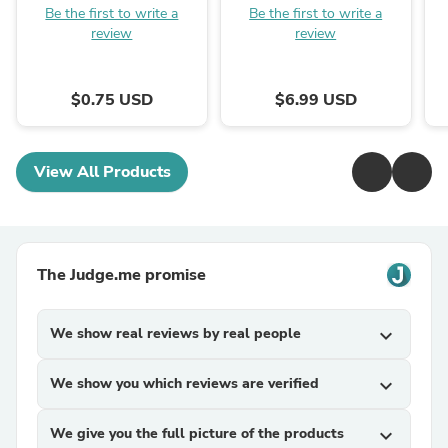
Be the first to write a
Be the first to write a
review
review
$0.75 USD
$6.99 USD
View All Products
The Judge.me promise
We show real reviews by real people
expand_more
We show you which reviews are verified
expand_more
We give you the full picture of the products
expand_more