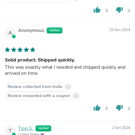
thumb_up
thumb_down
0
0
Anonymous
15 Nov 2024
Verified
A
Solid product. Shipped quickly.
This was exactly what I needed and shipped quickly and
arrived on time.
Review collected from invite
Review rewarded with a coupon
thumb_up
thumb_down
0
0
Tipp S.
2 Oct 2024
Verified
T
United States