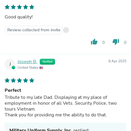
Good quality!
Review collected from invite
thumb_up
thumb_down
0
0
Joseph B.
8 Apr 2025
Verified
J
United States
Perfect
Tribute to my late Dad. Displaying at my place of
employment in honor of all Vets. Security Police, two
tours Vietnam.
Thank you for providing me the ability to do that.
Military Uniform Supply, Inc.
replied: