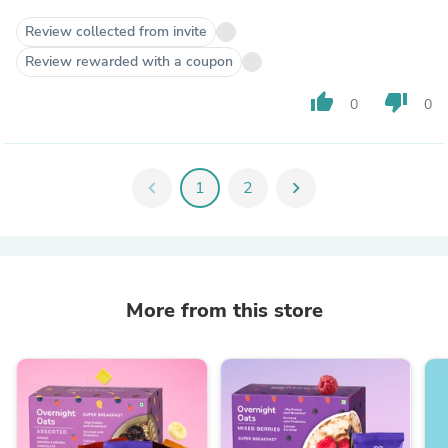
Review collected from invite
Review rewarded with a coupon
thumb_up
thumb_down
0
0
chevron_left
1
2
chevron_right
More from this store