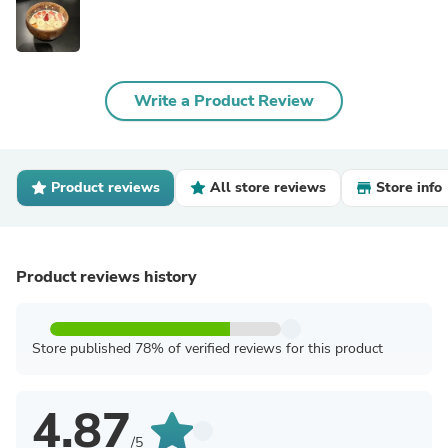
Write a Product Review
Product reviews
All store reviews
Store info
Product reviews history
Store published 78% of verified reviews for this product
4.87
/5