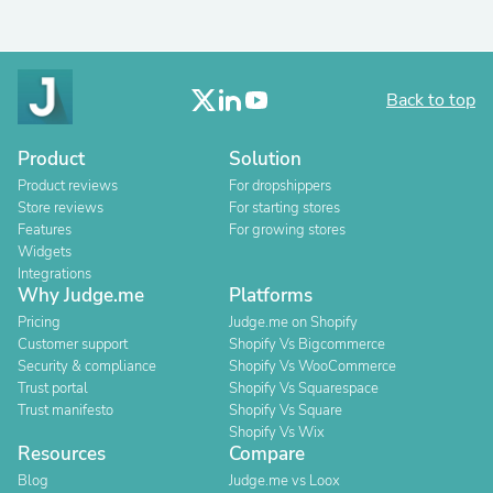
Back to top
Product
Solution
Product reviews
For dropshippers
Store reviews
For starting stores
Features
For growing stores
Widgets
Integrations
Why Judge.me
Platforms
Pricing
Judge.me on Shopify
Customer support
Shopify Vs Bigcommerce
Security & compliance
Shopify Vs WooCommerce
Trust portal
Shopify Vs Squarespace
Trust manifesto
Shopify Vs Square
Shopify Vs Wix
Resources
Compare
Blog
Judge.me vs Loox