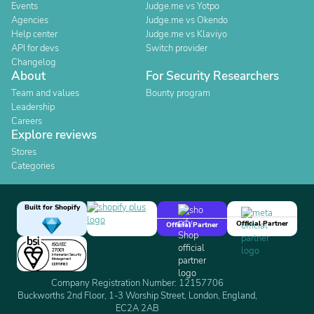
Events
Judge.me vs Yotpo
Agencies
Judge.me vs Okendo
Help center
Judge.me vs Klaviyo
API for devs
Switch provider
Changelog
About
For Security Researchers
Team and values
Bounty program
Leadership
Careers
Explore reviews
Stores
Categories
Built for Shopify
Official Partner
Official Partner
Company Registration Number: 12157706
Buckworths 2nd Floor, 1-3 Worship Street, London, England,
EC2A 2AB