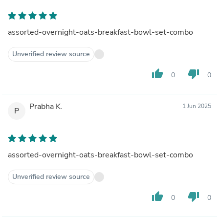
assorted-overnight-oats-breakfast-bowl-set-combo
Unverified review source
thumb_up
thumb_down
0
0
Prabha K.
1 Jun 2025
P
assorted-overnight-oats-breakfast-bowl-set-combo
Unverified review source
thumb_up
thumb_down
0
0