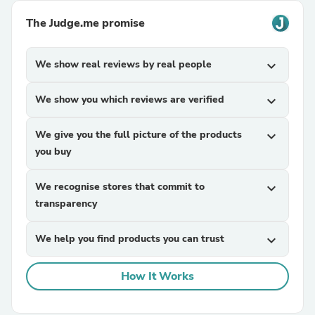
The Judge.me promise
We show real reviews by real people
expand_more
We show you which reviews are verified
expand_more
We give you the full picture of the products
expand_more
you buy
We recognise stores that commit to
expand_more
transparency
We help you find products you can trust
expand_more
How It Works