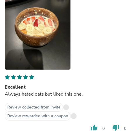
Excellent
Always hated oats but liked this one.
Review collected from invite
Review rewarded with a coupon
thumb_up
thumb_down
0
0