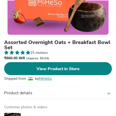
Assorted Overnight Oats + Breakfast Bowl
Set
15 reviews
₹860.00 INR
(Approx. $9.04)
View Product in Store
Shipped from
by
MiHeSo
Product details
expand_more
Customer photos & videos