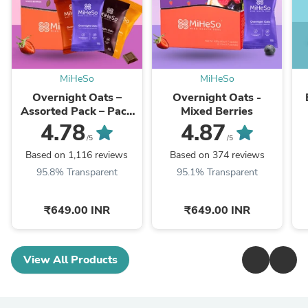
MiHeSo
MiHeSo
Overnight Oats –
Overnight Oats -
Assorted Pack – Pack
Mixed Berries
of 7 (420g)
4.78
4.87
/5
/5
Based on 1,116 reviews
Based on 374 reviews
95.8% Transparent
95.1% Transparent
₹649.00 INR
₹649.00 INR
View All Products