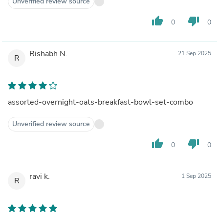
Unverified review source
thumb_up
thumb_down
0
0
Rishabh N.
21 Sep 2025
R
assorted-overnight-oats-breakfast-bowl-set-combo
Unverified review source
thumb_up
thumb_down
0
0
ravi k.
1 Sep 2025
R