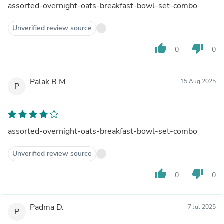
assorted-overnight-oats-breakfast-bowl-set-combo
Unverified review source
thumb_up
thumb_down
0
0
Palak B.M.
15 Aug 2025
P
assorted-overnight-oats-breakfast-bowl-set-combo
Unverified review source
thumb_up
thumb_down
0
0
Padma D.
7 Jul 2025
P