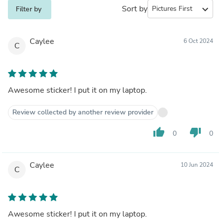
Sort by
expand_more
Filter by
Caylee
6 Oct 2024
C
Awesome sticker! I put it on my laptop.
Review collected by another review provider
thumb_up
thumb_down
0
0
Caylee
10 Jun 2024
C
Awesome sticker! I put it on my laptop.