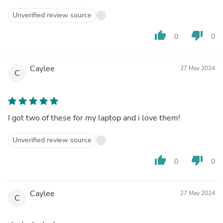
Unverified review source
thumb_up
thumb_down
0
0
Caylee
27 May 2024
C
I got two of these for my laptop and i love them!
Unverified review source
thumb_up
thumb_down
0
0
Caylee
27 May 2024
C