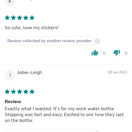
K
So cute, love my stickers!
Review collected by another review provider
thumb_up
thumb_down
0
0
Jobie-Leigh
28 Jun 2021
J
Review
Exactly what I wanted. It's for my work water bottle.
Shipping was fast and easy. Excited to see how they last
on the bottle.