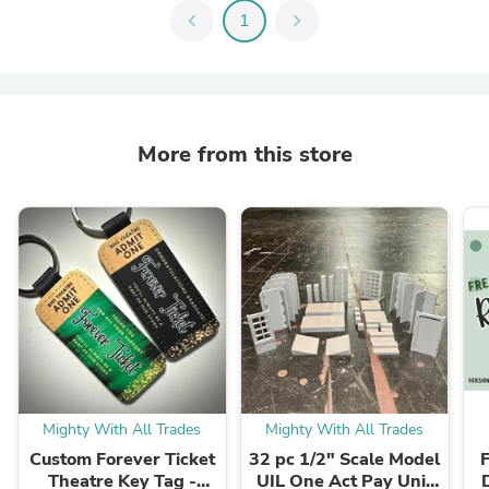
chevron_left
1
chevron_right
More from this store
Mighty With All Trades
Mighty With All Trades
Custom Forever Ticket
32 pc 1/2" Scale Model
F
Theatre Key Tag -
UIL One Act Pay Unit