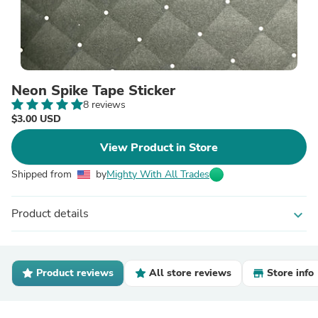
Neon Spike Tape Sticker
8 reviews
$3.00 USD
View Product in Store
Shipped from
by
Mighty With All Trades
Product details
expand_more
Product reviews
All store reviews
Store info