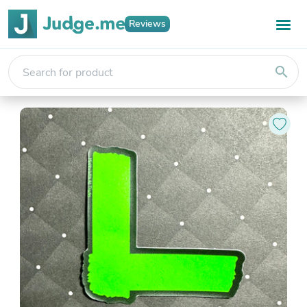
Reviews
search