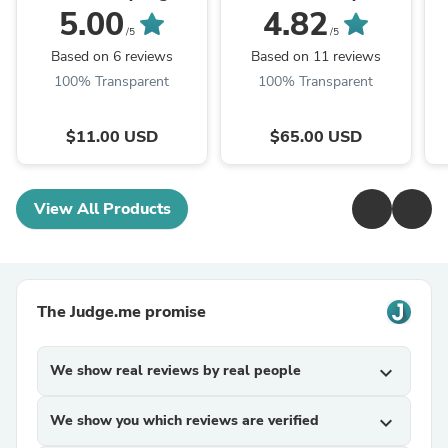
CLICK TO
Set
5.00
4.82
PERSONALIZE
/5
/5
Based on 6 reviews
Based on 11 reviews
100% Transparent
100% Transparent
$11.00 USD
$65.00 USD
View All Products
The Judge.me promise
We show real reviews by real people
expand_more
We show you which reviews are verified
expand_more