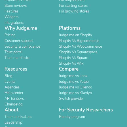
Product reviews
For dropshippers
Store reviews
For starting stores
Features
For growing stores
Widgets
Integrations
Why Judge.me
Platforms
Pricing
Judge.me on Shopify
Customer support
Shopify Vs Bigcommerce
Security & compliance
Shopify Vs WooCommerce
Trust portal
Shopify Vs Squarespace
Trust manifesto
Shopify Vs Square
Shopify Vs Wix
Resources
Compare
Blog
Judge.me vs Loox
Events
Judge.me vs Yotpo
Agencies
Judge.me vs Okendo
Help center
Judge.me vs Klaviyo
API for devs
Switch provider
Changelog
About
For Security Researchers
Team and values
Bounty program
Leadership