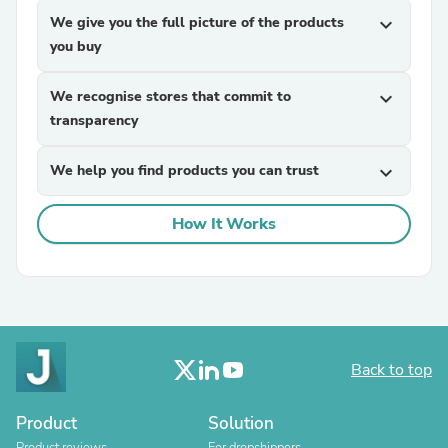
We give you the full picture of the products
expand_more
you buy
We recognise stores that commit to
expand_more
transparency
We help you find products you can trust
expand_more
How It Works
Back to top
Product
Solution