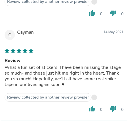
Review collected by another review provider
thumb_up
thumb_down
0
0
Cayman
14 May 2021
C
Review
What a fun set of stickers! I have been missing the stage
so much- and these just hit me right in the heart. Thank
you so much! Hopefully, we’ll all have some real spike
tape in our lives again soon ♥️
Review collected by another review provider
thumb_up
thumb_down
0
0