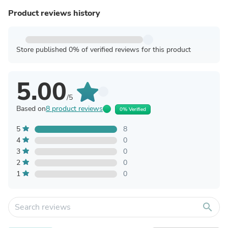
Product reviews history
Store published 0% of verified reviews for this product
5.00
/5
Based on
8 product reviews
0% Verified
5
8
4
0
3
0
2
0
1
0
search