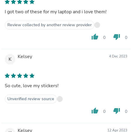
I got two of these for my laptop and i love them!
Review collected by another review provider
thumb_up
thumb_down
0
0
Kelsey
4 Dec 2023
K
So cute, love my stickers!
Unverified review source
thumb_up
thumb_down
0
0
Kelsey
12 Apr 2023