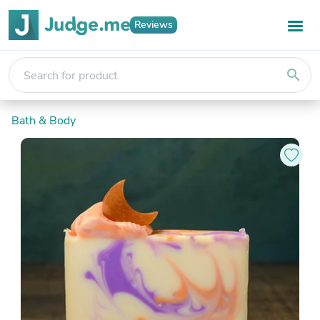
Reviews
search
Bath & Body