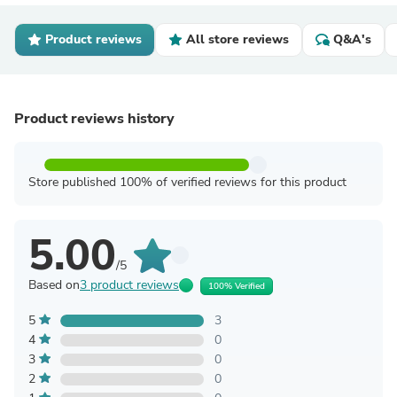
Product reviews
All store reviews
Q&A's
Product reviews history
Store published 100% of verified reviews for this product
5.00
/5
Based on
3 product reviews
100% Verified
5
3
4
0
3
0
2
0