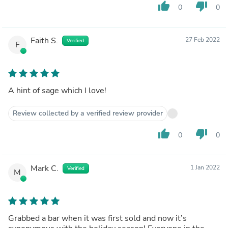
thumb_up
thumb_down
0
0
Faith S.
27 Feb 2022
Verified
F
A hint of sage which I love!
Review collected by a verified review provider
thumb_up
thumb_down
0
0
Mark C.
1 Jan 2022
Verified
M
Grabbed a bar when it was first sold and now it’s