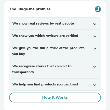
The Judge.me promise
We show real reviews by real people
expand_more
We show you which reviews are verified
expand_more
We give you the full picture of the products
expand_more
you buy
We recognise stores that commit to
expand_more
transparency
We help you find products you can trust
expand_more
How It Works