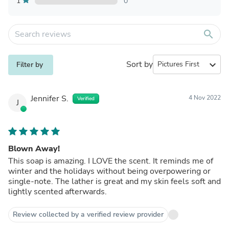
1
0
search
Sort by
expand_more
Filter by
Jennifer S.
4 Nov 2022
Verified
J
Blown Away!
This soap is amazing. I LOVE the scent. It reminds me of
winter and the holidays without being overpowering or
single-note. The lather is great and my skin feels soft and
lightly scented afterwards.
Review collected by a verified review provider