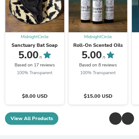
MidnightCircle
MidnightCircle
Sanctuary Bat Soap
Roll-On Scented Oils
5.00
5.00
/5
/5
Based on 17 reviews
Based on 8 reviews
100% Transparent
100% Transparent
$8.00 USD
$15.00 USD
View All Products