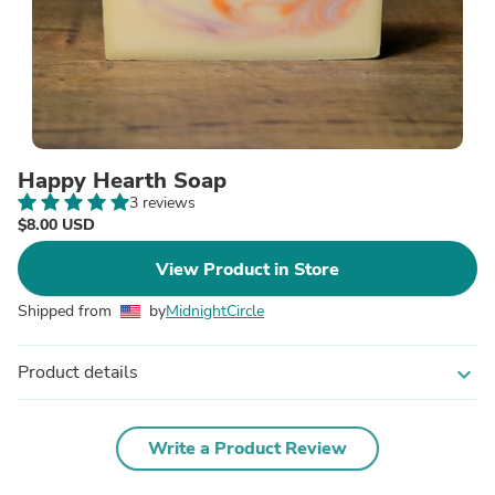
Happy Hearth Soap
3 reviews
$8.00 USD
View Product in Store
Shipped from
by
MidnightCircle
Product details
expand_more
Write a Product Review