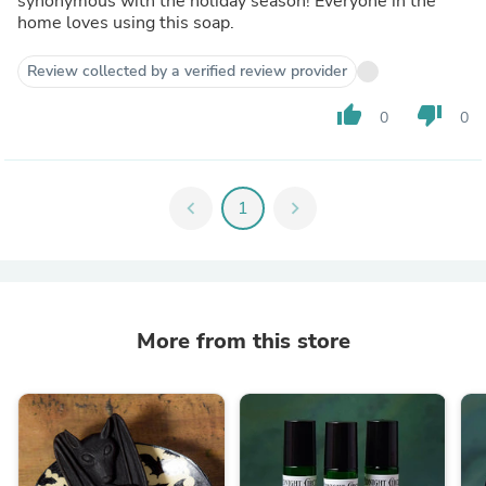
synonymous with the holiday season! Everyone in the
home loves using this soap.
Review collected by a verified review provider
thumb_up
thumb_down
0
0
chevron_left
1
chevron_right
More from this store