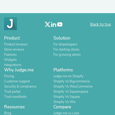
Back to top
Product
Solution
Product reviews
For dropshippers
Store reviews
For starting stores
Features
For growing stores
Widgets
Integrations
Why Judge.me
Platforms
Pricing
Judge.me on Shopify
Customer support
Shopify Vs Bigcommerce
Security & compliance
Shopify Vs WooCommerce
Trust portal
Shopify Vs Squarespace
Trust manifesto
Shopify Vs Square
Shopify Vs Wix
Resources
Compare
Blog
Judge.me vs Loox