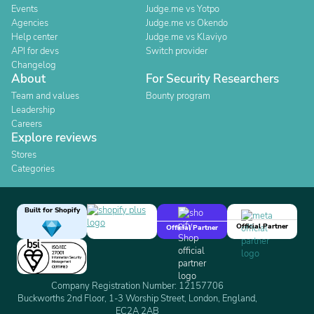
Events
Judge.me vs Yotpo
Agencies
Judge.me vs Okendo
Help center
Judge.me vs Klaviyo
API for devs
Switch provider
Changelog
About
For Security Researchers
Team and values
Bounty program
Leadership
Careers
Explore reviews
Stores
Categories
Built for Shopify
Official Partner
Official Partner
Company Registration Number: 12157706
Buckworths 2nd Floor, 1-3 Worship Street, London, England,
EC2A 2AB