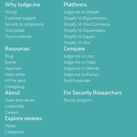
Why Judge.me
Platforms
Pricing
Judge.me on Shopify
Customer support
Shopify Vs Bigcommerce
Security & compliance
Shopify Vs WooCommerce
Trust portal
Shopify Vs Squarespace
Trust manifesto
Shopify Vs Square
Shopify Vs Wix
Resources
Compare
Blog
Judge.me vs Loox
Events
Judge.me vs Yotpo
Agencies
Judge.me vs Okendo
Help center
Judge.me vs Klaviyo
API for devs
Switch provider
Changelog
About
For Security Researchers
Team and values
Bounty program
Leadership
Careers
Explore reviews
Stores
Categories