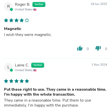
Roger B.
18 Jun 2025
Verified
R
United States
Magnetic
I wish they were magnetic.
thumb_up
thumb_down
0
0
Laine C.
1 Nov 2024
Verified
L
United States
Put these right to use. They came in a reasonable time.
I’m happy with the whole transaction.
They came in a reasonable time. Put them to use
immediately. I’m happy with the purchase.