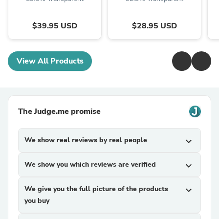
$39.95 USD
$28.95 USD
View All Products
The Judge.me promise
We show real reviews by real people
expand_more
We show you which reviews are verified
expand_more
We give you the full picture of the products
expand_more
you buy