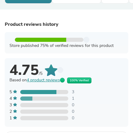
Product reviews history
Store published 75% of verified reviews for this product
4.75
/5
Based on
4 product reviews
100% Verified
5
3
4
1
3
0
2
0
1
0