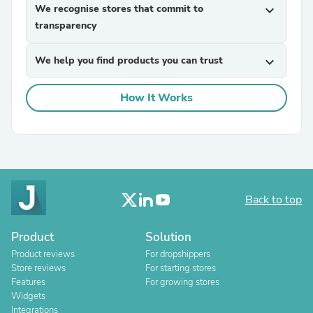
We recognise stores that commit to
expand_more
transparency
We help you find products you can trust
expand_more
How It Works
Back to top
Product
Solution
Product reviews
For dropshippers
Store reviews
For starting stores
Features
For growing stores
Widgets
Integrations