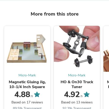
More from this store
Micro-Mark
Micro-Mark
Magnetic Gluing Jig,
HO & On30 Truck
10-1/4 Inch Square
Tuner
4.88
4.92
/5
/5
Based on 17 reviews
Based on 13 reviews
89.5% Transparent
92.3% Transparent