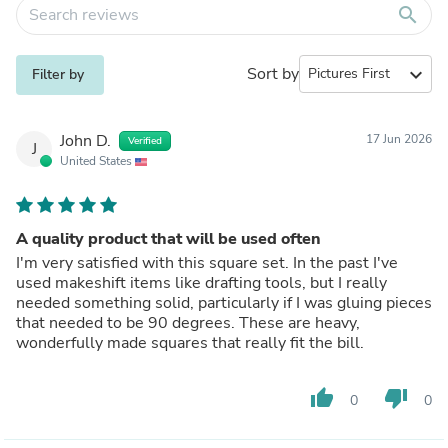
search
Sort by
expand_more
Filter by
John D.
17 Jun 2026
Verified
J
United States
A quality product that will be used often
I'm very satisfied with this square set. In the past I've
used makeshift items like drafting tools, but I really
needed something solid, particularly if I was gluing pieces
that needed to be 90 degrees. These are heavy,
wonderfully made squares that really fit the bill.
thumb_up
thumb_down
0
0