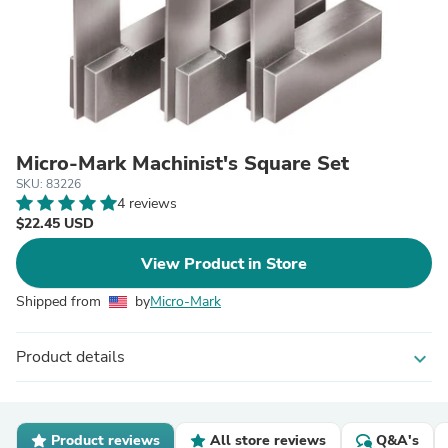
Micro-Mark Machinist's Square Set
SKU: 83226
4 reviews
$22.45 USD
View Product in Store
Shipped from
by
Micro-Mark
Product details
expand_more
Product reviews
All store reviews
Q&A's