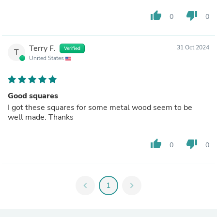
thumb_up
thumb_down
0
0
Terry F.
31 Oct 2024
Verified
T
United States
Good squares
I got these squares for some metal wood seem to be
well made. Thanks
thumb_up
thumb_down
0
0
chevron_left
1
chevron_right