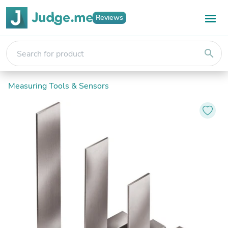
Reviews
search
Measuring Tools & Sensors