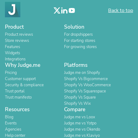
Back to top
Product
Solution
Product reviews
For dropshippers
Store reviews
For starting stores
Features
For growing stores
Widgets
Integrations
Why Judge.me
Platforms
Pricing
Judge.me on Shopify
Customer support
Shopify Vs Bigcommerce
Security & compliance
Shopify Vs WooCommerce
Trust portal
Shopify Vs Squarespace
Trust manifesto
Shopify Vs Square
Shopify Vs Wix
Resources
Compare
Blog
Judge.me vs Loox
Events
Judge.me vs Yotpo
Agencies
Judge.me vs Okendo
Help center
Judge.me vs Klaviyo