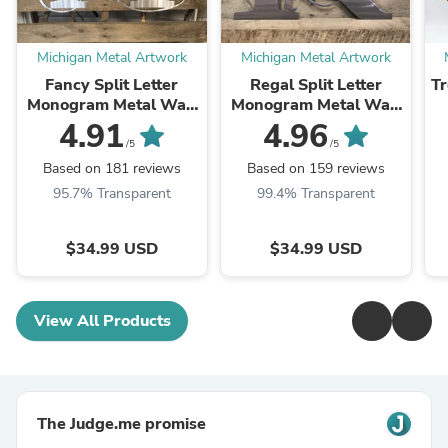
Michigan Metal Artwork
Michigan Metal Artwork
Fancy Split Letter
Regal Split Letter
Tr
Monogram Metal Wall
Monogram Metal Wall
Art
Art
4.91
4.96
/5
/5
Based on 181 reviews
Based on 159 reviews
95.7% Transparent
99.4% Transparent
$34.99 USD
$34.99 USD
View All Products
The Judge.me promise