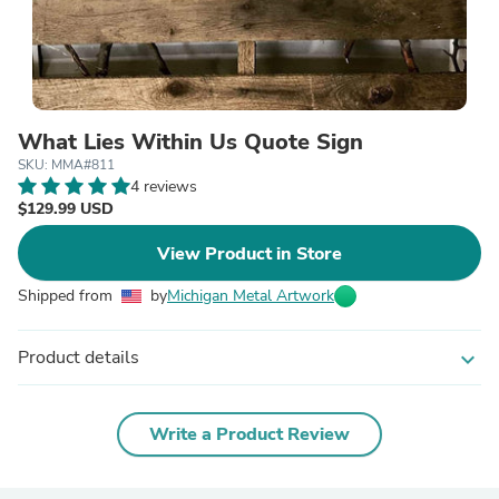
What Lies Within Us Quote Sign
SKU: MMA#811
4 reviews
$129.99 USD
View Product in Store
Shipped from
by
Michigan Metal Artwork
Product details
expand_more
Write a Product Review