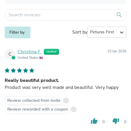
search
Sort by
expand_more
Filter by
Christina F.
15 Jan 2026
Verified
C
United States
Really beautiful product.
Product was very well made and beautiful. Very happy
Review collected from invite
Review rewarded with a coupon
thumb_up
thumb_down
0
0