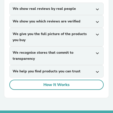
We show real reviews by real people
expand_more
We show you which reviews are verified
expand_more
We give you the full picture of the products
expand_more
you buy
We recognise stores that commit to
expand_more
transparency
We help you find products you can trust
expand_more
How It Works