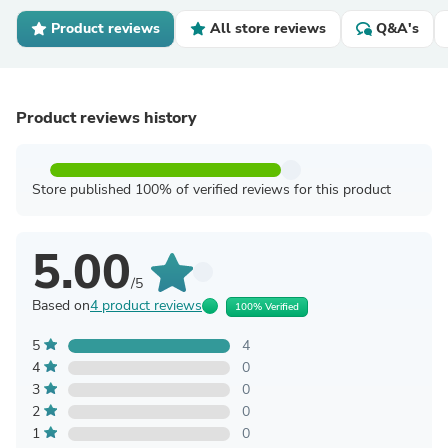
Product reviews
All store reviews
Q&A's
Product reviews history
Store published 100% of verified reviews for this product
5.00
/5
Based on
4 product reviews
100% Verified
5
4
4
0
3
0
2
0
1
0