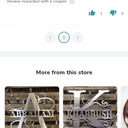
Review rewarded with a coupon
thumb_up
thumb_down
1
0
chevron_left
1
chevron_right
More from this store