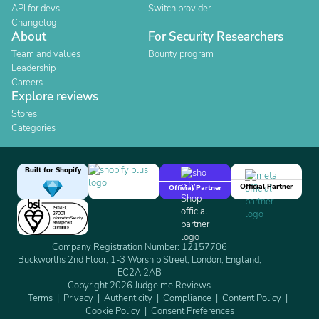
API for devs
Switch provider
Changelog
About
For Security Researchers
Team and values
Bounty program
Leadership
Careers
Explore reviews
Stores
Categories
Built for Shopify
Official Partner
Official Partner
Company Registration Number: 12157706
Buckworths 2nd Floor, 1-3 Worship Street, London, England,
EC2A 2AB
Copyright 2026 Judge.me Reviews
Terms
Privacy
Authenticity
Compliance
Content Policy
Cookie Policy
Consent Preferences