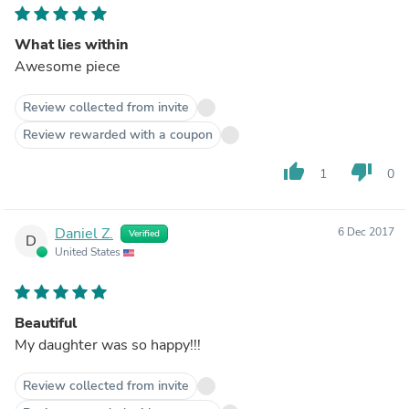
What lies within
Awesome piece
Review collected from invite
Review rewarded with a coupon
thumb_up
thumb_down
1
0
Daniel Z.
6 Dec 2017
Verified
D
United States
Beautiful
My daughter was so happy!!!
Review collected from invite