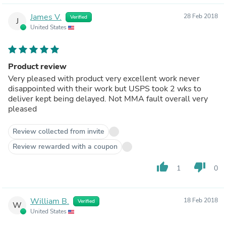
James V.
28 Feb 2018
Verified
J
United States
Product review
Very pleased with product very excellent work never
disappointed with their work but USPS took 2 wks to
deliver kept being delayed. Not MMA fault overall very
pleased
Review collected from invite
Review rewarded with a coupon
thumb_up
thumb_down
1
0
William B.
18 Feb 2018
Verified
W
United States