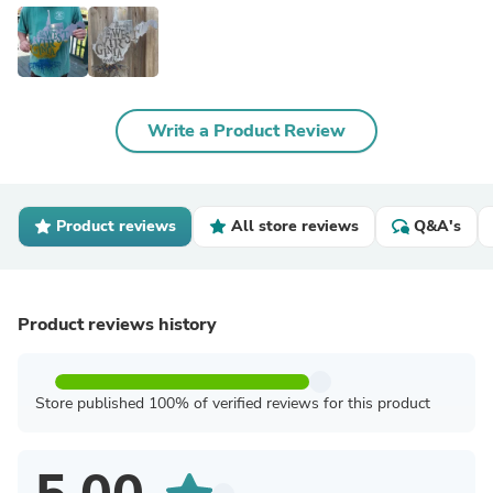
Write a Product Review
Product reviews
All store reviews
Q&A's
Product reviews history
Store published 100% of verified reviews for this product