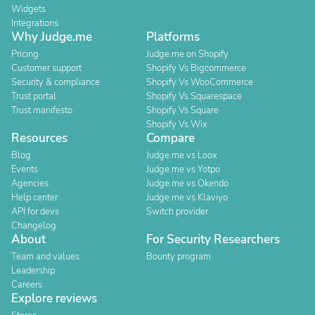
Widgets
Integrations
Why Judge.me
Platforms
Pricing
Judge.me on Shopify
Customer support
Shopify Vs Bigcommerce
Security & compliance
Shopify Vs WooCommerce
Trust portal
Shopify Vs Squarespace
Trust manifesto
Shopify Vs Square
Shopify Vs Wix
Resources
Compare
Blog
Judge.me vs Loox
Events
Judge.me vs Yotpo
Agencies
Judge.me vs Okendo
Help center
Judge.me vs Klaviyo
API for devs
Switch provider
Changelog
About
For Security Researchers
Team and values
Bounty program
Leadership
Careers
Explore reviews