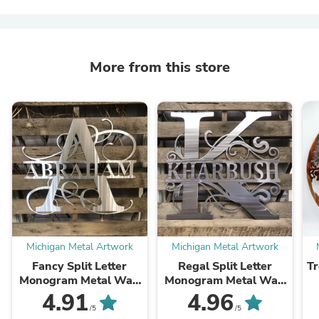
More from this store
Michigan Metal Artwork
Michigan Metal Artwork
Fancy Split Letter
Regal Split Letter
Tr
Monogram Metal Wall
Monogram Metal Wall
Art
Art
4.91
4.96
/5
/5