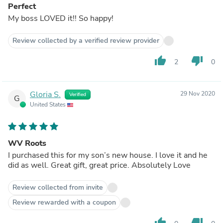
Perfect
My boss LOVED it!! So happy!
Review collected by a verified review provider
thumb_up
thumb_down
2
0
Gloria S.
29 Nov 2020
Verified
G
United States
WV Roots
I purchased this for my son’s new house. I love it and he
did as well. Great gift, great price. Absolutely Love
Review collected from invite
Review rewarded with a coupon
thumb_up
thumb_down