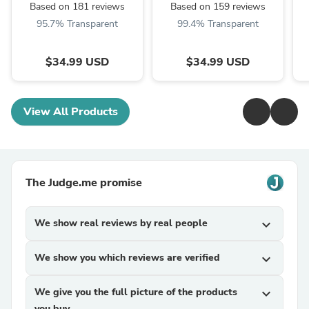
Based on 181 reviews
Based on 159 reviews
95.7% Transparent
99.4% Transparent
$34.99 USD
$34.99 USD
View All Products
The Judge.me promise
We show real reviews by real people
expand_more
We show you which reviews are verified
expand_more
We give you the full picture of the products
expand_more
you buy