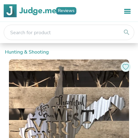
Reviews
search
Hunting & Shooting