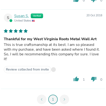
0
0
Susan S.
20 Oct 2018
Verified
S
United States
Thankful for my West Virginia Roots Metal Wall Art
This is true craftsmanship at its best. I am so pleased
with my purchase, and have been asked where I found it.
So, I will be recommending this company for sure. I love
it!
Review collected from invite
thumb_up
thumb_down
1
0
chevron_left
1
chevron_right