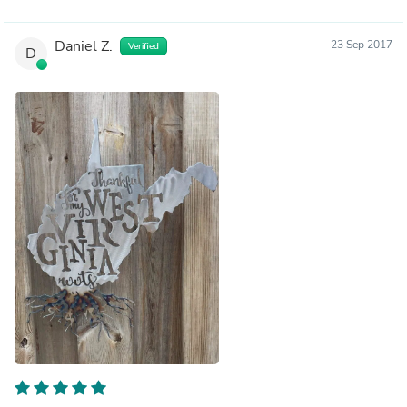
Daniel Z.
23 Sep 2017
Verified
D