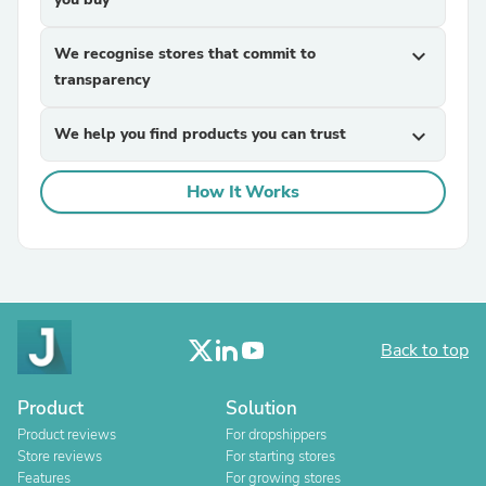
We recognise stores that commit to
expand_more
transparency
We help you find products you can trust
expand_more
How It Works
Back to top
Product
Solution
Product reviews
For dropshippers
Store reviews
For starting stores
Features
For growing stores