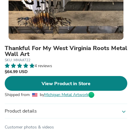
Thankful For My West Virginia Roots Metal
Wall Art
SKU: MMA#722
4 reviews
$64.99 USD
View Product in Store
Shipped from
by
Michigan Metal Artwork
Product details
expand_more
Customer photos & videos