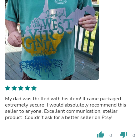
My dad was thrilled with his item! It came packaged
extremely secure! I would absolutely recommend this
seller to anyone. Excellent communication, stellar
product. Couldn’t ask for a better seller on Etsy!
thumb_up
thumb_down
0
0