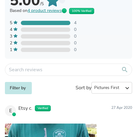
5.00
/5
Based on
4 product reviews
100% Verified
5
4
4
0
3
0
2
0
1
0
search
Sort by
expand_more
Filter by
Etsy c.
27 Apr 2020
Verified
E