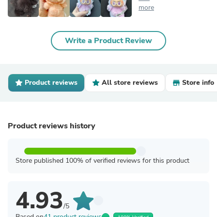
more
Write a Product Review
Product reviews
All store reviews
Store info
Product reviews history
Store published 100% of verified reviews for this product
4.93
/5
Based on
41 product reviews