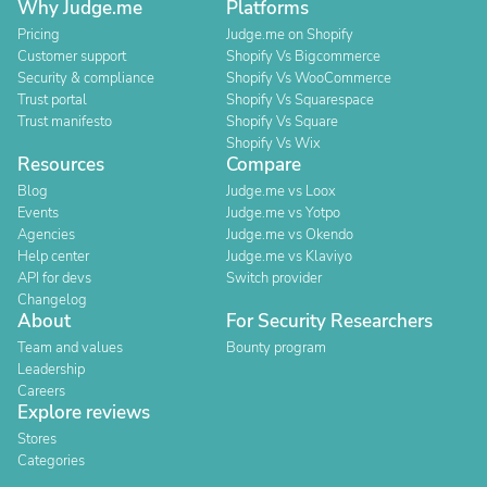
Why Judge.me
Platforms
Pricing
Judge.me on Shopify
Customer support
Shopify Vs Bigcommerce
Security & compliance
Shopify Vs WooCommerce
Trust portal
Shopify Vs Squarespace
Trust manifesto
Shopify Vs Square
Shopify Vs Wix
Resources
Compare
Blog
Judge.me vs Loox
Events
Judge.me vs Yotpo
Agencies
Judge.me vs Okendo
Help center
Judge.me vs Klaviyo
API for devs
Switch provider
Changelog
About
For Security Researchers
Team and values
Bounty program
Leadership
Careers
Explore reviews
Stores
Categories