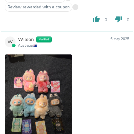
Review rewarded with a coupon
thumb_up
thumb_down
0
0
Wilson
6 May 2025
Verified
W
Australia