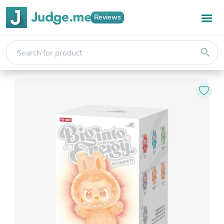
Reviews
search