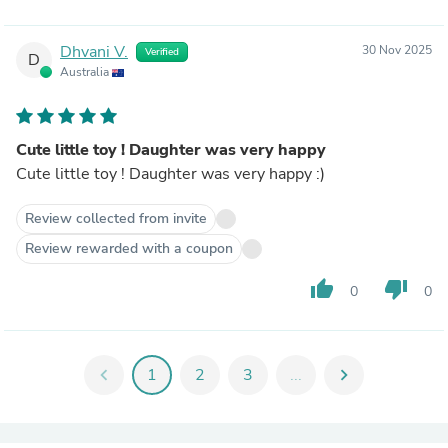
Dhvani V.
30 Nov 2025
Verified
D
Australia
Cute little toy ! Daughter was very happy
Cute little toy ! Daughter was very happy :)
Review collected from invite
Review rewarded with a coupon
thumb_up
thumb_down
0
0
chevron_left
1
2
3
...
chevron_right