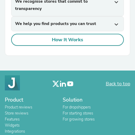
We recognise stores that commit to
expand_more
transparency
We help you find products you can trust
expand_more
How It Works
Back to top
Product
Solution
Product reviews
For dropshippers
Store reviews
For starting stores
Features
For growing stores
Widgets
Integrations