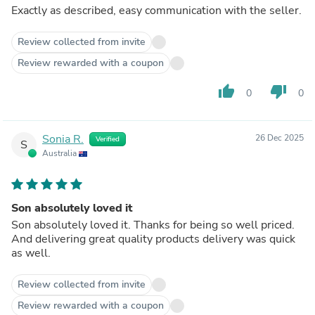
Exactly as described, easy communication with the seller.
Review collected from invite
Review rewarded with a coupon
thumb_up
thumb_down
0
0
Sonia R.
26 Dec 2025
Verified
S
Australia
Son absolutely loved it
Son absolutely loved it. Thanks for being so well priced.
And delivering great quality products delivery was quick
as well.
Review collected from invite
Review rewarded with a coupon