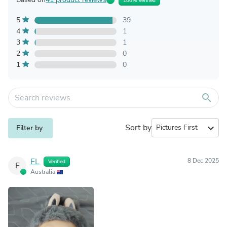
100% Verified
5
39
4
1
3
1
2
0
1
0
search
Sort by
expand_more
Filter by
FL
8 Dec 2025
Verified
F
Australia