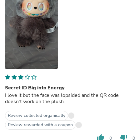
Secret ID Big into Energy
I love it but the face was lopsided and the QR code
doesn't work on the plush.
Review collected organically
Review rewarded with a coupon
thumb_up
thumb_down
0
0