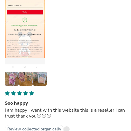
Soo happy
I am happy I went with this website this is a reseller I can
trust thank you😊😊😊
Review collected organically