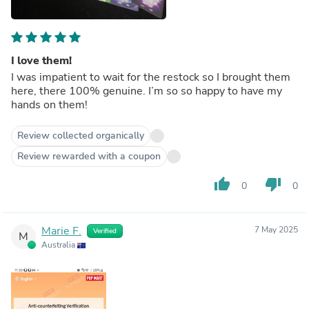
I love them!
I was impatient to wait for the restock so I brought them
here, there 100% genuine. I’m so so happy to have my
hands on them!
Review collected organically
Review rewarded with a coupon
thumb_up
thumb_down
0
0
Marie F.
7 May 2025
Verified
M
Australia