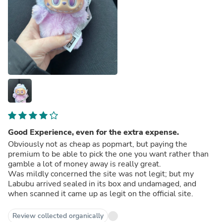
Good Experience, even for the extra expense.
Obviously not as cheap as popmart, but paying the
premium to be able to pick the one you want rather than
gamble a lot of money away is really great.
Was mildly concerned the site was not legit; but my
Labubu arrived sealed in its box and undamaged, and
when scanned it came up as legit on the official site.
Review collected organically