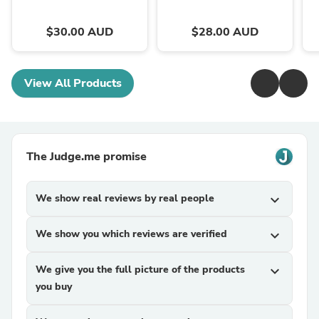
$30.00 AUD
$28.00 AUD
View All Products
The Judge.me promise
We show real reviews by real people
expand_more
We show you which reviews are verified
expand_more
We give you the full picture of the products
expand_more
you buy