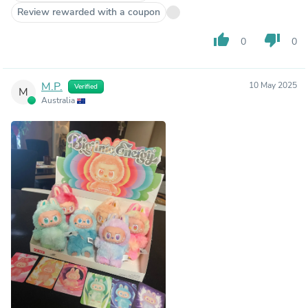
Review rewarded with a coupon
thumb_up
thumb_down
0
0
M.P.
10 May 2025
Verified
M
Australia