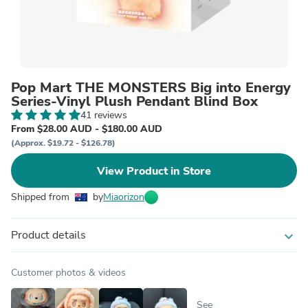
Pop Mart THE MONSTERS Big into Energy
Series-Vinyl Plush Pendant Blind Box
41 reviews
From $28.00 AUD - $180.00 AUD
(Approx. $19.72 - $126.78)
View Product in Store
Shipped from
by
Miaorizon
Product details
expand_more
Customer photos & videos
See