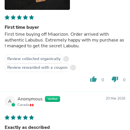
First time buyer
First time buying off Miaorizon. Order arrived with
authentic Labubus. Extremely happy with my purchase as
I managed to get the secret Labubu.
Review collected organically
Review rewarded with a coupon
thumb_up
thumb_down
0
0
Anonymous
20 Mar 2026
Verified
A
Canada
Exactly as described