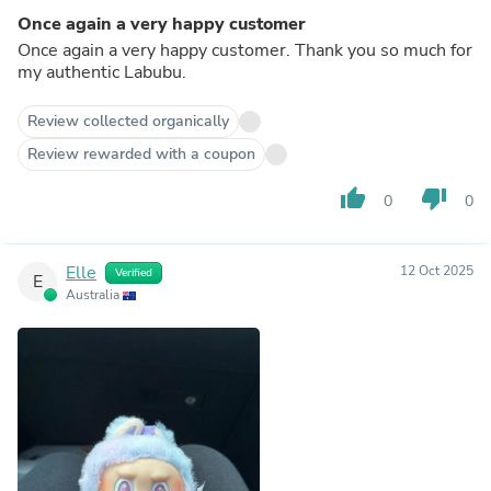
Once again a very happy customer
Once again a very happy customer. Thank you so much for
my authentic Labubu.
Review collected organically
Review rewarded with a coupon
thumb_up
thumb_down
0
0
Elle
12 Oct 2025
Verified
E
Australia