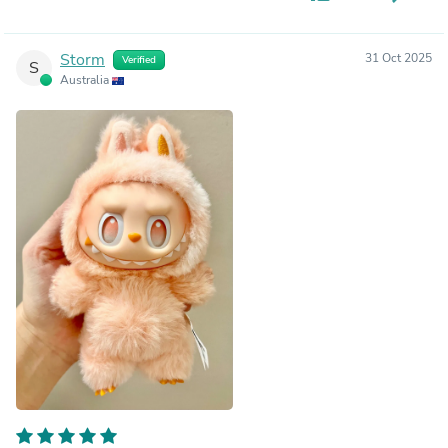
Storm
31 Oct 2025
Verified
S
Australia