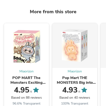
More from this store
Miaorizon
Miaorizon
POP MART The
Pop Mart THE
Monsters Exciting
MONSTERS Big into
Macaron Series Plush
Energy Series-Vinyl
4.95
4.93
Pendant Blind Box
Plush Pendant Blind
/5
/5
Box
Based on 88 reviews
Based on 40 reviews
96.6% Transparent
100% Transparent