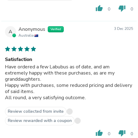
thumb_up
thumb_down
0
0
Anonymous
3 Dec 2025
Verified
A
Australia
Satisfaction
Have ordered a few Labubus as of date, and am
extremely happy with these purchases, as are my
granddaughters.
Happy with purchases, some reduced pricing and delivery
of said items.
All round, a very satisfying outcome.
Review collected from invite
Review rewarded with a coupon
thumb_up
thumb_down
0
0