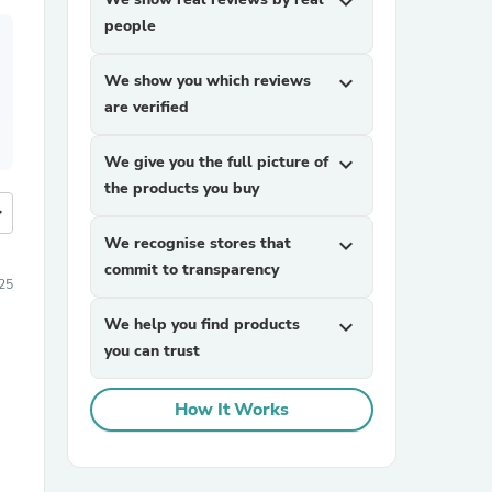
expand_more
people
We show you which reviews
expand_more
are verified
We give you the full picture of
expand_more
the products you buy
more
We recognise stores that
expand_more
commit to transparency
25
We help you find products
expand_more
you can trust
How It Works