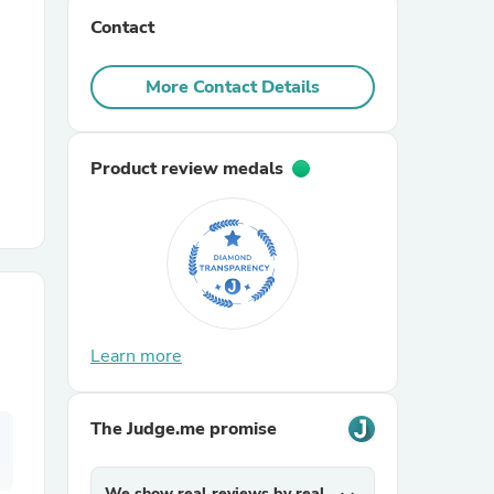
Contact
r Chairs
More Contact Details
Product review medals
es
Learn more
ing
The Judge.me promise
We show real reviews by real