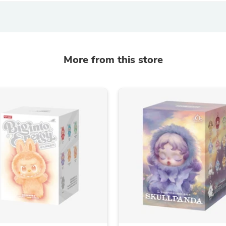
Oral Care
Outdoor Furniture
Outdoor Furniture Sets
Laundry Appliances
Outdoor Seating
Outdoor Tables
More from this store
Costumes & Accessories
Costume Accessories
Vacuums
Personal Lubricants
Reptile & Amphibian Supplies
Small Animal Supplies
Live Animals
Pet Bed Accessories
Pet Bowls, Feeders & Waterer
Pet Carriers & Crates
Pet Collars & Harnesses
Pet Id Tags
Pet Leashes
Pet Strollers
Pet Vitamins & Supplements
Water Heaters
Household Supplies