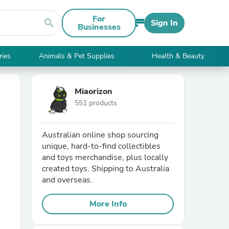
For
search
Sign In
Businesses
ries
Animals & Pet Supplies
Health & Beauty
Miaorizon
551 products
Australian online shop sourcing
unique, hard-to-find collectibles
and toys merchandise, plus locally
created toys. Shipping to Australia
and overseas.
More Info