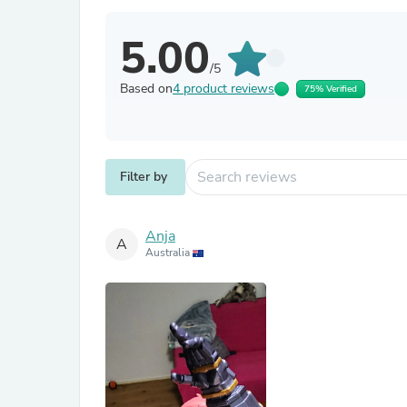
5.00
/5
Based on
4 product reviews
75% Verified
Filter by
Anja
A
Australia