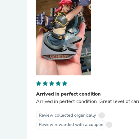
Arrived in perfect condition
Arrived in perfect condition. Great level of ca
Review collected organically
Review rewarded with a coupon