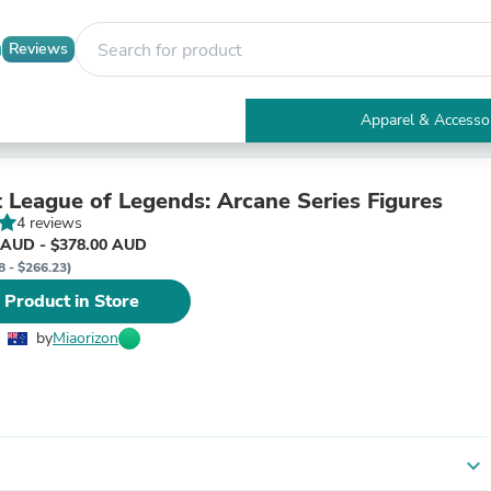
Reviews
Apparel & Accesso
Electronics
Furniture
Tables
 League of Legends: Arcane Series Figures
Accent Tables
4 reviews
Apparel & Accessories
 AUD - $378.00 AUD
Clothing
8 - $266.23)
Activewear
 Product in Store
Health & Beauty
Health Care
by
Miaorizon
Electronics Accessories
Home & Garden
Bathroom Accessories
Bath Mats & Rugs
Bath Pillows
Baby & Toddler Clothing
expand_more
Communications