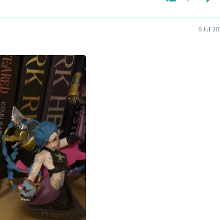
Hair Accessories
Baskets
Scarves & Shawls
9 Jul 2
Deodorant & Anti Perspirant
Office Furniture
Desks
Desktop Computers
Dj & Specialty Audio
Cat Supplies
Chair & Sofa Cushions
Clocks
Dressers
Ear Care
Face Masks
Electronics Films & Shields
Door Mats
Figurines
Flags & Windsocks
Home Decor Decals
Home Fragrance Accessories
Home Fragrances
First Aid
Dog Supplies