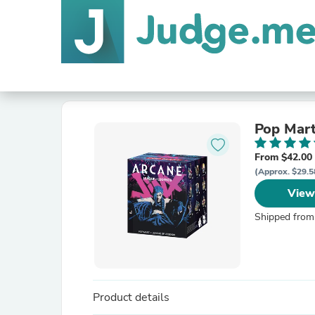
Pop Mart
From $42.00
(Approx. $29.5
View
Shipped from
Product details