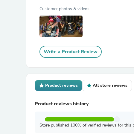
Customer photos & videos
Write a Product Review
Product reviews
All store reviews
Product reviews history
Store published 100% of verified reviews for this 