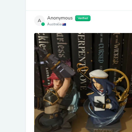
Anonymous
Verified
A
Australia