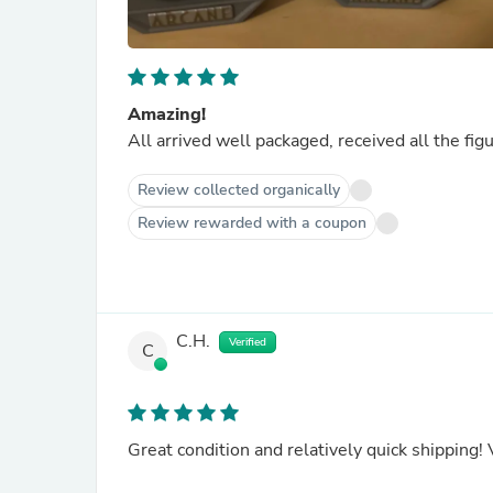
Amazing!
All arrived well packaged, received all the fig
Review collected organically
Review rewarded with a coupon
C.H.
Verified
C
Great condition and relatively quick shipping! 