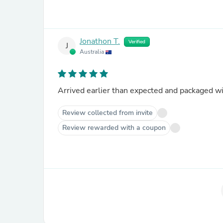
Jonathon T.
Verified
J
Australia
Arrived earlier than expected and packaged wit
Review collected from invite
Review rewarded with a coupon