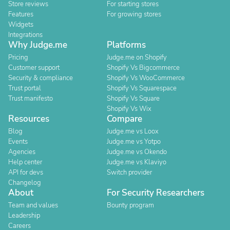
Store reviews
For starting stores
Features
For growing stores
Widgets
Integrations
Why Judge.me
Platforms
Pricing
Judge.me on Shopify
Customer support
Shopify Vs Bigcommerce
Security & compliance
Shopify Vs WooCommerce
Trust portal
Shopify Vs Squarespace
Trust manifesto
Shopify Vs Square
Shopify Vs Wix
Resources
Compare
Blog
Judge.me vs Loox
Events
Judge.me vs Yotpo
Agencies
Judge.me vs Okendo
Help center
Judge.me vs Klaviyo
API for devs
Switch provider
Changelog
About
For Security Researchers
Team and values
Bounty program
Leadership
Careers