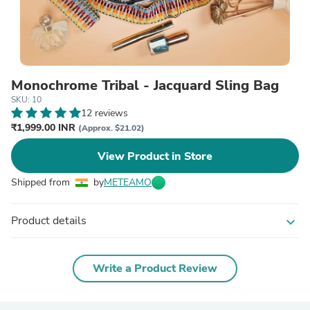
Monochrome Tribal - Jacquard Sling Bag
SKU: 10
12 reviews
₹1,999.00 INR
(Approx. $21.02)
View Product in Store
Shipped from
by
METEAMO
Product details
expand_more
Write a Product Review