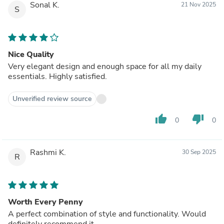
Sonal K.
21 Nov 2025
S
Nice Quality
Very elegant design and enough space for all my daily
essentials. Highly satisfied.
Unverified review source
thumb_up
thumb_down
0
0
Rashmi K.
30 Sep 2025
R
Worth Every Penny
A perfect combination of style and functionality. Would
definitely recommend it.