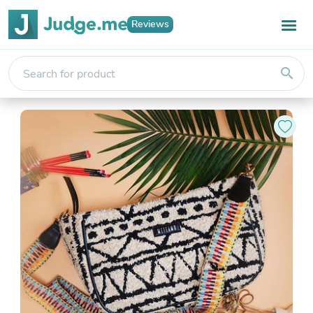
Reviews
search