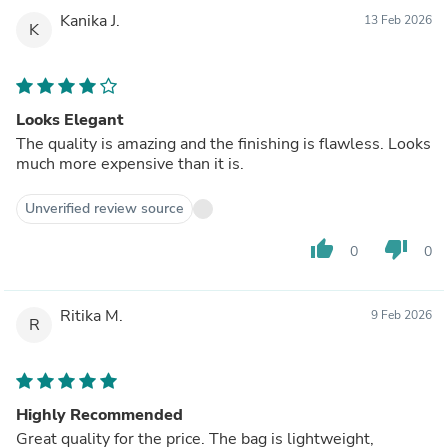
Kanika J.
13 Feb 2026
K
Looks Elegant
The quality is amazing and the finishing is flawless. Looks
much more expensive than it is.
Unverified review source
thumb_up
thumb_down
0
0
Ritika M.
9 Feb 2026
R
Highly Recommended
Great quality for the price. The bag is lightweight,