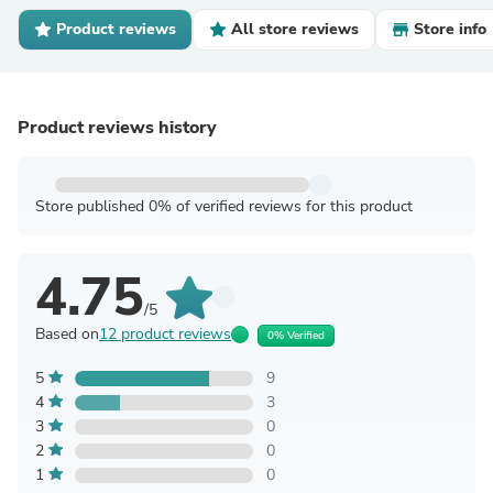
Product reviews
All store reviews
Store info
Product reviews history
Store published 0% of verified reviews for this product
4.75
/5
Based on
12 product reviews
0% Verified
5
9
4
3
3
0
2
0
1
0