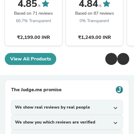
4.85
4.84
/5
/5
Based on 71 reviews
Based on 87 reviews
66.7% Transparent
0% Transparent
₹2,199.00 INR
₹1,249.00 INR
View All Products
The Judge.me promise
We show real reviews by real people
expand_more
We show you which reviews are verified
expand_more