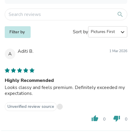
search
Sort by
expand_more
Filter by
Aditi B.
1 Mar 2026
A
Highly Recommended
Looks classy and feels premium. Definitely exceeded my
expectations.
Unverified review source
thumb_up
thumb_down
0
0