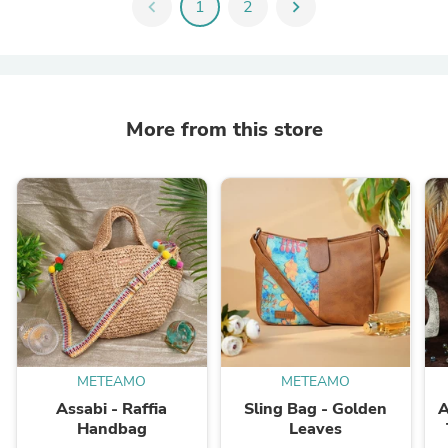
chevron_left
1
2
chevron_right
More from this store
METEAMO
METEAMO
Assabi - Raffia
Sling Bag - Golden
A
Handbag
Leaves