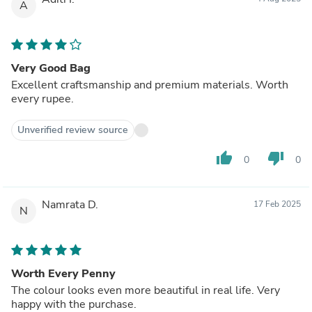
A
Very Good Bag
Excellent craftsmanship and premium materials. Worth
every rupee.
Unverified review source
thumb_up
thumb_down
0
0
Namrata D.
17 Feb 2025
N
Worth Every Penny
The colour looks even more beautiful in real life. Very
happy with the purchase.