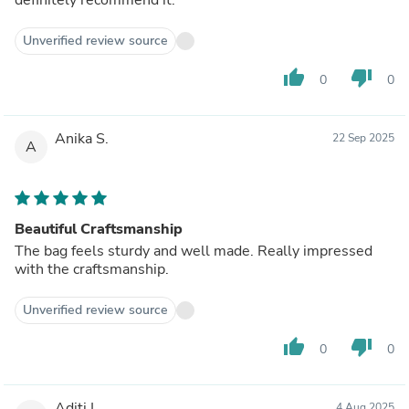
Unverified review source
thumb_up
thumb_down
0
0
Anika S.
22 Sep 2025
A
Beautiful Craftsmanship
The bag feels sturdy and well made. Really impressed
with the craftsmanship.
Unverified review source
thumb_up
thumb_down
0
0
Aditi I.
4 Aug 2025