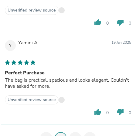
Unverified review source
thumb_up
thumb_down
0
0
Yamini A.
19 Jan 2025
Y
Perfect Purchase
The bag is practical, spacious and looks elegant. Couldn't
have asked for more.
Unverified review source
thumb_up
thumb_down
0
0