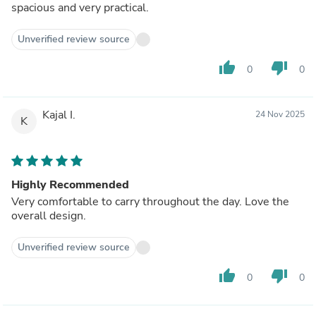
spacious and very practical.
Unverified review source
thumb_up
thumb_down
0
0
Kajal I.
24 Nov 2025
K
Highly Recommended
Very comfortable to carry throughout the day. Love the
overall design.
Unverified review source
thumb_up
thumb_down
0
0