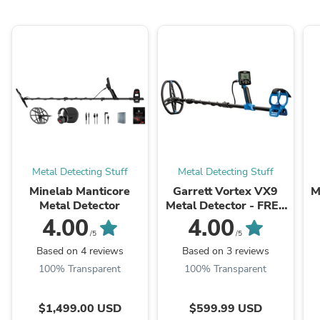
Metal Detecting Stuff
Metal Detecting Stuff
Minelab Manticore
Garrett Vortex VX9
M
Metal Detector
Metal Detector - FREE
Shipping
4.00
4.00
/5
/5
Based on 4 reviews
Based on 3 reviews
100% Transparent
100% Transparent
$1,499.00 USD
$599.99 USD