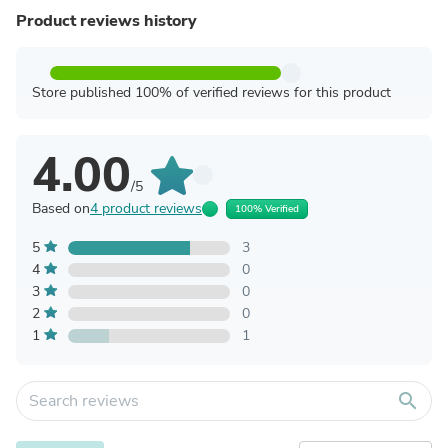
Product reviews history
Store published 100% of verified reviews for this product
4.00
/5
Based on
4 product reviews
100% Verified
5
3
4
0
3
0
2
0
1
1
search