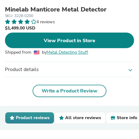
Minelab Manticore Metal Detector
SKU: 3228-0200
4 reviews
$1,499.00 USD
View Product in Store
Shipped from
by
Metal Detecting Stuff
Product details
expand_more
Write a Product Review
Product reviews
All store reviews
Store info