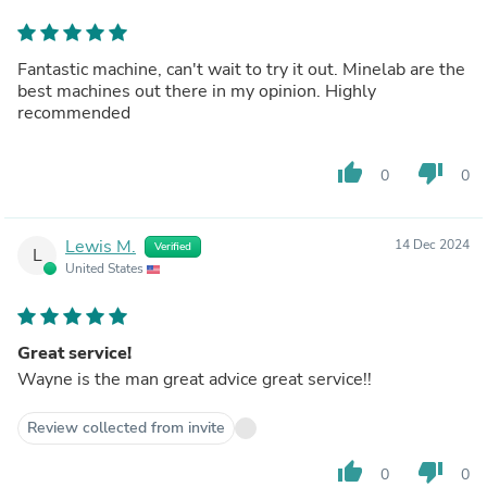
Fantastic machine, can't wait to try it out. Minelab are the
best machines out there in my opinion. Highly
recommended
thumb_up
thumb_down
0
0
Lewis M.
14 Dec 2024
Verified
L
United States
Great service!
Wayne is the man great advice great service!!
Review collected from invite
thumb_up
thumb_down
0
0