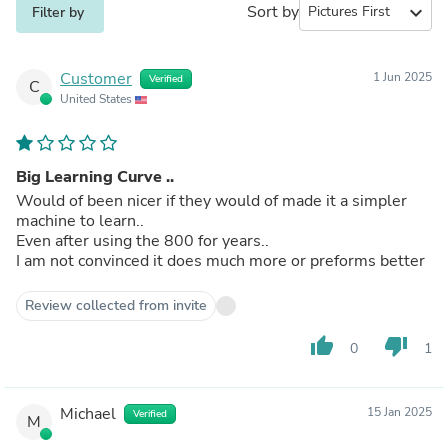
Sort by
expand_more
Filter by
Customer
1 Jun 2025
Verified
C
United States
Big Learning Curve ..
Would of been nicer if they would of made it a simpler
machine to learn..
Even after using the 800 for years..
I am not convinced it does much more or preforms better
Review collected from invite
thumb_up
thumb_down
0
1
Michael
15 Jan 2025
Verified
M