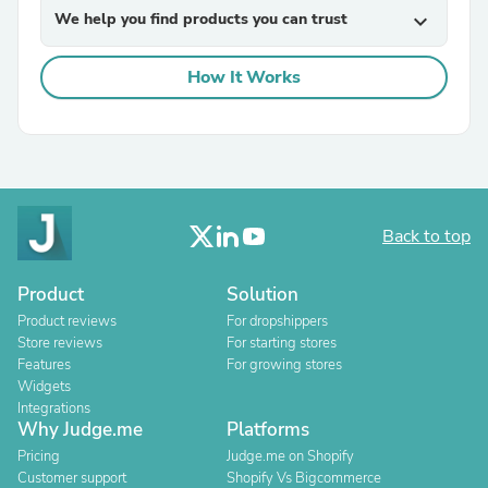
We help you find products you can trust
expand_more
How It Works
Back to top
Product
Solution
Product reviews
For dropshippers
Store reviews
For starting stores
Features
For growing stores
Widgets
Integrations
Why Judge.me
Platforms
Pricing
Judge.me on Shopify
Customer support
Shopify Vs Bigcommerce