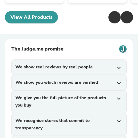
View All Products
The Judge.me promise
We show real reviews by real people
expand_more
We show you which reviews are verified
expand_more
We give you the full picture of the products
expand_more
you buy
We recognise stores that commit to
expand_more
transparency