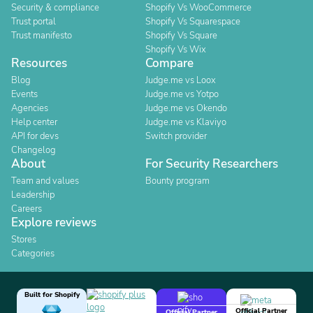
Security & compliance
Shopify Vs WooCommerce
Trust portal
Shopify Vs Squarespace
Trust manifesto
Shopify Vs Square
Shopify Vs Wix
Resources
Compare
Blog
Judge.me vs Loox
Events
Judge.me vs Yotpo
Agencies
Judge.me vs Okendo
Help center
Judge.me vs Klaviyo
API for devs
Switch provider
Changelog
About
For Security Researchers
Team and values
Bounty program
Leadership
Careers
Explore reviews
Stores
Categories
Built for Shopify
Official Partner
Official Partner