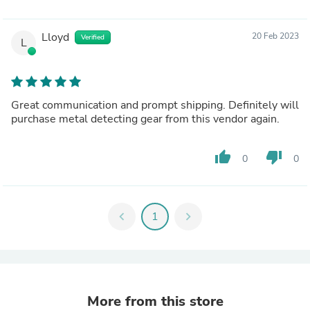
Lloyd
20 Feb 2023
Verified
L
Great communication and prompt shipping. Definitely will
purchase metal detecting gear from this vendor again.
thumb_up
thumb_down
0
0
chevron_left
1
chevron_right
More from this store