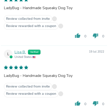
LadyBug - Handmade Squeaky Dog Toy
Review collected from invite
Review rewarded with a coupon
thumb_up
thumb_down
0
0
Lisa B.
19 Jul 2022
Verified
L
United States
LadyBug - Handmade Squeaky Dog Toy
Review collected from invite
Review rewarded with a coupon
thumb_up
thumb_down
0
0