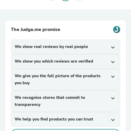
The Judge.me promise
We show real reviews by real people
expand_more
We show you which reviews are verified
expand_more
We give you the full picture of the products
expand_more
you buy
We recognise stores that commit to
expand_more
transparency
We help you find products you can trust
expand_more