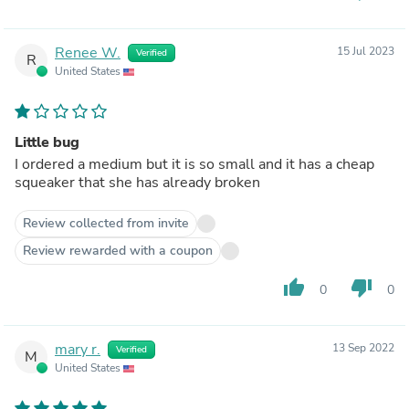
Renee W.
15 Jul 2023
Verified
R
United States
Little bug
I ordered a medium but it is so small and it has a cheap
squeaker that she has already broken
Review collected from invite
Review rewarded with a coupon
thumb_up
thumb_down
0
0
mary r.
13 Sep 2022
Verified
M
United States