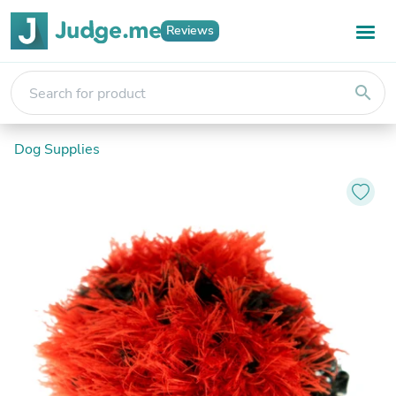
Reviews
search
Dog Supplies