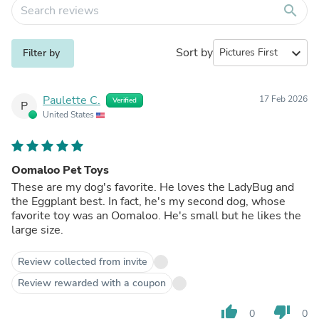
search
Sort by
expand_more
Filter by
Paulette C.
17 Feb 2026
Verified
P
United States
Oomaloo Pet Toys
These are my dog's favorite. He loves the LadyBug and
the Eggplant best. In fact, he's my second dog, whose
favorite toy was an Oomaloo. He's small but he likes the
large size.
Review collected from invite
Review rewarded with a coupon
thumb_up
thumb_down
0
0