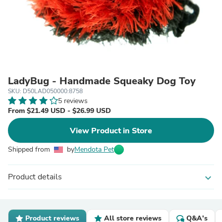
LadyBug - Handmade Squeaky Dog Toy
SKU: D50LAD050000:8758
5 reviews
From $21.49 USD - $26.99 USD
View Product in Store
Shipped from
by
Mendota Pet
Product details
expand_more
Product reviews
All store reviews
Q&A's