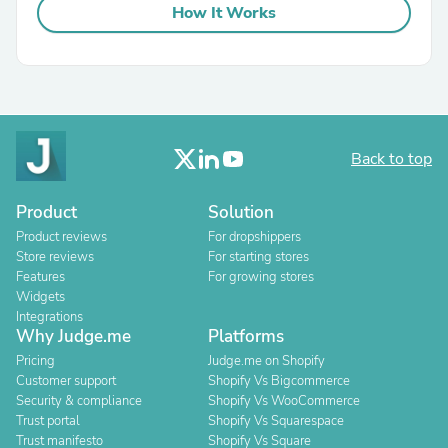
How It Works
Back to top
Product
Solution
Product reviews
For dropshippers
Store reviews
For starting stores
Features
For growing stores
Widgets
Integrations
Why Judge.me
Platforms
Pricing
Judge.me on Shopify
Customer support
Shopify Vs Bigcommerce
Security & compliance
Shopify Vs WooCommerce
Trust portal
Shopify Vs Squarespace
Trust manifesto
Shopify Vs Square