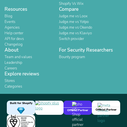
Shopify Vs Wix
Resources
Compare
Blog
Judge.me vs Loox
Events
Judge.me vs Yotpo
Agencies
Judge.me vs Okendo
Help center
Judge.me vs Klaviyo
API for devs
Switch provider
Changelog
About
For Security Researchers
Team and values
Bounty program
Leadership
Careers
Explore reviews
Stores
Categories
Built for Shopify
Official Partner
Official Partner