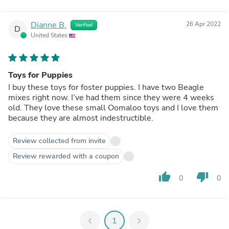
Dianne B.
26 Apr 2022
Verified
D
United States
Toys for Puppies
I buy these toys for foster puppies. I have two Beagle
mixes right now. I’ve had them since they were 4 weeks
old. They love these small Oomaloo toys and I love them
because they are almost indestructible.
Review collected from invite
Review rewarded with a coupon
thumb_up
thumb_down
0
0
chevron_left
1
chevron_right