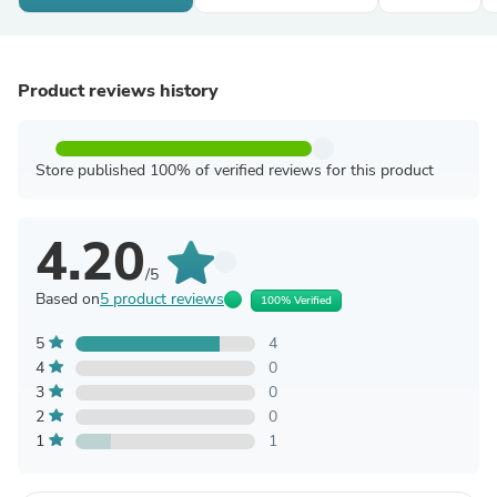
Product reviews history
Store published 100% of verified reviews for this product
4.20
/5
Based on
5 product reviews
100% Verified
5
4
4
0
3
0
2
0
1
1