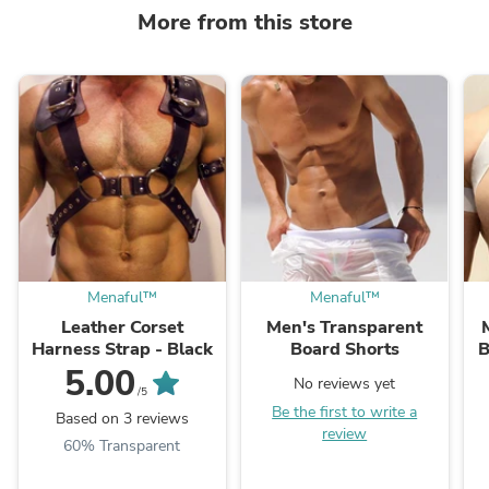
More from this store
Menaful™
Menaful™
Leather Corset
Men's Transparent
Harness Strap - Black
Board Shorts
B
5.00
No reviews yet
/5
Be the first to write a
Based on 3 reviews
review
60% Transparent