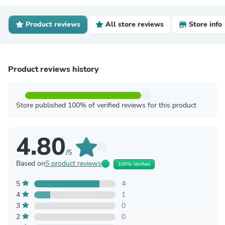
Product reviews
All store reviews
Store info
Product reviews history
Store published 100% of verified reviews for this product
4.80
/5
Based on
5 product reviews
100% Verified
5
4
4
1
3
0
2
0