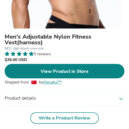
Men's Adjustable Nylon Fitness
Vest(harness)
SKU: dgh-black-one-size
5 reviews
$39.00 USD
View Product in Store
Shipped from
by
Menaful™
Product details
expand_more
Write a Product Review