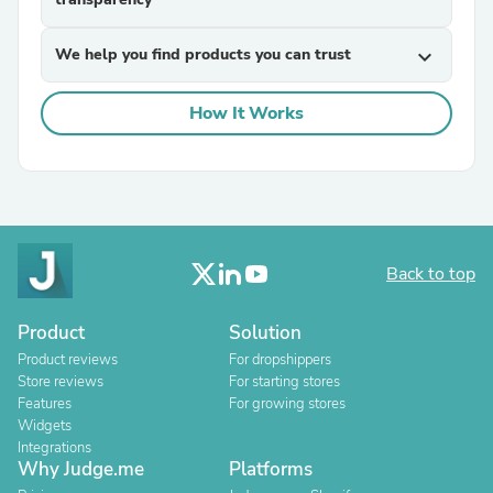
We help you find products you can trust
expand_more
How It Works
Back to top
Product
Solution
Product reviews
For dropshippers
Store reviews
For starting stores
Features
For growing stores
Widgets
Integrations
Why Judge.me
Platforms