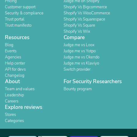
Pricing
Judge.me on Shopify
Customer support
Shopify Vs Bigcommerce
Security & compliance
Shopify Vs WooCommerce
Trust portal
Shopify Vs Squarespace
Trust manifesto
Shopify Vs Square
Shopify Vs Wix
Resources
Compare
Blog
Judge.me vs Loox
Events
Judge.me vs Yotpo
Agencies
Judge.me vs Okendo
Help center
Judge.me vs Klaviyo
API for devs
Switch provider
Changelog
About
For Security Researchers
Team and values
Bounty program
Leadership
Careers
Explore reviews
Stores
Categories