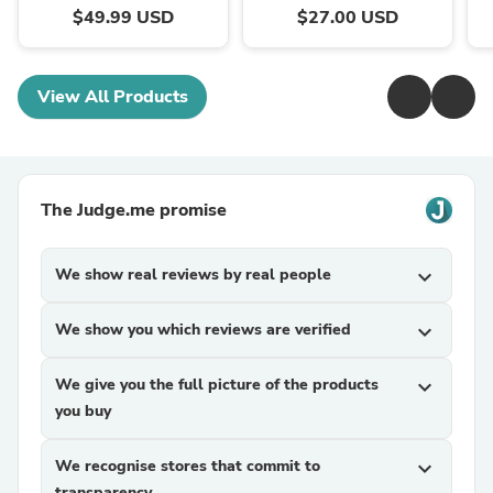
$49.99 USD
$27.00 USD
View All Products
The Judge.me promise
We show real reviews by real people
expand_more
We show you which reviews are verified
expand_more
We give you the full picture of the products
expand_more
you buy
We recognise stores that commit to
expand_more
transparency