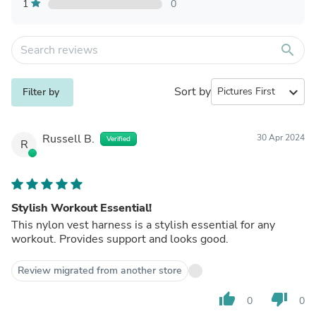
1
0
search
Sort by
expand_more
Filter by
Russell B.
30 Apr 2024
Verified
R
Stylish Workout Essential!
This nylon vest harness is a stylish essential for any
workout. Provides support and looks good.
Review migrated from another store
thumb_up
thumb_down
0
0