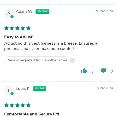
Adam W.
22 Mar 2024
Verified
A
Easy to Adjust!
Adjusting this vest harness is a breeze. Ensures a
personalized fit for maximum comfort.
Review migrated from another store
thumb_up
thumb_down
0
0
Louis K.
5 Mar 2024
Verified
L
Comfortable and Secure Fit!