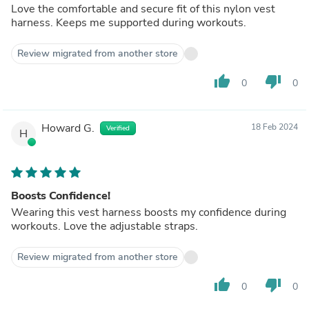
Love the comfortable and secure fit of this nylon vest
harness. Keeps me supported during workouts.
Review migrated from another store
thumb_up
thumb_down
0
0
Howard G.
18 Feb 2024
Verified
H
Boosts Confidence!
Wearing this vest harness boosts my confidence during
workouts. Love the adjustable straps.
Review migrated from another store
thumb_up
thumb_down
0
0