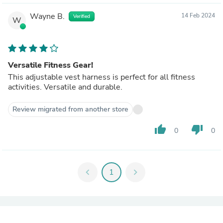
Wayne B.
14 Feb 2024
Verified
W
Versatile Fitness Gear!
This adjustable vest harness is perfect for all fitness
activities. Versatile and durable.
Review migrated from another store
thumb_up
thumb_down
0
0
chevron_left
1
chevron_right