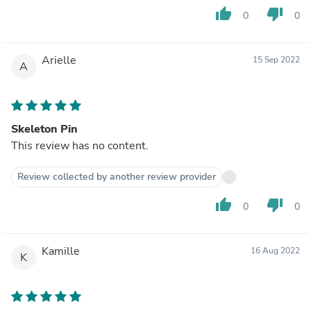
thumb_up
thumb_down
0
0
Arielle
15 Sep 2022
A
Skeleton Pin
This review has no content.
Review collected by another review provider
thumb_up
thumb_down
0
0
Kamille
16 Aug 2022
K