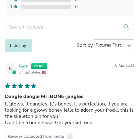
1
0
search
Sort by
expand_more
Filter by
Kym
6 Apr 2024
Verified
K
United States
Dangle dangle Mr. BONE-jangles
It glows. It dangles. It's bones. It's perfection. If you are
looking for a glowy boney fella to adorn your frock.. this is
the skeleton pin for you !
Don't be a bone head. Get yourself one.
Review collected from invite