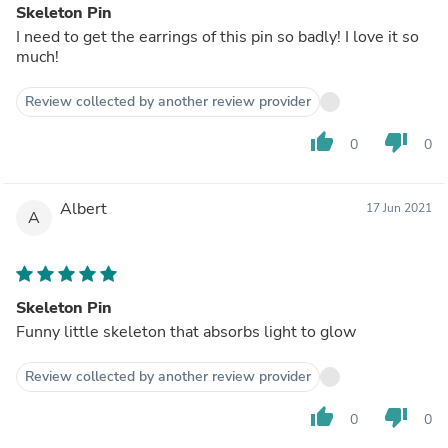
Skeleton Pin
I need to get the earrings of this pin so badly! I love it so
much!
Review collected by another review provider
thumb_up
thumb_down
0
0
Albert
17 Jun 2021
A
Skeleton Pin
Funny little skeleton that absorbs light to glow
Review collected by another review provider
thumb_up
thumb_down
0
0