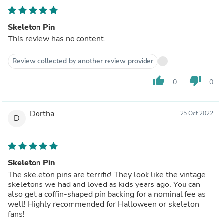
Skeleton Pin
This review has no content.
Review collected by another review provider
thumb_up
thumb_down
0
0
Dortha
25 Oct 2022
D
Skeleton Pin
The skeleton pins are terrific! They look like the vintage
skeletons we had and loved as kids years ago. You can
also get a coffin-shaped pin backing for a nominal fee as
well! Highly recommended for Halloween or skeleton
fans!