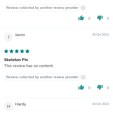
Review collected by another review provider
thumb_up
thumb_down
0
0
Javon
25 Oct 2022
J
Skeleton Pin
This review has no content.
Review collected by another review provider
thumb_up
thumb_down
0
0
Hardy
16 Oct 2022
H