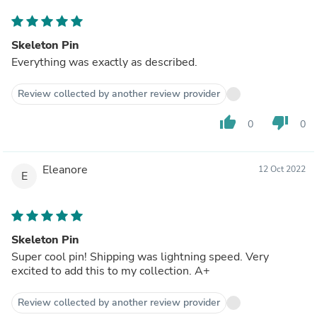
Skeleton Pin
Everything was exactly as described.
Review collected by another review provider
thumb_up
thumb_down
0
0
Eleanore
12 Oct 2022
E
Skeleton Pin
Super cool pin! Shipping was lightning speed. Very
excited to add this to my collection. A+
Review collected by another review provider