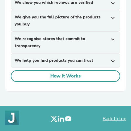
We show you which reviews are verified
expand_more
We give you the full picture of the products
expand_more
you buy
We recognise stores that commit to
expand_more
transparency
We help you find products you can trust
expand_more
How It Works
Back to top