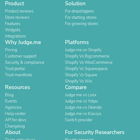
Product
Solution
Product reviews
For dropshippers
Store reviews
For starting stores
Features
For growing stores
Widgets
Integrations
Why Judge.me
Platforms
Pricing
Judge.me on Shopify
Customer support
Shopify Vs Bigcommerce
Security & compliance
Shopify Vs WooCommerce
Trust portal
Shopify Vs Squarespace
Trust manifesto
Shopify Vs Square
Shopify Vs Wix
Resources
Compare
Blog
Judge.me vs Loox
Events
Judge.me vs Yotpo
Agencies
Judge.me vs Okendo
Help center
Judge.me vs Klaviyo
API for devs
Switch provider
Changelog
About
For Security Researchers