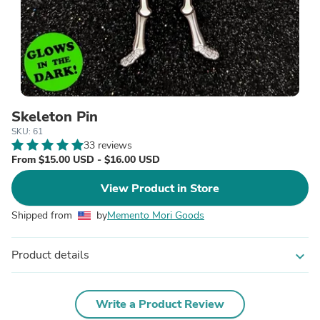
Skeleton Pin
SKU: 61
33 reviews
From $15.00 USD - $16.00 USD
View Product in Store
Shipped from
by
Memento Mori Goods
Product details
expand_more
Write a Product Review