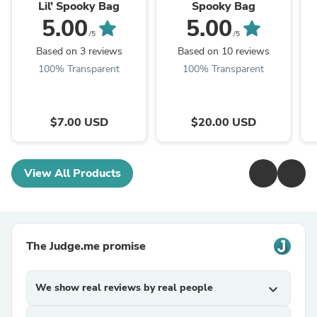
Lil’ Spooky Bag
Spooky Bag
5.00
5.00
/5
/5
Based on 3 reviews
Based on 10 reviews
100% Transparent
100% Transparent
$7.00 USD
$20.00 USD
View All Products
The Judge.me promise
We show real reviews by real people
expand_more