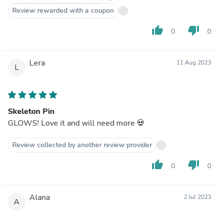
Review rewarded with a coupon
thumb_up
thumb_down
0
0
Lera
11 Aug 2023
L
Skeleton Pin
GLOWS! Love it and will need more 💀
Review collected by another review provider
thumb_up
thumb_down
0
0
Alana
2 Jul 2023
A