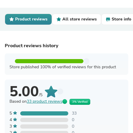
Product reviews
All store reviews
Store info
Product reviews history
Store published 100% of verified reviews for this product
5.00
/5
Based on
33 product reviews
3% Verified
5
33
4
0
3
0
2
0