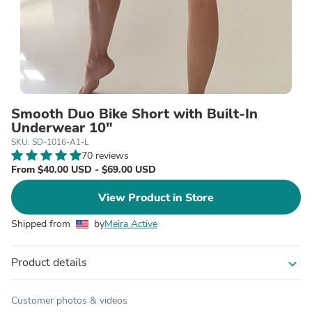
Smooth Duo Bike Short with Built-In
Underwear 10"
SKU: SD-1016-A1-L
70 reviews
From $40.00 USD - $69.00 USD
View Product in Store
Shipped from
by
Meira Active
Product details
expand_more
Customer photos & videos