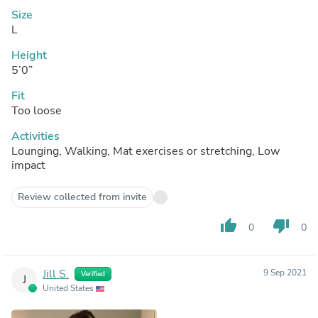
Size
L
Height
5’0”
Fit
Too loose
Activities
Lounging, Walking, Mat exercises or stretching, Low
impact
Review collected from invite
thumb_up
thumb_down
0
0
Jill S.
9 Sep 2021
Verified
J
United States