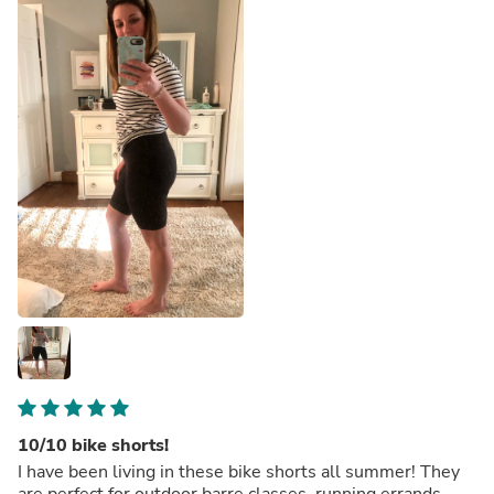
10/10 bike shorts!
I have been living in these bike shorts all summer! They
are perfect for outdoor barre classes, running errands,