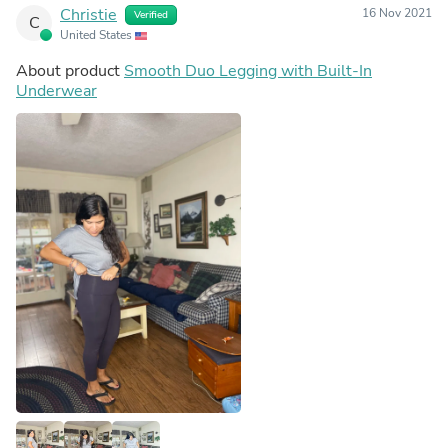
Christie
16 Nov 2021
Verified
C
United States
About product
Smooth Duo Legging with Built-In
Underwear