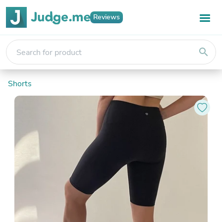
Reviews
search
Shorts