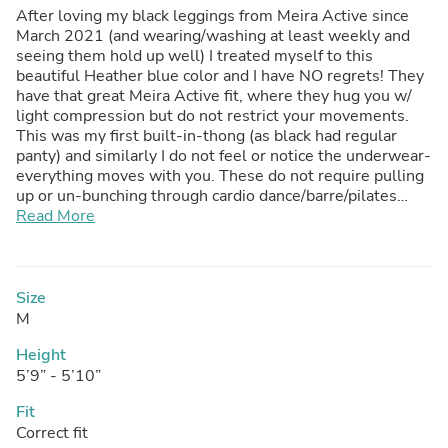
After loving my black leggings from Meira Active since
March 2021 (and wearing/washing at least weekly and
seeing them hold up well) I treated myself to this
beautiful Heather blue color and I have NO regrets! They
have that great Meira Active fit, where they hug you w/
light compression but do not restrict your movements.
This was my first built-in-thong (as black had regular
panty) and similarly I do not feel or notice the underwear-
everything moves with you. These do not require pulling
up or un-bunching through cardio dance/barre/pilates
exercises that involves jumping, stretching, standing,
Read More
floor work, etc. I get sweaty and my heart rate up, but
wearing these I can focus on my form and movement, not
needing to worry about my clothes. Even though they’re
long leggings, they don’t seem to add heat and feel cool
Size
enough to wear for a 60-min workout. Seriously the
M
pictures do not reflect this gorgeous palette of blue- just
Height
order them to see in real life! A beautiful change from the
standard black leggings.
5’9” - 5’10”
Fit
Correct fit