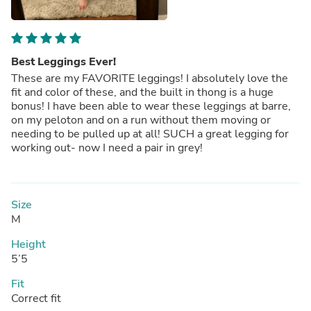
Best Leggings Ever!
These are my FAVORITE leggings! I absolutely love the
fit and color of these, and the built in thong is a huge
bonus! I have been able to wear these leggings at barre,
on my peloton and on a run without them moving or
needing to be pulled up at all! SUCH a great legging for
working out- now I need a pair in grey!
Size
M
Height
5’5
Fit
Correct fit