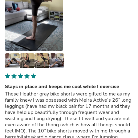
Stays in place and keeps me cool while I exercise
These Heather gray bike shorts were gifted to me as my
family knew I was obsessed with Meira Active’s 26” long
leggings (have had my black pair for 17 months and they
have held up beautifully through frequent wear and
washing and hang drying). These fit well and you are not
even aware of the thong (which is how all thongs should
feel IMO). The 10” bike shorts moved with me through a
barre/pilates/cardio dance class, where I’m jumping,