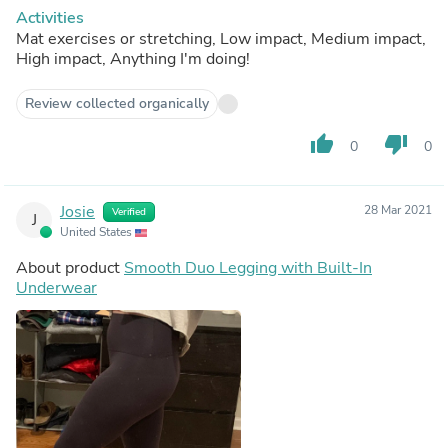
Activities
Mat exercises or stretching, Low impact, Medium impact,
High impact, Anything I'm doing!
Review collected organically
thumb_up
thumb_down
0
0
Josie
28 Mar 2021
Verified
J
United States
About product
Smooth Duo Legging with Built-In
Underwear