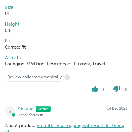
Size
M
Height
5'6
Fit
Correct fit
Activities
Lounging, Walking, Low impact, Errands, Travel
Review collected organically
thumb_up
thumb_down
0
0
Shauna
14 Dec 2021
Verified
S
United States
About product
Smooth Duo Legging with Built-In Thong
26"