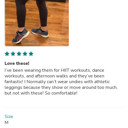
Love these!
I’ve been wearing them for HIIT workouts, dance
workouts, and afternoon walks and they’ve been
fantastic! I Normally can’t wear undies with athletic
leggings because they show or move around too much,
but not with these! So comfortable!
Size
M