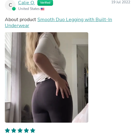
Calie Q.
19 Jul 2022
Verified
C
United States
About product
Smooth Duo Legging with Built-In
Underwear