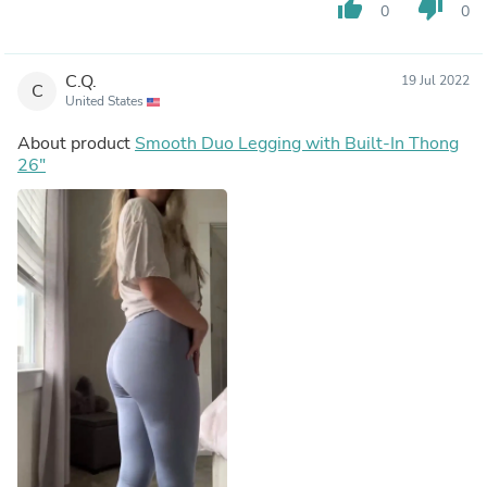
thumb_up
thumb_down
0
0
C.Q.
19 Jul 2022
C
United States
About product
Smooth Duo Legging with Built-In Thong
26"