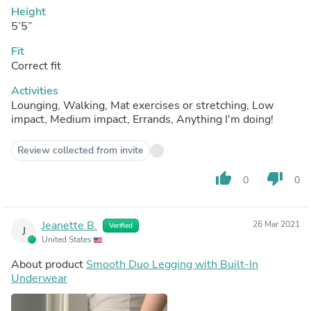
Height
5’5”
Fit
Correct fit
Activities
Lounging, Walking, Mat exercises or stretching, Low
impact, Medium impact, Errands, Anything I'm doing!
Review collected from invite
thumb_up
thumb_down
0
0
Jeanette B.
26 Mar 2021
Verified
J
United States
About product
Smooth Duo Legging with Built-In
Underwear