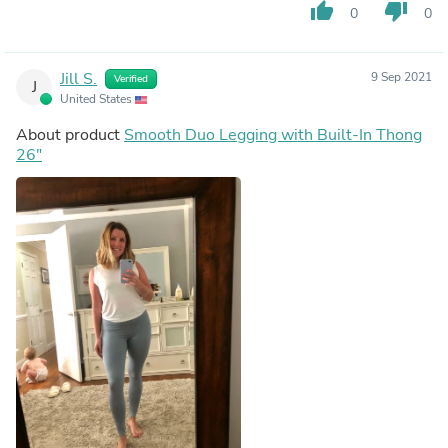
thumb_up
thumb_down
0
0
Jill S.
9 Sep 2021
Verified
J
United States
About product
Smooth Duo Legging with Built-In Thong
26"