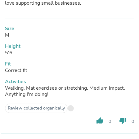
love supporting small businesses.
Size
M
Height
5'6
Fit
Correct fit
Activities
Walking, Mat exercises or stretching, Medium impact,
Anything I'm doing!
Review collected organically
thumb_up
thumb_down
0
0