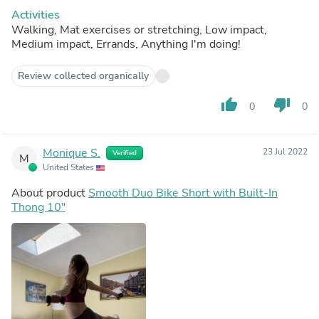
Activities
Walking, Mat exercises or stretching, Low impact,
Medium impact, Errands, Anything I'm doing!
Review collected organically
thumb_up
thumb_down
0
0
Monique S.
23 Jul 2022
Verified
M
United States
About product
Smooth Duo Bike Short with Built-In
Thong 10"