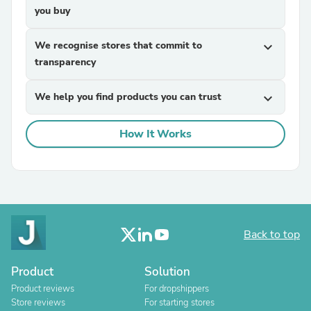
you buy
We recognise stores that commit to
expand_more
transparency
We help you find products you can trust
expand_more
How It Works
Back to top
Product
Solution
Product reviews
For dropshippers
Store reviews
For starting stores