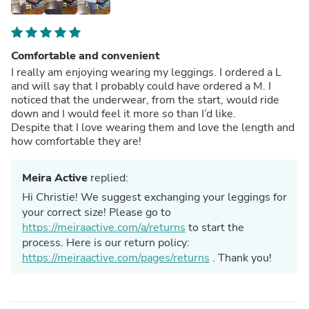
Comfortable and convenient
I really am enjoying wearing my leggings. I ordered a L
and will say that I probably could have ordered a M. I
noticed that the underwear, from the start, would ride
down and I would feel it more so than I’d like.
Despite that I love wearing them and love the length and
how comfortable they are!
Meira Active
replied:
Hi Christie! We suggest exchanging your leggings for
your correct size! Please go to
https://meiraactive.com/a/returns
to start the
process. Here is our return policy:
https://meiraactive.com/pages/returns
. Thank you!