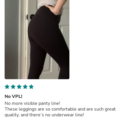
No VPL!
No more visible panty line!
These leggings are so comfortable and are such great
quality, and there’s no underwear line!