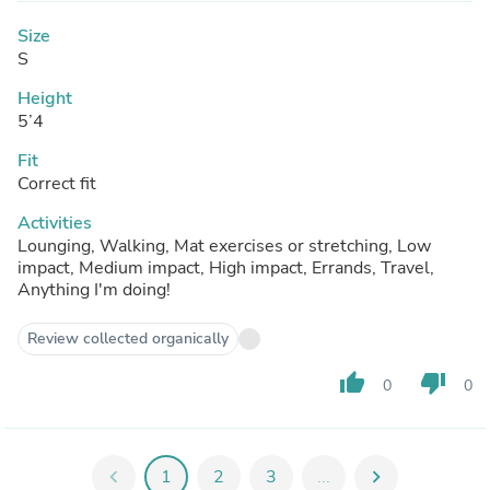
Size
S
Height
5’4
Fit
Correct fit
Activities
Lounging, Walking, Mat exercises or stretching, Low
impact, Medium impact, High impact, Errands, Travel,
Anything I'm doing!
Review collected organically
thumb_up
thumb_down
0
0
chevron_left
1
2
3
...
chevron_right