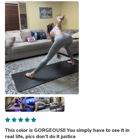
This color is GORGEOUS!! You simply have to see it in
real life, pics don’t do it justice