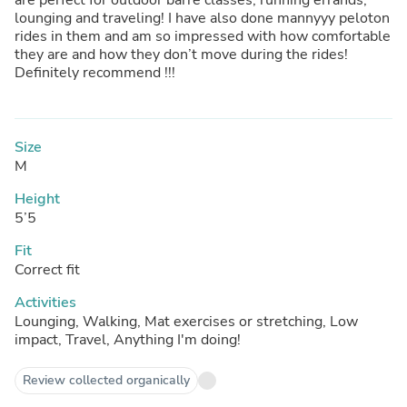
lounging and traveling! I have also done mannyyy peloton
rides in them and am so impressed with how comfortable
they are and how they don’t move during the rides!
Definitely recommend !!!
Size
M
Height
5’5
Fit
Correct fit
Activities
Lounging, Walking, Mat exercises or stretching, Low
impact, Travel, Anything I'm doing!
Review collected organically