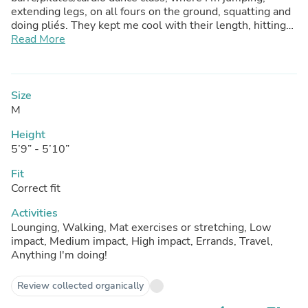
extending legs, on all fours on the ground, squatting and
doing pliés. They kept me cool with their length, hitting
just above the knee. They wick away sweat and dry
Read More
quickly. These hug my silhouette but do not feel
restrictive despite all the movement. The Heather gray
color goes well w/ so many colors; it’s a wonderful core
piece for an outfit for working out or running errands but
Size
a refreshing change from black. Highly recommend!
M
Height
5’9” - 5’10”
Fit
Correct fit
Activities
Lounging, Walking, Mat exercises or stretching, Low
impact, Medium impact, High impact, Errands, Travel,
Anything I'm doing!
Review collected organically