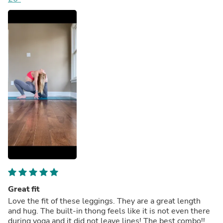
Great fit
Love the fit of these leggings. They are a great length
and hug. The built-in thong feels like it is not even there
during yoga and it did not leave lines! The best combo!!