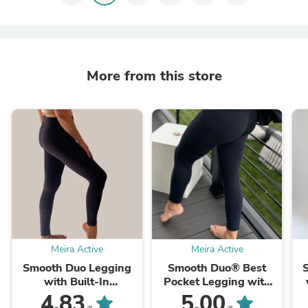
More from this store
Meira Active
Meira Active
Smooth Duo Legging
Smooth Duo® Best
with Built-In
Pocket Legging with
Underwear
Built-in Underwear
4.83
5.00