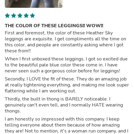
THE COLOR OF THESE LEGGINGS!! WOW!!
First and foremost, the color of these Heather Sky
leggings are exquisite. I get compliments all the time on
this color, and people are constantly asking where I got
these from!!
When I first unboxed these leggings, I got so excited due
to the beautiful pale blue color these come in. I have
never seen such a gorgeous color before for leggings!
Secondly, I LOVE the fit of these. They do an amazing job
at really tightening everything, and making me look super
flattering while I am working out.
Thirdly, the built in thong is BARELY noticeable. I
genuinely can't even tell, and I normally HATE wearing
thongs.
I am honestly so impressed with this company. I keep
telling everyone about them because of how amazing
they are! Not to mention, it's a woman run company, and I