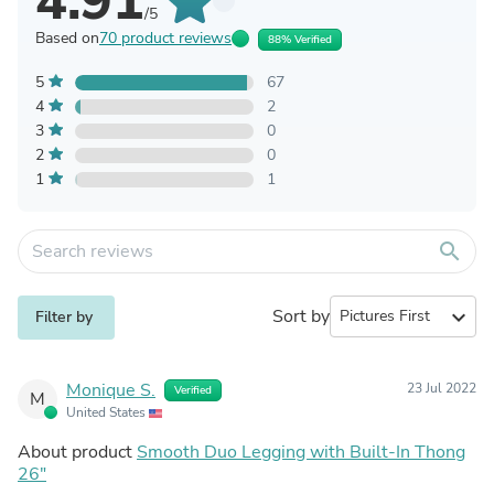
4.91
/5
Based on
70 product reviews
88% Verified
5
67
4
2
3
0
2
0
1
1
search
Sort by
expand_more
Filter by
Monique S.
23 Jul 2022
Verified
M
United States
About product
Smooth Duo Legging with Built-In Thong
26"