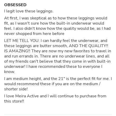
OBSESSED
I legit love these leggings.
At first, I was skeptical as to how these leggings would
fit, as I wasn't sure how the built-in underwear would
feel. I also didn't know how the quality would be, as I had
never shopped from here before
LET ME TELL YOU: I can hardly feel the underwear, and
these leggings are butter smooth, AND THE QUALITY!!
IS AMAZING!! They are now my new favorites to travel in
and run errands in. There are no underwear lines, and all
of my friends can't believe that they come in with built-in
underwear! I have recommended these to everyone I
know.
I am medium height, and the 21" is the perfect fit for me. I
would recommend these if you are on the medium /
shorter side!
I love Meira Active and I will continue to purchase from
this store!!