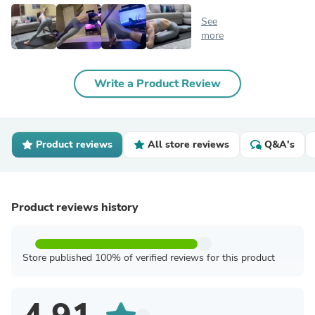
See
more
Write a Product Review
Product reviews
All store reviews
Q&A's
Product reviews history
Store published 100% of verified reviews for this product