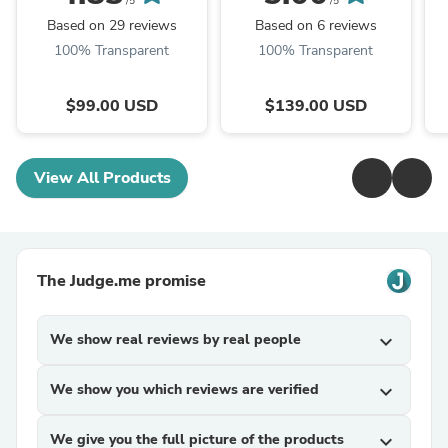
(1.0 version)
/5
/5
Based on 29 reviews
Based on 6 reviews
100% Transparent
100% Transparent
$99.00 USD
$139.00 USD
View All Products
The Judge.me promise
We show real reviews by real people
expand_more
We show you which reviews are verified
expand_more
We give you the full picture of the products
expand_more