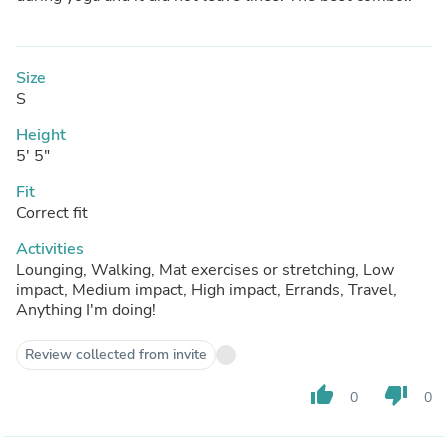
Size
S
Height
5' 5"
Fit
Correct fit
Activities
Lounging, Walking, Mat exercises or stretching, Low
impact, Medium impact, High impact, Errands, Travel,
Anything I'm doing!
Review collected from invite
thumb_up
thumb_down
0
0