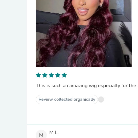
Review collected organically
M.L.
M