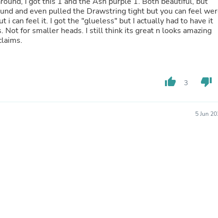
ound, I got this 1 and the Ash purple 1. Both beautiful, but
Hair Accessories
ound and even pulled the Drawstring tight but you can feel we
Baskets
ut i can feel it. I got the "glueless" but I actually had to have it
Scarves & Shawls
Not for smaller heads. I still think its great n looks amazing
Deodorant & Anti Perspirant
claims.
Office Furniture
Desks
Desktop Computers
Dj & Specialty Audio
Cat Supplies
thumb_up
thumb_down
3
Chair & Sofa Cushions
Clocks
Dressers
5 Jun 2
Ear Care
Face Masks
Electronics Films & Shields
Door Mats
Figurines
Flags & Windsocks
Home Decor Decals
Home Fragrance Accessories
Home Fragrances
First Aid
Dog Supplies