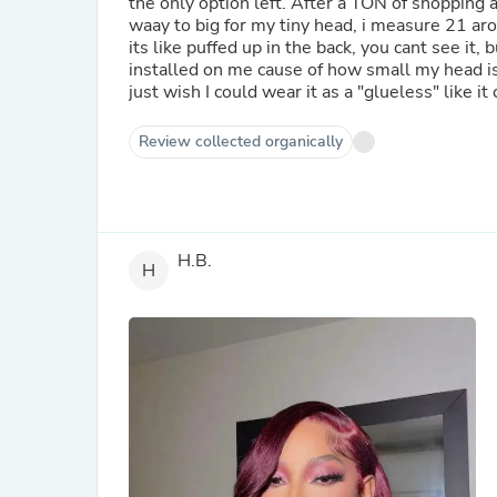
the only option left. After a TON of shopping ar
waay to big for my tiny head, i measure 21 ar
its like puffed up in the back, you cant see it, b
installed on me cause of how small my head is. 
just wish I could wear it as a "glueless" like it 
Review collected organically
H.B.
H