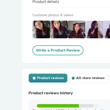
Product details
Customer photos & videos
Write a Product Review
Product reviews
All store reviews
Product reviews history