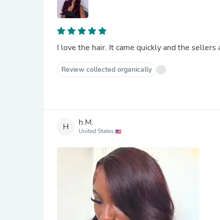
I love the hair. It came quickly and the sellers 
Review collected organically
h.M.
H
United States