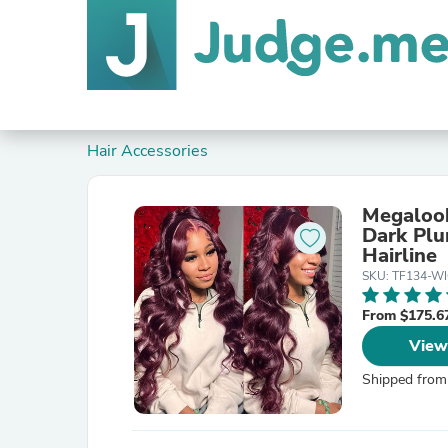
Hair Accessories
Megalook
Dark Plu
Hairline
SKU: TF134-W
From $175.6
View
Shipped from