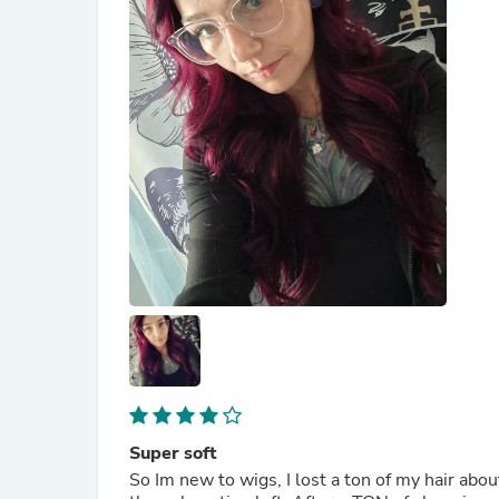
Super soft
So Im new to wigs, I lost a ton of my hair a