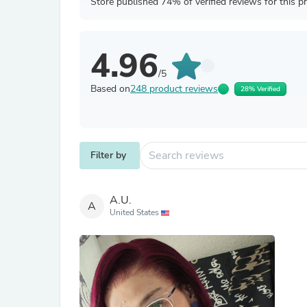
Store published 74% of verified reviews for this p
4.96
/5
Based on
248 product reviews
28% Verified
Filter by
A.U.
A
United States