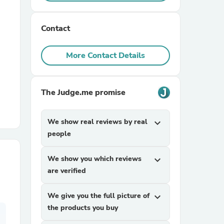
r Chairs
Contact
More Contact Details
The Judge.me promise
es
We show real reviews by real
expand_more
people
We show you which reviews
expand_more
ing
are verified
We give you the full picture of
expand_more
the products you buy