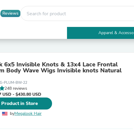
Reviews
Apparel & Accesso
Electronics
Furniture
Tables
Accent Tables
 6x5 Invisible Knots & 13x4 Lace Frontal
Apparel & Accessories
m Body Wave Wigs Invisible knots Natural
Clothing
Activewear
IG-PLUM-BW-22
Health & Beauty
248 reviews
Health Care
7 USD - $430.80 USD
Electronics Accessories
Home & Garden
 Product in Store
Bathroom Accessories
Bath Mats & Rugs
by
Megalook Hair
Bath Pillows
Baby & Toddler Clothing
Communications