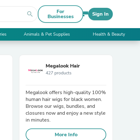
For
search
Sign In
Businesses
ries
Animals & Pet Supplies
Health & Beauty
Megalook Hair
427 products
Megalook offers high-quality 100%
human hair wigs for black women.
Browse our wigs, bundles, and
closures now and enjoy a new style
in minutes.
More Info