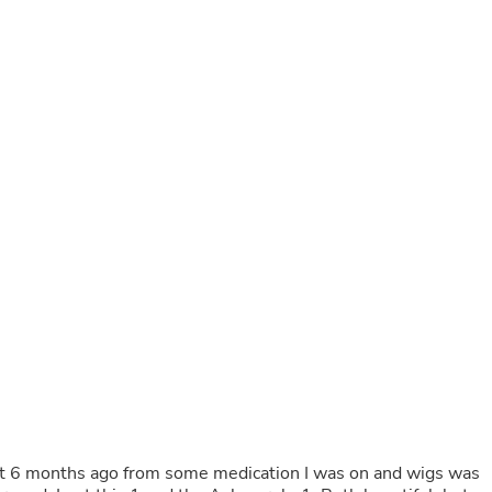
Buffets & Sideboards
Outfit Sets
Shorts
Cable Management
Cables
Bird Supplies
Chaises
Skorts
Clothing Accessories
Baby & Toddler Clothing Acces
Decor
Artificial Flora
Artwork
Bandanas & Headties
Computer Accessories
Computer Components
Video
Computer Monitors
Computer Servers
Cosmetics
Belts
bout 6 months ago from some medication I was on and wigs was
Headwear