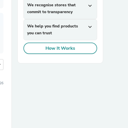
We recognise stores that
expand_more
commit to transparency
We help you find products
expand_more
you can trust
How It Works
more
26