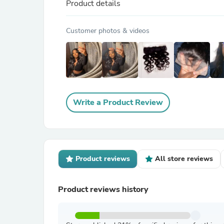
Product details
Customer photos & videos
Write a Product Review
Product reviews
All store reviews
Product reviews history