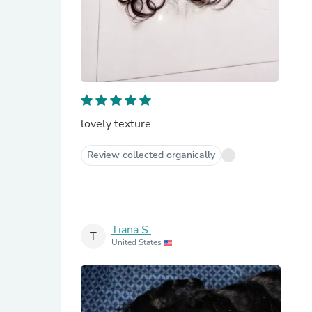
lovely texture
Review collected organically
Tiana S.
T
United States