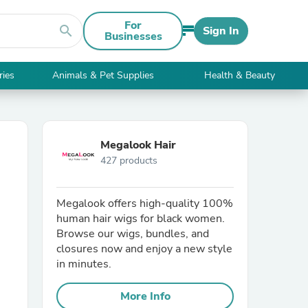
For
search
Sign In
Businesses
ries
Animals & Pet Supplies
Health & Beauty
Megalook Hair
427 products
Megalook offers high-quality 100%
human hair wigs for black women.
Browse our wigs, bundles, and
closures now and enjoy a new style
in minutes.
More Info