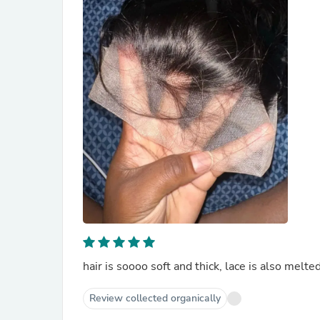
Review collected organically