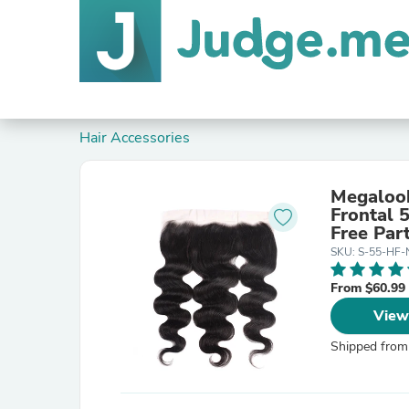
Hair Accessories
Megalook
Frontal 
Free Par
SKU: S-55-HF
From $60.99
View
Shipped from