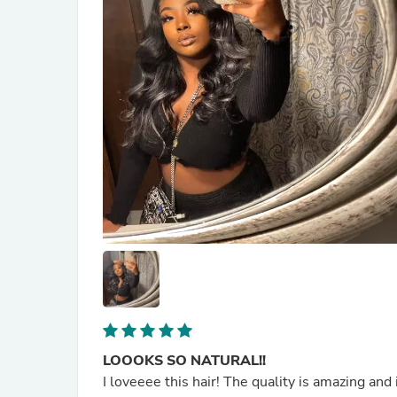
LOOOKS SO NATURAL!!
I loveeee this hair! The quality is amazing and