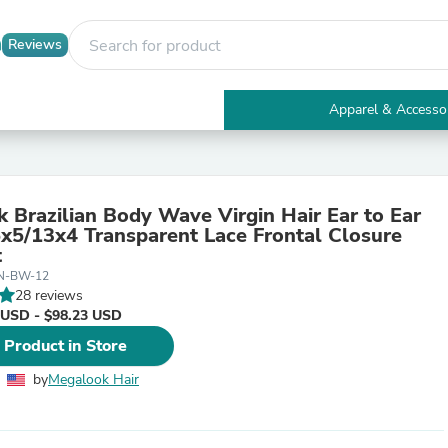
Reviews
Apparel & Accesso
Electronics
Furniture
Tables
Accent Tables
 Brazilian Body Wave Virgin Hair Ear to Ear
Apparel & Accessories
5x5/13x4 Transparent Lace Frontal Closure
Clothing
t
Activewear
-N-BW-12
Health & Beauty
28 reviews
Health Care
 USD - $98.23 USD
Electronics Accessories
Home & Garden
 Product in Store
Bathroom Accessories
Bath Mats & Rugs
by
Megalook Hair
Bath Pillows
Baby & Toddler Clothing
Communications