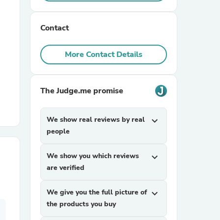
r Chairs
Contact
More Contact Details
The Judge.me promise
es
We show real reviews by real
expand_more
people
We show you which reviews
expand_more
ing
are verified
We give you the full picture of
expand_more
the products you buy