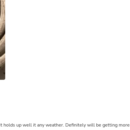
Buffets & Sideboards
Outfit Sets
Shorts
Cable Management
Cables
Bird Supplies
Chaises
Skorts
Clothing Accessories
Baby & Toddler Clothing Acces
Decor
Artificial Flora
Artwork
Bandanas & Headties
Computer Accessories
Computer Components
Video
Computer Monitors
Computer Servers
Cosmetics
Belts
 it holds up well it any weather. Definitely will be getting more
Headwear