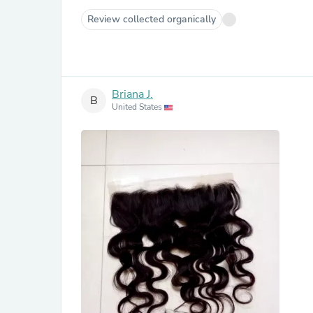
Review collected organically
Briana J.
B
United States