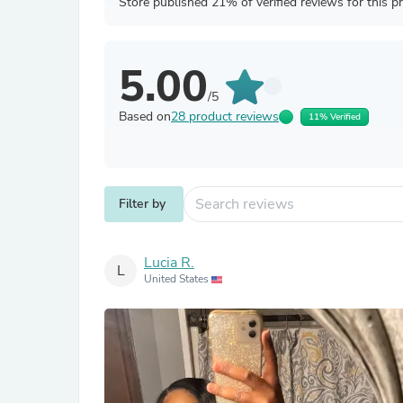
Store published 21% of verified reviews for this p
5.00
/5
Based on
28 product reviews
11% Verified
Filter by
Lucia R.
L
United States