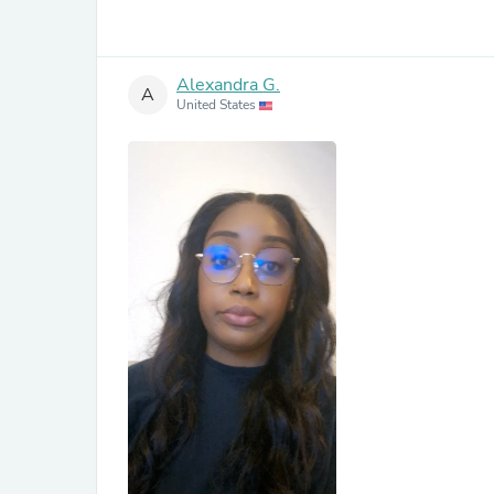
Alexandra G.
A
United States