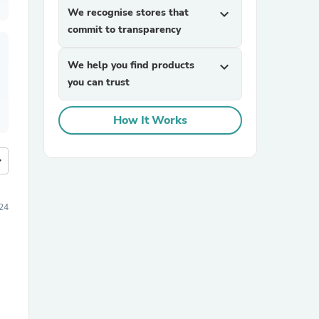
We recognise stores that
expand_more
commit to transparency
We help you find products
expand_more
you can trust
How It Works
more
24