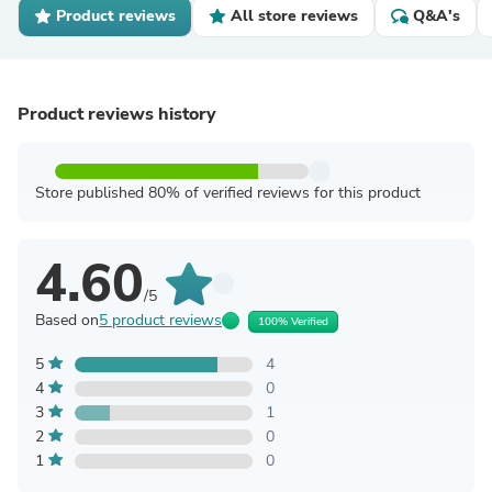
Product reviews
All store reviews
Q&A's
Product reviews history
Store published 80% of verified reviews for this product
4.60
/5
Based on
5 product reviews
100% Verified
5
4
4
0
3
1
2
0
1
0