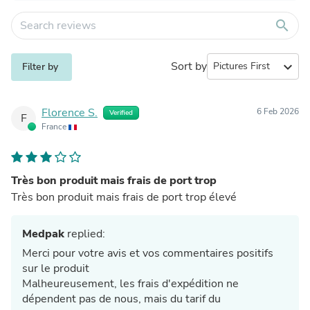
search
Sort by
expand_more
Filter by
Florence S.
6 Feb 2026
Verified
F
France
Très bon produit mais frais de port trop
Très bon produit mais frais de port trop élevé
Medpak
replied:
Merci pour votre avis et vos commentaires positifs
sur le produit
Malheureusement, les frais d'expédition ne
dépendent pas de nous, mais du tarif du