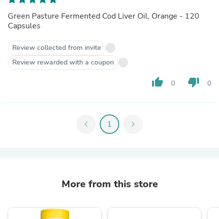
Green Pasture Fermented Cod Liver Oil, Orange - 120
Capsules
Review collected from invite
Review rewarded with a coupon
thumb_up
thumb_down
0
0
chevron_left
1
chevron_right
More from this store