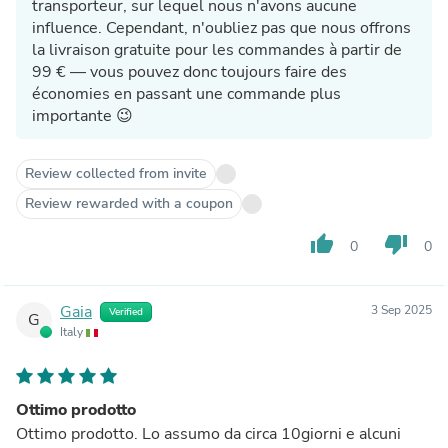
transporteur, sur lequel nous n'avons aucune
influence. Cependant, n'oubliez pas que nous offrons
la livraison gratuite pour les commandes à partir de
99 € — vous pouvez donc toujours faire des
économies en passant une commande plus
importante 😉
Review collected from invite
Review rewarded with a coupon
thumb_up
thumb_down
0
0
Gaia
3 Sep 2025
Verified
G
Italy
Ottimo prodotto
Ottimo prodotto. Lo assumo da circa 10giorni e alcuni