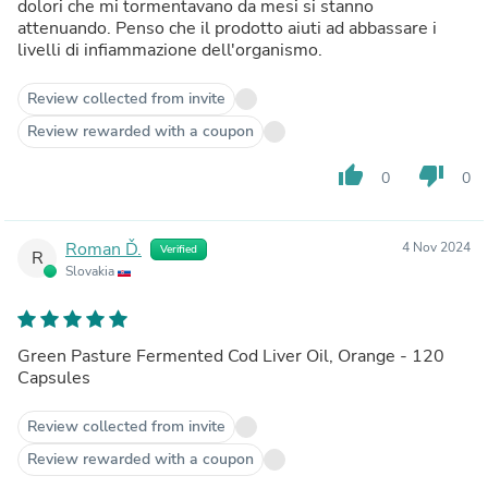
dolori che mi tormentavano da mesi si stanno
attenuando. Penso che il prodotto aiuti ad abbassare i
livelli di infiammazione dell'organismo.
Review collected from invite
Review rewarded with a coupon
thumb_up
thumb_down
0
0
Roman Ď.
4 Nov 2024
Verified
R
Slovakia
Green Pasture Fermented Cod Liver Oil, Orange - 120
Capsules
Review collected from invite
Review rewarded with a coupon