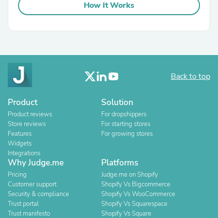
How It Works
Back to top
Product
Solution
Product reviews
For dropshippers
Store reviews
For starting stores
Features
For growing stores
Widgets
Integrations
Why Judge.me
Platforms
Pricing
Judge.me on Shopify
Customer support
Shopify Vs Bigcommerce
Security & compliance
Shopify Vs WooCommerce
Trust portal
Shopify Vs Squarespace
Trust manifesto
Shopify Vs Square