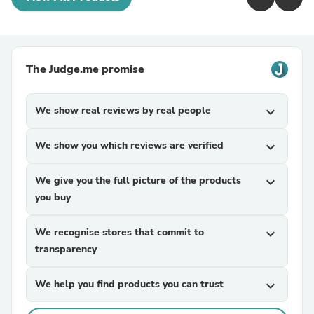
The Judge.me promise
We show real reviews by real people
expand_more
We show you which reviews are verified
expand_more
We give you the full picture of the products
expand_more
you buy
We recognise stores that commit to
expand_more
transparency
We help you find products you can trust
expand_more