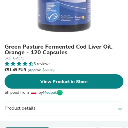
Green Pasture Fermented Cod Liver Oil,
Orange - 120 Capsules
SKU: GP171
5 reviews
€51,49 EUR
(Approx. $59.38)
View Product in Store
Shipped from
by
Medpak
Product details
expand_more