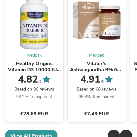
Medpak
Medpak
Healthy Origins
Vitaler's
S
Vitamin D3 10000 IU -
Ashwagandha 9% 600
360 Softgels
mg - 60 Capsules
F
4.82
4.91
/5
/5
Based on 96 reviews
Based on 68 reviews
93.2% Transparent
95.8% Transparent
€28,69 EUR
€7,49 EUR
View All Products