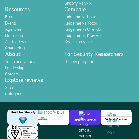
Shopify Vs Wix
Resources
Compare
Blog
Judge.me vs Loox
Events
Judge.me vs Yotpo
Agencies
Judge.me vs Okendo
Help center
Judge.me vs Klaviyo
API for devs
Switch provider
Changelog
About
For Security Researchers
Team and values
Bounty program
Leadership
Careers
Explore reviews
Stores
Categories
Built for Shopify
Official Partner
Official Partner