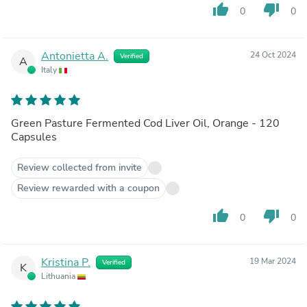
thumb_up
thumb_down
0
0
Antonietta A.
24 Oct 2024
Verified
A
Italy
Green Pasture Fermented Cod Liver Oil, Orange - 120
Capsules
Review collected from invite
Review rewarded with a coupon
thumb_up
thumb_down
0
0
Kristina P.
19 Mar 2024
Verified
K
Lithuania