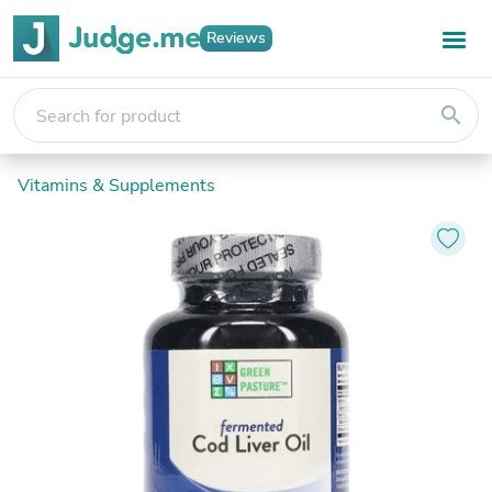
Reviews
search
Vitamins & Supplements