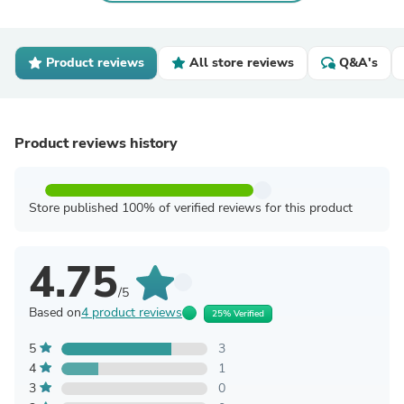
Product reviews
All store reviews
Q&A's
Product reviews history
Store published 100% of verified reviews for this product
4.75
/5
Based on
4 product reviews
25% Verified
5
3
4
1
3
0