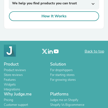
We help you find products you can trust
expand_more
How It Works
Back to top
Product
Solution
Product reviews
For dropshippers
Store reviews
For starting stores
Features
For growing stores
Widgets
Integrations
Why Judge.me
Platforms
Pricing
Judge.me on Shopify
Customer support
Shopify Vs Bigcommerce