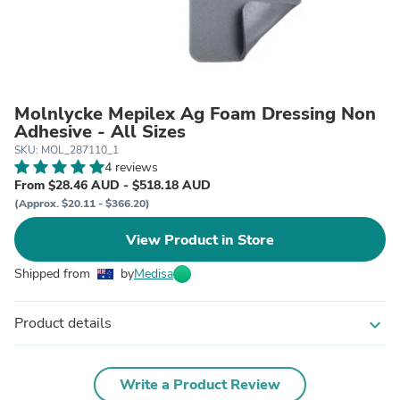
Molnlycke Mepilex Ag Foam Dressing Non
Adhesive - All Sizes
SKU: MOL_287110_1
4 reviews
From $28.46 AUD - $518.18 AUD
(Approx. $20.11 - $366.20)
View Product in Store
Shipped from
by
Medisa
Product details
expand_more
Write a Product Review