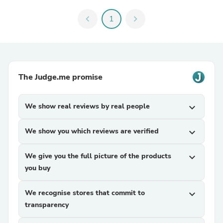
chevron_left
1
chevron_right
The Judge.me promise
We show real reviews by real people
expand_more
We show you which reviews are verified
expand_more
We give you the full picture of the products
expand_more
you buy
We recognise stores that commit to
expand_more
transparency