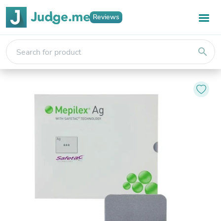
Reviews
search