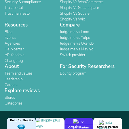
Security & compliance
Shopify Vs WooCommerce
Trust portal
Shopify Vs Squarespace
Trust manifesto
Shopify Vs Square
Shopify Vs Wix
Resources
Compare
Blog
Judge.me vs Loox
Events
Judge.me vs Yotpo
Agencies
Judge.me vs Okendo
Help center
Judge.me vs Klaviyo
API for devs
Switch provider
Changelog
About
For Security Researchers
Team and values
Bounty program
Leadership
Careers
Explore reviews
Stores
Categories
Built for Shopify
Official Partner
Official Partner