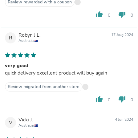
Review rewarded with a coupon
thumb_up
thumb_down
0
0
Robyn J.L.
17 Aug 2024
R
Australia
very good
quick delivery excellent product will buy again
Review migrated from another store
thumb_up
thumb_down
0
0
Vicki J.
4 Jun 2024
V
Australia