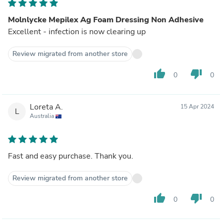
Molnlycke Mepilex Ag Foam Dressing Non Adhesive
Excellent - infection is now clearing up
Review migrated from another store
thumb_up
thumb_down
0
0
Loreta A.
15 Apr 2024
L
Australia
Fast and easy purchase. Thank you.
Review migrated from another store
thumb_up
thumb_down
0
0