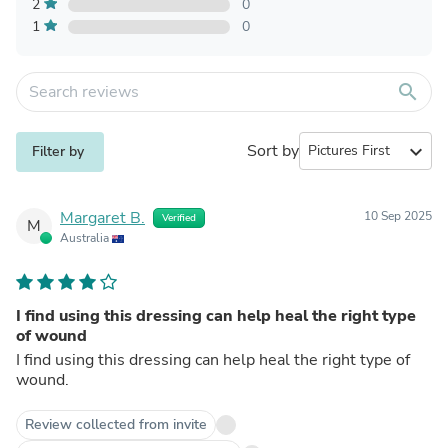
2
0
1
0
search
Sort by
expand_more
Filter by
Margaret B.
10 Sep 2025
Verified
M
Australia
I find using this dressing can help heal the right type
of wound
I find using this dressing can help heal the right type of
wound.
Review collected from invite