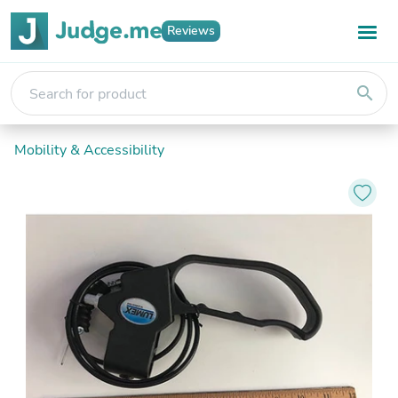
Reviews
search
Mobility & Accessibility