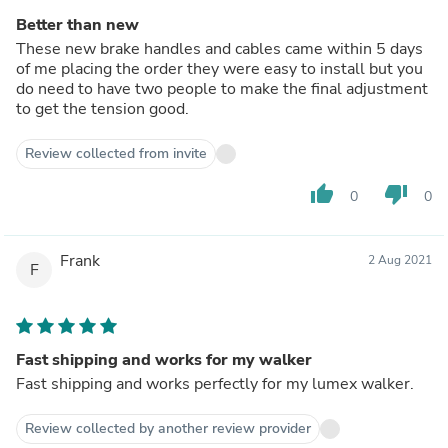
Better than new
These new brake handles and cables came within 5 days
of me placing the order they were easy to install but you
do need to have two people to make the final adjustment
to get the tension good.
Review collected from invite
thumb_up
thumb_down
0
0
Frank
2 Aug 2021
F
Fast shipping and works for my walker
Fast shipping and works perfectly for my lumex walker.
Review collected by another review provider