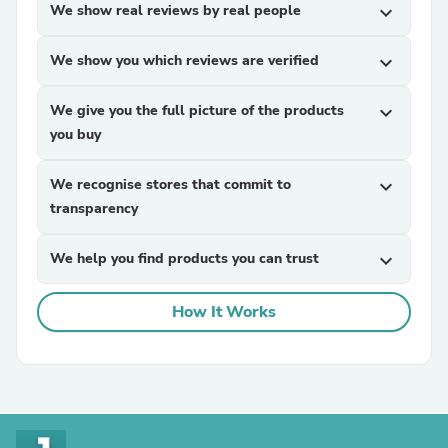
We show real reviews by real people
expand_more
We show you which reviews are verified
expand_more
We give you the full picture of the products
expand_more
you buy
We recognise stores that commit to
expand_more
transparency
We help you find products you can trust
expand_more
How It Works