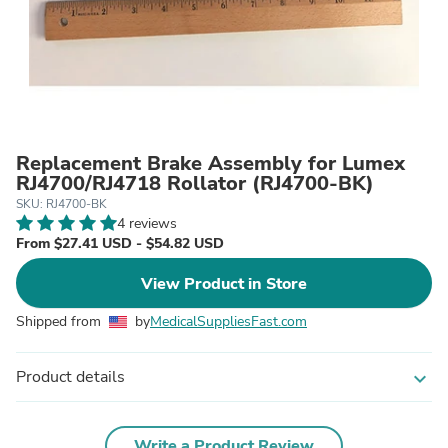
Replacement Brake Assembly for Lumex
RJ4700/RJ4718 Rollator (RJ4700-BK)
SKU: RJ4700-BK
4 reviews
From $27.41 USD - $54.82 USD
View Product in Store
Shipped from
by
MedicalSuppliesFast.com
Product details
expand_more
Write a Product Review