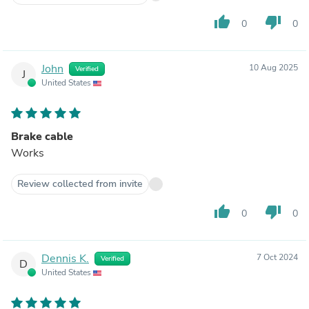
thumb_up
thumb_down
0
0
John
10 Aug 2025
Verified
J
United States
Brake cable
Works
Review collected from invite
thumb_up
thumb_down
0
0
Dennis K.
7 Oct 2024
Verified
D
United States