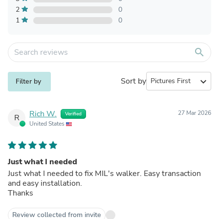
2
0
1
0
search
Sort by
expand_more
Filter by
Rich W.
27 Mar 2026
Verified
R
United States
Just what I needed
Just what I needed to fix MIL's walker. Easy transaction
and easy installation.
Thanks
Review collected from invite