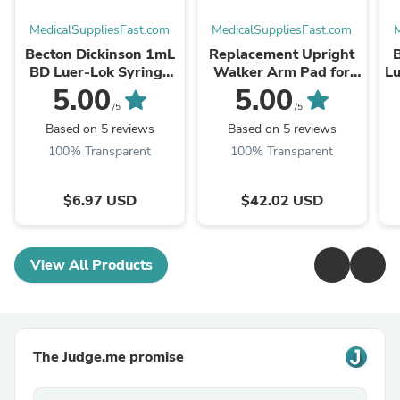
MedicalSuppliesFast.com
MedicalSuppliesFast.com
M
Becton Dickinson 1mL
Replacement Upright
BD Luer-Lok Syringe
Walker Arm Pad for
Lu
Only (309628)
LX9000 Rollator
5.00
5.00
(LX9000-APAD)
/5
/5
Based on 5 reviews
Based on 5 reviews
100% Transparent
100% Transparent
$6.97 USD
$42.02 USD
View All Products
The Judge.me promise