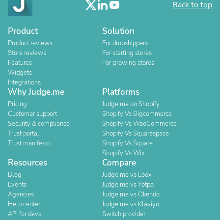
Back to top
Product
Solution
Product reviews
For dropshippers
Store reviews
For starting stores
Features
For growing stores
Widgets
Integrations
Why Judge.me
Platforms
Pricing
Judge.me on Shopify
Customer support
Shopify Vs Bigcommerce
Security & compliance
Shopify Vs WooCommerce
Trust portal
Shopify Vs Squarespace
Trust manifesto
Shopify Vs Square
Shopify Vs Wix
Resources
Compare
Blog
Judge.me vs Loox
Events
Judge.me vs Yotpo
Agencies
Judge.me vs Okendo
Help center
Judge.me vs Klaviyo
API for devs
Switch provider