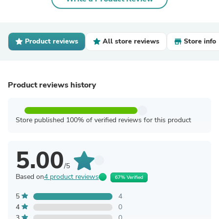
Product reviews
All store reviews
Store info
Product reviews history
Store published 100% of verified reviews for this product
5.00
/5
Based on
4 product reviews
67% Verified
5
4
4
0
3
0