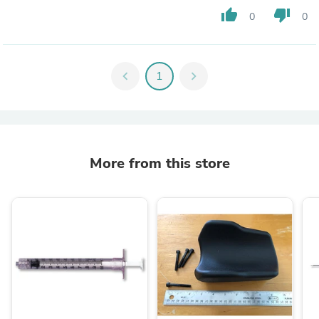
thumb_up
thumb_down
0
0
chevron_left
1
chevron_right
More from this store