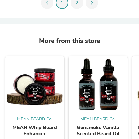
chevron_left
1
2
chevron_right
More from this store
MEAN BEARD Co.
MEAN BEARD Co.
MEAN Whip Beard
Gunsmoke Vanilla
Enhancer
Scented Beard Oil