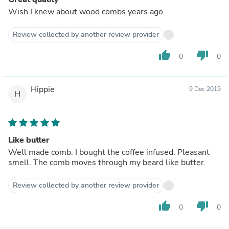
Wish I knew about wood combs years ago
Review collected by another review provider
thumb_up
thumb_down
0
0
Hippie
9 Dec 2019
H
Like butter
Well made comb. I bought the coffee infused. Pleasant
smell. The comb moves through my beard like butter.
Review collected by another review provider
thumb_up
thumb_down
0
0