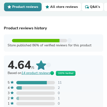
Product reviews
All store reviews
Q&A's
Product reviews history
Store published 86% of verified reviews for this product
4.64
/5
Based on
14 product reviews
100% Verified
5
11
4
2
3
0
2
1
1
0