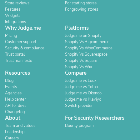
Store reviews
For starting stores
Features
For growing stores
Widgets
Integrations
Why Judge.me
Platforms
Pricing
Judge.me on Shopify
Customer support
Shopify Vs Bigcommerce
Security & compliance
Shopify Vs WooCommerce
Trust portal
Shopify Vs Squarespace
Trust manifesto
Shopify Vs Square
Shopify Vs Wix
Resources
Compare
Blog
Judge.me vs Loox
Events
Judge.me vs Yotpo
Agencies
Judge.me vs Okendo
Help center
Judge.me vs Klaviyo
API for devs
Switch provider
Changelog
About
For Security Researchers
Team and values
Bounty program
Leadership
Careers