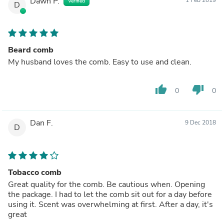
Dawn P.
Verified
D
Beard comb
My husband loves the comb. Easy to use and clean.
thumb_up
thumb_down
0
0
Dan F.
9 Dec 2018
D
Tobacco comb
Great quality for the comb. Be cautious when. Opening
the package. I had to let the comb sit out for a day before
using it. Scent was overwhelming at first. After a day, it's
great