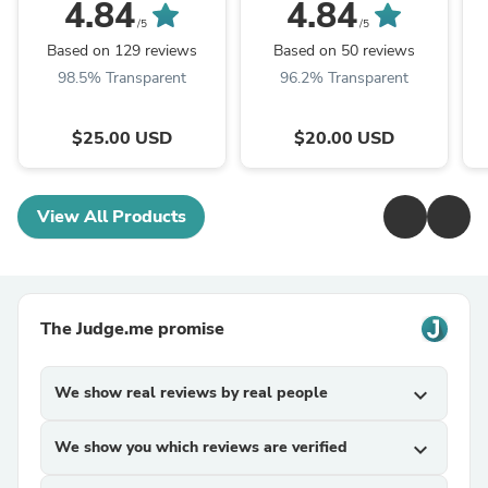
4.84
4.84
/5
/5
Based on 129 reviews
Based on 50 reviews
98.5% Transparent
96.2% Transparent
$25.00 USD
$20.00 USD
View All Products
The Judge.me promise
We show real reviews by real people
expand_more
We show you which reviews are verified
expand_more