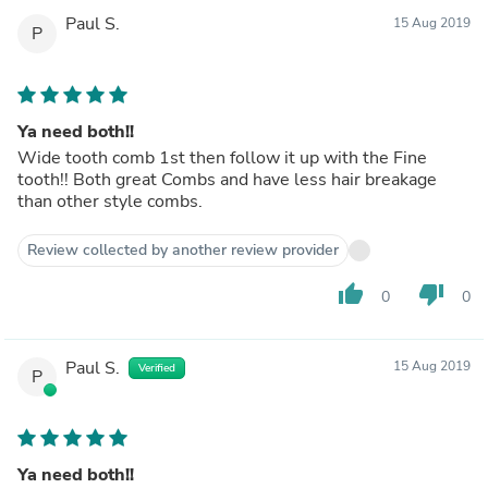
Paul S.
15 Aug 2019
P
Ya need both!!
Wide tooth comb 1st then follow it up with the Fine
tooth!! Both great Combs and have less hair breakage
than other style combs.
Review collected by another review provider
thumb_up
thumb_down
0
0
Paul S.
15 Aug 2019
Verified
P
Ya need both!!