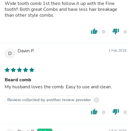
Wide tooth comb 1st then follow it up with the Fine
tooth!! Both great Combs and have less hair breakage
than other style combs.
thumb_up
thumb_down
0
0
Dawn P.
1 Feb 2019
D
Beard comb
My husband loves the comb. Easy to use and clean.
Review collected by another review provider
thumb_up
thumb_down
0
0
1 Feb 2019