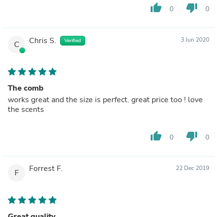
thumb_up
thumb_down
0
0
Chris S.
3 Jun 2020
Verified
C
The comb
works great and the size is perfect. great price too ! love
the scents
thumb_up
thumb_down
0
0
Forrest F.
22 Dec 2019
F
Great quality