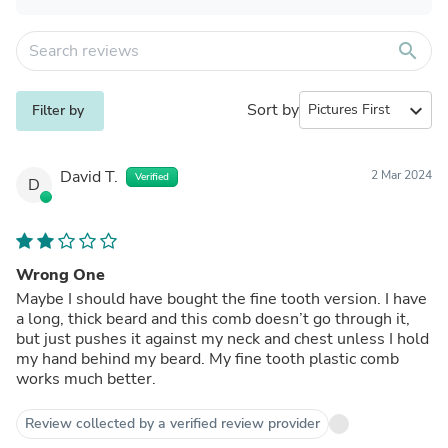
search
Sort by
expand_more
Filter by
David T.
2 Mar 2024
Verified
D
Wrong One
Maybe I should have bought the fine tooth version. I have
a long, thick beard and this comb doesn’t go through it,
but just pushes it against my neck and chest unless I hold
my hand behind my beard. My fine tooth plastic comb
works much better.
Review collected by a verified review provider