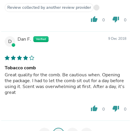
Review collected by another review provider
thumb_up
thumb_down
0
0
Dan F.
9 Dec 2018
Verified
D
Tobacco comb
Great quality for the comb. Be cautious when. Opening
the package. I had to let the comb sit out for a day before
using it. Scent was overwhelming at first. After a day, it's
great
thumb_up
thumb_down
0
0