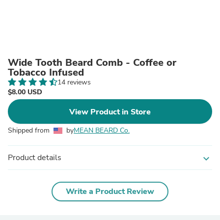
Wide Tooth Beard Comb - Coffee or
Tobacco Infused
14 reviews
$8.00 USD
View Product in Store
Shipped from
by
MEAN BEARD Co.
Product details
expand_more
Write a Product Review