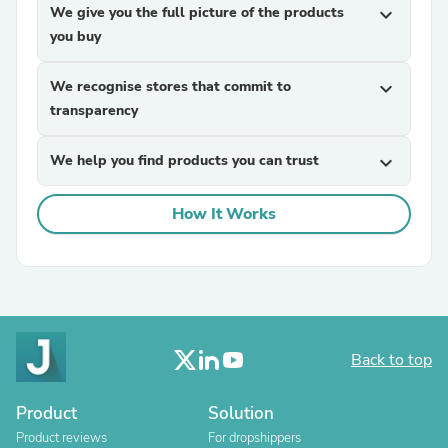
We give you the full picture of the products
expand_more
you buy
We recognise stores that commit to
expand_more
transparency
We help you find products you can trust
expand_more
How It Works
Back to top
Product
Solution
Product reviews
For dropshippers