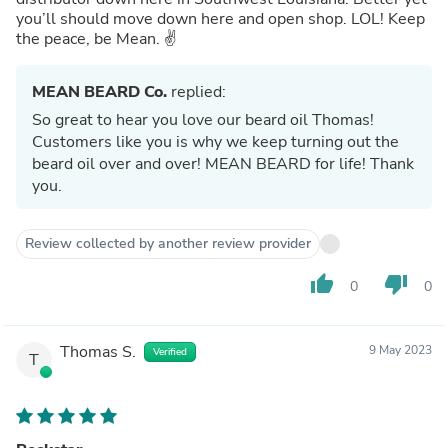
you’ll should move down here and open shop. LOL! Keep
the peace, be Mean. ✌️
MEAN BEARD Co.
replied:
So great to hear you love our beard oil Thomas!
Customers like you is why we keep turning out the
beard oil over and over! MEAN BEARD for life! Thank
you.
Review collected by another review provider
thumb_up
thumb_down
0
0
Thomas S.
9 May 2023
Verified
T