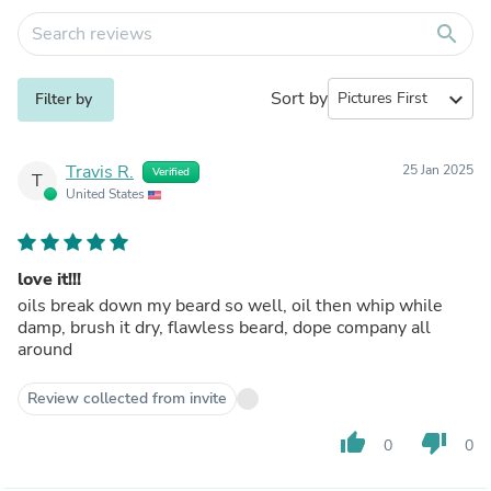
search
Sort by
expand_more
Filter by
Travis R.
25 Jan 2025
Verified
T
United States
love it!!!
oils break down my beard so well, oil then whip while
damp, brush it dry, flawless beard, dope company all
around
Review collected from invite
thumb_up
thumb_down
0
0