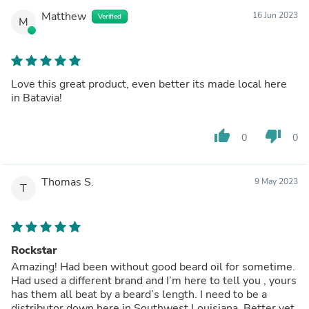
Matthew
16 Jun 2023
Verified
M
Love this great product, even better its made local here
in Batavia!
thumb_up
thumb_down
0
0
Thomas S.
9 May 2023
T
Rockstar
Amazing! Had been without good beard oil for sometime.
Had used a different brand and I’m here to tell you , yours
has them all beat by a beard’s length. I need to be a
distributor down here in Southwest Louisiana. Better yet