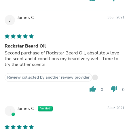
James C.
3 Jun 2021
J
Rockstar Beard Oil
Second purchase of Rockstar Beard Oil, absolutely love
the scent and it conditions my beard very well. Time to
try the other scents.
Review collected by another review provider
thumb_up
thumb_down
0
0
James C.
3 Jun 2021
Verified
J