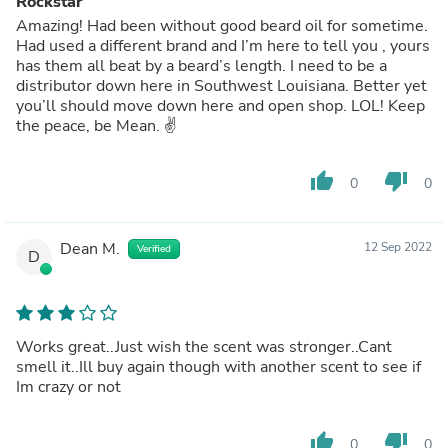
Rockstar
Amazing! Had been without good beard oil for sometime.
Had used a different brand and I’m here to tell you , yours
has them all beat by a beard’s length. I need to be a
distributor down here in Southwest Louisiana. Better yet
you’ll should move down here and open shop. LOL! Keep
the peace, be Mean. ✌️
thumb_up
thumb_down
0
0
Dean M.
12 Sep 2022
Verified
D
Works great..Just wish the scent was stronger..Cant
smell it..Ill buy again though with another scent to see if
Im crazy or not
thumb_up
thumb_down
0
0