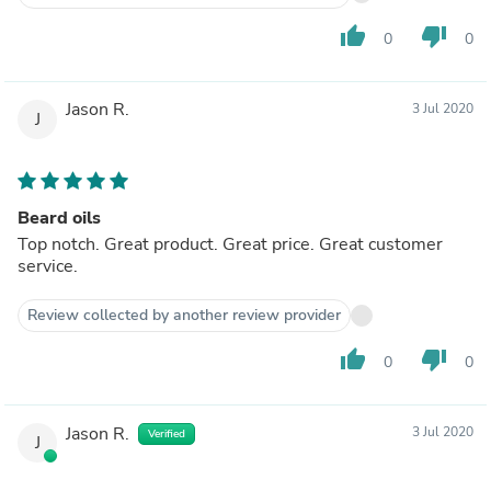
thumb_up
thumb_down
0
0
Jason R.
3 Jul 2020
J
Beard oils
Top notch. Great product. Great price. Great customer
service.
Review collected by another review provider
thumb_up
thumb_down
0
0
Jason R.
3 Jul 2020
Verified
J