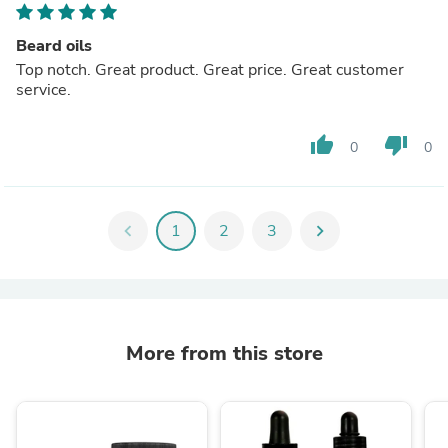
Beard oils
Top notch. Great product. Great price. Great customer
service.
thumb_up
thumb_down
0
0
chevron_left
1
2
3
chevron_right
More from this store