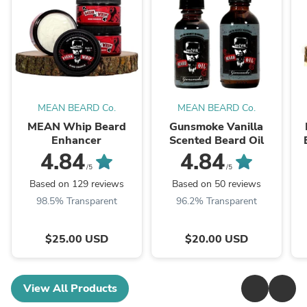
MEAN BEARD Co.
MEAN BEARD Co.
MEAN Whip Beard
Gunsmoke Vanilla
Enhancer
Scented Beard Oil
4.84
4.84
/5
/5
Based on 129 reviews
Based on 50 reviews
98.5% Transparent
96.2% Transparent
$25.00 USD
$20.00 USD
View All Products