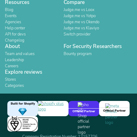
Resources
Compare
Blog
Judge.me vs Loox
Events
Judge.me vs Yotpo
Agencies
Judge.me vs Okendo
Help center
Judge.me vs Klaviyo
API for devs
Switch provider
Changelog
About
For Security Researchers
Team and values
Bounty program
Leadership
Careers
Explore reviews
Stores
Categories
Built for Shopify
Official Partner
Official Partner
Company Registration Number: 12157706