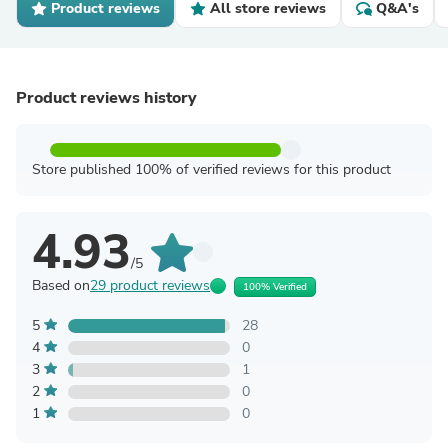
Product reviews
All store reviews
Q&A's
Product reviews history
Store published 100% of verified reviews for this product
4.93
/5
Based on
29 product reviews
100% Verified
5
28
4
0
3
1
2
0
1
0