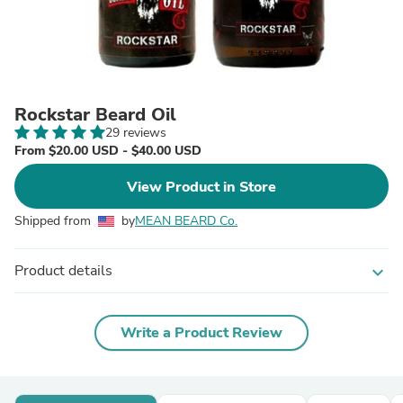
Rockstar Beard Oil
29 reviews
From $20.00 USD - $40.00 USD
View Product in Store
Shipped from
by
MEAN BEARD Co.
Product details
expand_more
Write a Product Review