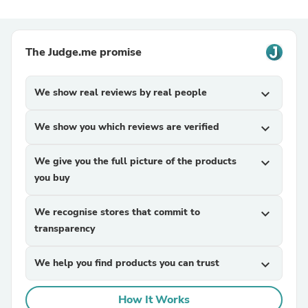
The Judge.me promise
We show real reviews by real people
expand_more
We show you which reviews are verified
expand_more
We give you the full picture of the products
expand_more
you buy
We recognise stores that commit to
expand_more
transparency
We help you find products you can trust
expand_more
How It Works