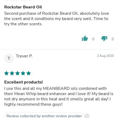
Rockstar Beard Oil
Second purchase of Rockstar Beard Oil, absolutely love
the scent and it conditions my beard very well. Time to
try the other scents.
thumb_up
thumb_down
0
0
Trever P.
2 Aug 2020
T
Excellent products!
I use this and all my MEANBEARD oils combined with
their Mean Whip beard enhancer and I love it! My beard is
not dry anymore in this heat and it smells great all day! I
highly recommend these guys!
Review collected by another review provider