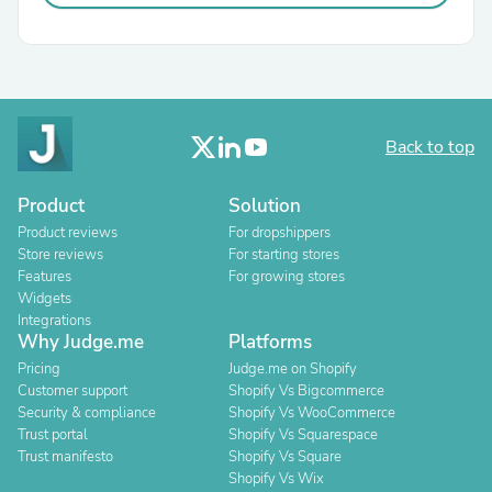
Back to top
Product
Solution
Product reviews
For dropshippers
Store reviews
For starting stores
Features
For growing stores
Widgets
Integrations
Why Judge.me
Platforms
Pricing
Judge.me on Shopify
Customer support
Shopify Vs Bigcommerce
Security & compliance
Shopify Vs WooCommerce
Trust portal
Shopify Vs Squarespace
Trust manifesto
Shopify Vs Square
Shopify Vs Wix