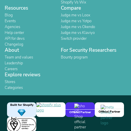
Shopify Vs Wix
Resources
Compare
Blog
Judge.me vs Loox
Events
Judge.me vs Yotpo
Agencies
Judge.me vs Okendo
Help center
Judge.me vs Klaviyo
API for devs
Switch provider
Changelog
About
For Security Researchers
Team and values
Bounty program
Leadership
Careers
Explore reviews
Stores
Categories
Built for Shopify
Official Partner
Official Partner