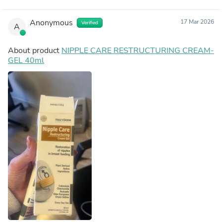
Anonymous
17 Mar 2026
Verified
A
About product
NIPPLE CARE RESTRUCTURING CREAM-
GEL 40ml