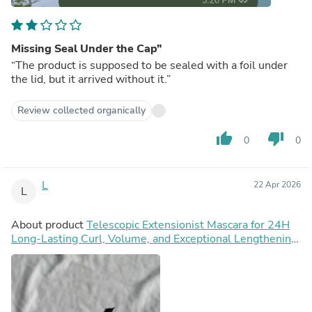
Missing Seal Under the Cap”
“The product is supposed to be sealed with a foil under
the lid, but it arrived without it.”
Review collected organically
thumb_up
thumb_down
0
0
L
22 Apr 2026
L
About product
Telescopic Extensionist Mascara for 24H
Long-Lasting Curl, Volume, and Exceptional Lengthening
Eyelashes with Eyelash-Extension Effect