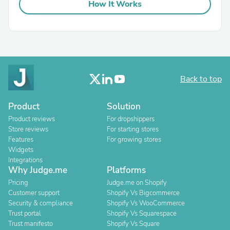
How It Works
Back to top
Product
Solution
Product reviews
For dropshippers
Store reviews
For starting stores
Features
For growing stores
Widgets
Integrations
Why Judge.me
Platforms
Pricing
Judge.me on Shopify
Customer support
Shopify Vs Bigcommerce
Security & compliance
Shopify Vs WooCommerce
Trust portal
Shopify Vs Squarespace
Trust manifesto
Shopify Vs Square