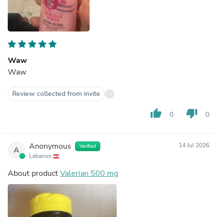
Waw
Waw
Review collected from invite
thumb_up
thumb_down
0
0
Anonymous
14 Jul 2026
Verified
A
Lebanon
About product
Valerian 500 mg