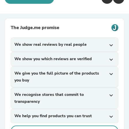
The Judge.me promise
We show real reviews by real people
expand_more
We show you which reviews are verified
expand_more
We give you the full picture of the products
expand_more
you buy
We recognise stores that commit to
expand_more
transparency
We help you find products you can trust
expand_more