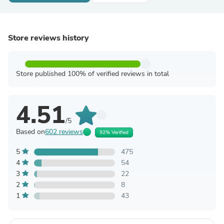
Store reviews history
Store published 100% of verified reviews in total
4.51
/5
Based on
602 reviews
92% Verified
5
475
4
54
3
22
2
8
1
43