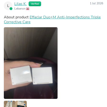
Lilas K.
1 Jul 2026
Verified
L
Lebanon
About product
Effaclar Duo+M Anti-Imperfections Triple
Corrective Care