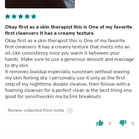
Okay first as a skin therapist this is One of my favorite
first cleansers It has a creamy texture
Okay first as a skin therapist this is One of my favorite
first cleansers It has a creamy texture that melts into an
oil-like consistency once you warm it between your
hands. Make sure to use a generous amount and massage
to dry skin
It removes buildup especially suncream without leaving
my skin feeling dry. I personally use it only as the first
step of my nighttime double cleanse, then follow with a
foaming cleanser for a perfect clean w the best thing eno
good for sensitiveskin ma by3ml breakouts
Review collected from invite
thumb_up
thumb_down
0
0