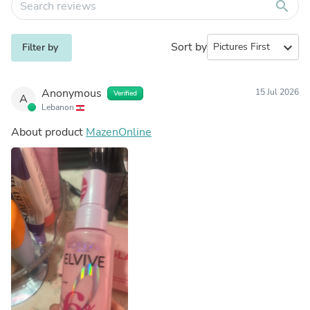
search
Sort by
expand_more
Filter by
Anonymous
15 Jul 2026
Verified
A
Lebanon
About product
MazenOnline