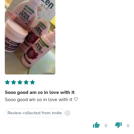
Sooo good am so in love with it
Sooo good am so in love with it 🤍
Review collected from invite
thumb_up
thumb_down
0
0