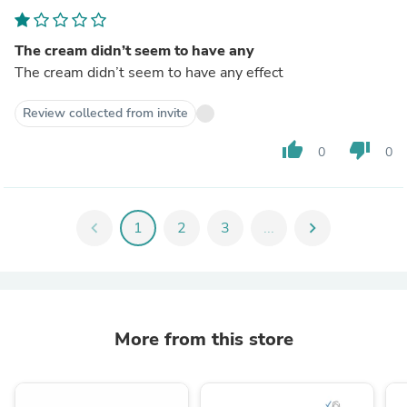
The cream didn’t seem to have any
The cream didn’t seem to have any effect
Review collected from invite
thumb_up
thumb_down
0
0
chevron_left
1
2
3
...
chevron_right
More from this store