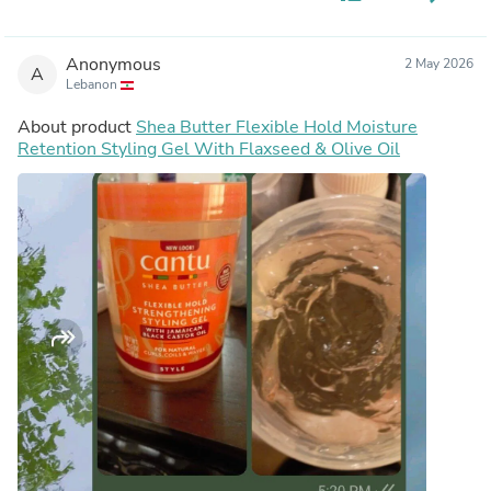
Anonymous
2 May 2026
A
Lebanon
About product
Shea Butter Flexible Hold Moisture
Retention Styling Gel With Flaxseed & Olive Oil