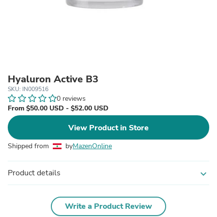
Hyaluron Active B3
SKU: IN009516
0 reviews
From $50.00 USD - $52.00 USD
View Product in Store
Shipped from
by
MazenOnline
Product details
expand_more
Write a Product Review