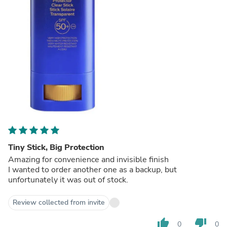
Tiny Stick, Big Protection
Amazing for convenience and invisible finish
I wanted to order another one as a backup, but
unfortunately it was out of stock.
Review collected from invite
thumb_up
thumb_down
0
0