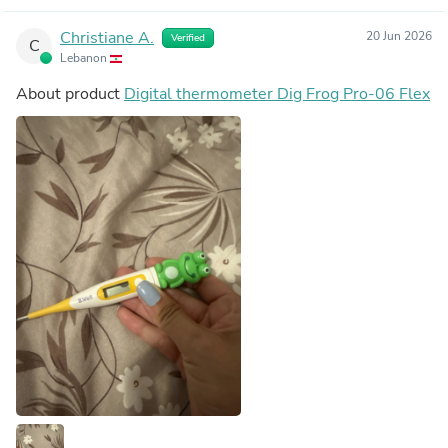
Christiane A.
20 Jun 2026
Verified
C
Lebanon
About product
Digital thermometer Dig Frog Pro-06 Flex