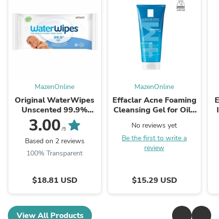
MazenOnline
MazenOnline
Original WaterWipes
Effaclar Acne Foaming
E
Unscented 99.9%
Cleansing Gel for Oily
Water Based Baby
and Acne Prone Skin
3.00
No reviews yet
Wipes
/5
Be the first to write a
Based on 2 reviews
review
100% Transparent
$18.81 USD
$15.29 USD
View All Products