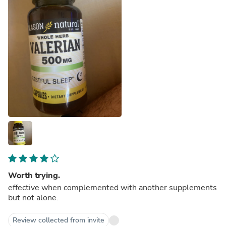
Worth trying.
effective when complemented with another supplements
but not alone.
Review collected from invite