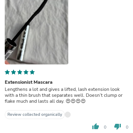
Extensionist Mascara
Lengthens a lot and gives a lifted, lash extension look
with a thin brush that separates well. Doesn’t clump or
flake much and lasts all day. 😍😍😍😍
Review collected organically
thumb_up
thumb_down
0
0