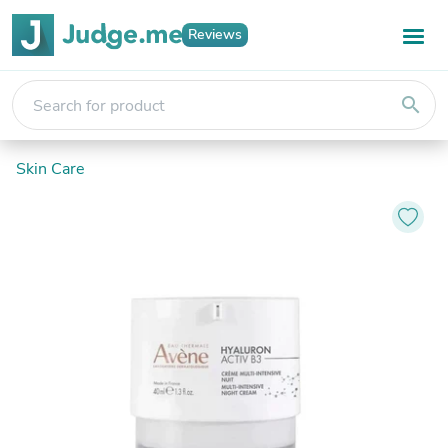
Reviews
search
Skin Care