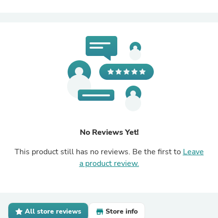
No Reviews Yet!
This product still has no reviews. Be the first to
Leave
a product review.
All store reviews
Store info