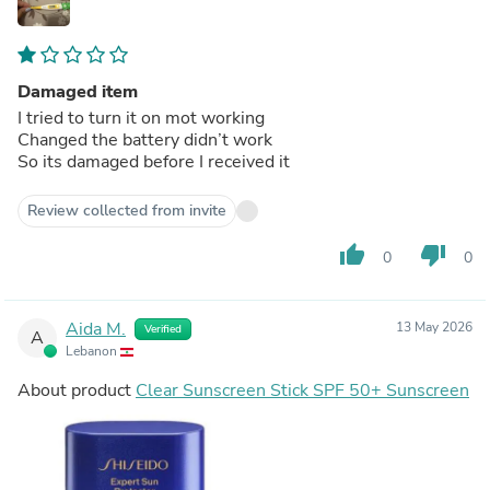
Damaged item
I tried to turn it on mot working
Changed the battery didn’t work
So its damaged before I received it
Review collected from invite
thumb_up
thumb_down
0
0
Aida M.
13 May 2026
Verified
A
Lebanon
About product
Clear Sunscreen Stick SPF 50+ Sunscreen