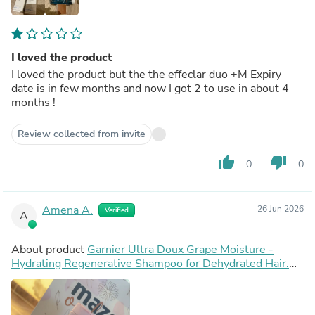
I loved the product
I loved the product but the the effeclar duo +M Expiry
date is in few months and now I got 2 to use in about 4
months !
Review collected from invite
thumb_up
thumb_down
0
0
Amena A.
26 Jun 2026
Verified
A
About product
Garnier Ultra Doux Grape Moisture -
Hydrating Regenerative Shampoo for Dehydrated Hair.
Hydrating Grape Water + Antioxidant Grapeseed Oil -
Paraben-Free, Vegan, Cruelty-Free