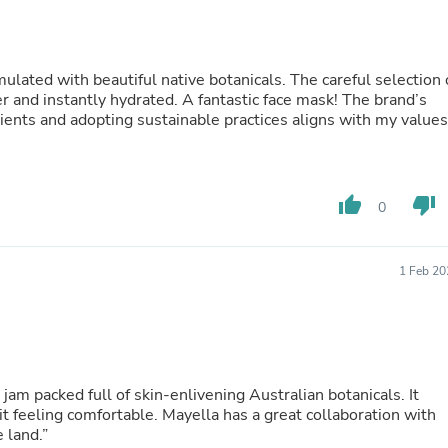
Hair Accessories
Baskets
Scarves & Shawls
Deodorant & Anti Perspirant
ulated with beautiful native botanicals. The careful selection 
Office Furniture
er and instantly hydrated. A fantastic face mask! The brand’s
Desks
dients and adopting sustainable practices aligns with my values
Desktop Computers
Dj & Specialty Audio
Cat Supplies
Chair & Sofa Cushions
thumb_up
thumb_down
Clocks
0
Dressers
Ear Care
Face Masks
1 Feb 20
Electronics Films & Shields
Door Mats
Figurines
Flags & Windsocks
Home Decor Decals
Home Fragrance Accessories
m packed full of skin-enlivening Australian botanicals. It
Home Fragrances
it feeling comfortable. Mayella has a great collaboration with
First Aid
 land.”
Dog Supplies