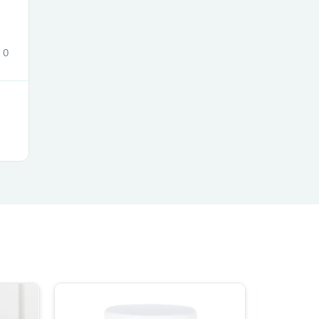
0
s
s