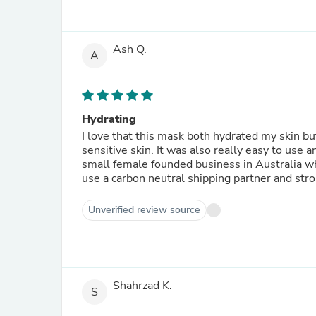
Ash Q.
A
Hydrating
I love that this mask both hydrated my skin but
sensitive skin. It was also really easy to use a
small female founded business in Australia whi
use a carbon neutral shipping partner and stro
Unverified review source
Shahrzad K.
S