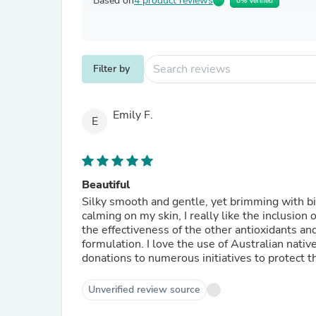
Based on
4 product reviews
0% Verified
Filter by
Emily F.
E
Beautiful
Silky smooth and gentle, yet brimming with bio 
calming on my skin, I really like the inclusion 
the effectiveness of the other antioxidants and
formulation. I love the use of Australian nat
donations to numerous initiatives to protect 
Unverified review source