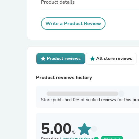
Product details
Write a Product Review
Product reviews
All store reviews
Product reviews history
Store published 0% of verified reviews for this pr
5.00
/5