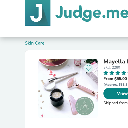
Skin Care
Mayella 
SKU: 2280
From $55.00
(Approx. $38.8
View
Shipped from