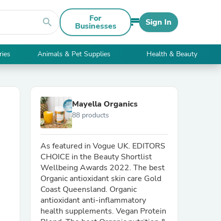
For
search
Sign In
Businesses
ries
Animals & Pet Supplies
Health & Beauty
Mayella Organics
88 products
As featured in Vogue UK. EDITORS
CHOICE in the Beauty Shortlist
Wellbeing Awards 2022. The best
Organic antioxidant skin care Gold
Coast Queensland. Organic
antioxidant anti-inflammatory
health supplements. Vegan Protein