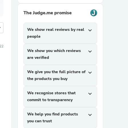
The Judge.me promise
more
We show real reviews by real
expand_more
people
22
We show you which reviews
expand_more
are verified
We give you the full picture of
expand_more
the products you buy
We recognise stores that
expand_more
commit to transparency
We help you find products
expand_more
you can trust