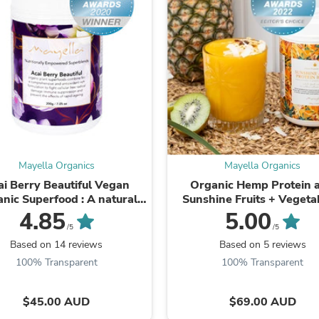
Laptops
Household Appliance Accessor
Air Conditioner Accessories
Air Purifier Accessories
Pet Grooming Supplies
Living Room Furniture Sets
Fan Accessories
Massage & Relaxation
Neckties
Mattresses
Memory
Laundry Appliance Accessories
Mayella Organics
Mayella Organics
Mobility & Accessibility
ai Berry Beautiful Vegan
Organic Hemp Protein 
Patio Heater Accessories
nic Superfood : A natural
Sunshine Fruits + Vegeta
Vacuum Accessories
source of Vitamin C &
Improve energy, mood 
4.85
5.00
Household Appliances
powerhouse blend ...
mental focus, activate healt
/5
/5
Climate Control Appliances
Based on 14 reviews
Based on 5 reviews
Pinback Buttons
100% Transparent
100% Transparent
Sunglasses
Nightstands
Floor & Steam Cleaners
$45.00 AUD
$69.00 AUD
Office Chairs