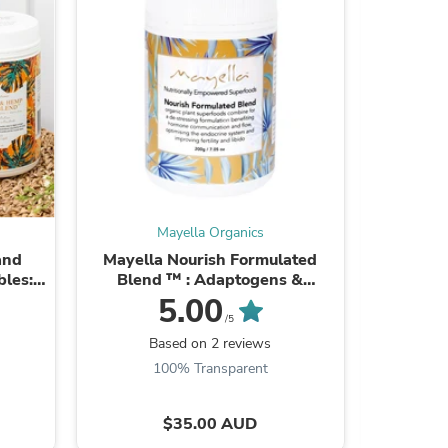
ies
Mayella Organics
and
Mayella Nourish Formulated
Mayella
bles:
Blend ™ : Adaptogens &
200gm Se
and
phytonutrients to destress,
5.00
hy ...
reduce fatigue - build stamina ...
/5
Based on 2 reviews
B
100% Transparent
$35.00 AUD