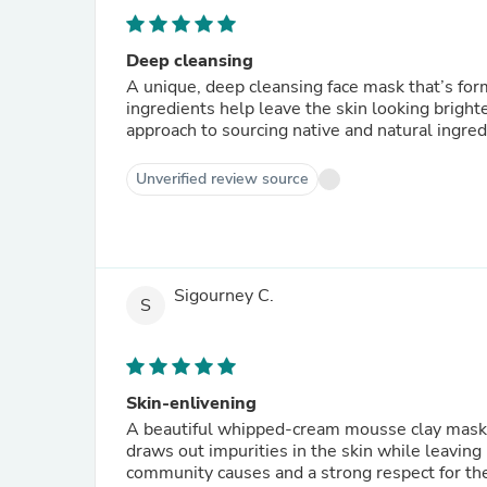
Deep cleansing
A unique, deep cleansing face mask that’s form
ingredients help leave the skin looking bright
approach to sourcing native and natural ingre
Unverified review source
Sigourney C.
S
Skin-enlivening
A beautiful whipped-cream mousse clay mask ja
draws out impurities in the skin while leaving 
community causes and a strong respect for the