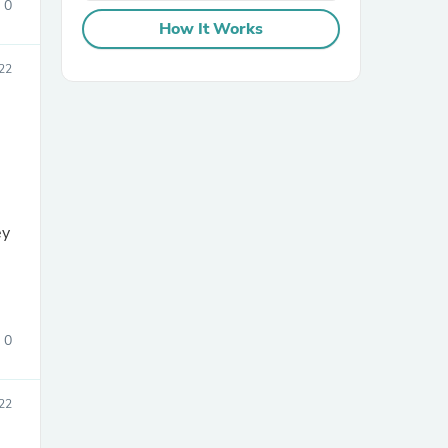
0
How It Works
22
sories
ey
0
22