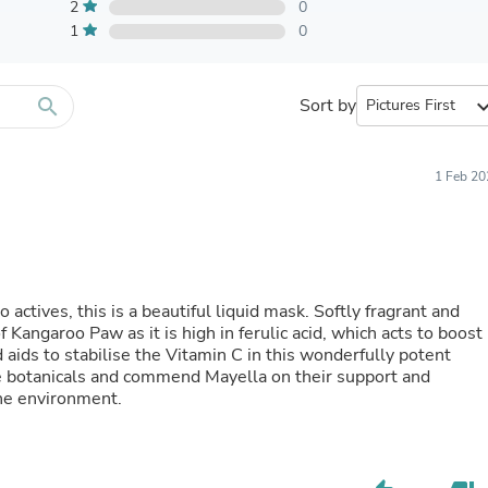
Furniture Sets
2
0
Bathroom Furniture Sets
1
0
Bean Bag Chairs
Beds & Accessories
Bedroom Furniture Sets
search
Sort by
expand_
Beds & Bed Frames
Toilet Brushes & Holders
Skirts
Sleepwear & Loungewear
1 Feb 20
Biometric Monitor Accessories
Biometric Monitors
Toilet Paper Holders
Towel Racks & Holders
Animals & Pet Supplies
Pet Supplies
actives, this is a beautiful liquid mask. Softly fragrant and
Fish Supplies
of Kangaroo Paw as it is high in ferulic acid, which acts to boost
Suits
 aids to stabilise the Vitamin C in this wonderfully potent
Shelving
ive botanicals and commend Mayella on their support and
Bookcases & Standing Shelves
the environment.
Pants
Shirts & Tops
Swimwear
Dresses