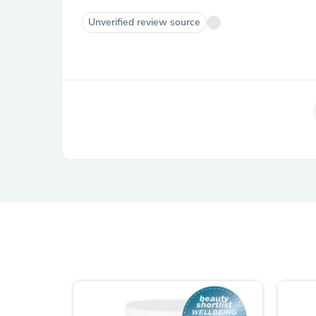
Unverified review source