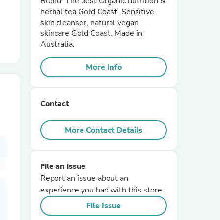
Blend. The best Organic nutrition &
herbal tea Gold Coast. Sensitive
skin cleanser, natural vegan
r Chairs
skincare Gold Coast. Made in
Australia.
More Info
Contact
es
More Contact Details
ing
File an issue
Report an issue about an
experience you had with this store.
File Issue