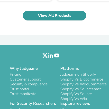
Oral Care
Outdoor Furniture
Outdoor Furniture Sets
Laundry Appliances
View All Products
Outdoor Seating
Outdoor Tables
Costumes & Accessories
Costume Accessories
Vacuums
Personal Lubricants
Reptile & Amphibian Supplies
Small Animal Supplies
Live Animals
Pet Bed Accessories
Why Judge.me
Platforms
Pet Bowls, Feeders & Waterer
Pet Carriers & Crates
Pricing
Judge.me on Shopify
Pet Collars & Harnesses
Customer support
Shopify Vs Bigcommerce
Pet Id Tags
Security & compliance
Shopify Vs WooCommerce
Pet Leashes
Trust portal
Shopify Vs Squarespace
Pet Strollers
Trust manifesto
Shopify Vs Square
Pet Vitamins & Supplements
Shopify Vs Wix
Water Heaters
For Security Researchers
Explore reviews
Household Supplies