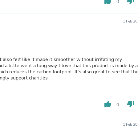
thumb_up
thumb_down
0
Buffets & Sideboards
Outfit Sets
Shorts
1 Feb 20
Cable Management
Cables
Bird Supplies
Chaises
Skorts
Clothing Accessories
 also felt like it made it smoother without irritating my
Baby & Toddler Clothing Acces
nd a little went a long way. I love that this product is made by a
Decor
ch reduces the carbon footprint. It’s also great to see that th
Artificial Flora
ngly support charities
Artwork
Bandanas & Headties
Computer Accessories
Computer Components
Video
thumb_up
thumb_down
0
Computer Monitors
Computer Servers
Cosmetics
1 Feb 20
Belts
Headwear