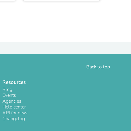
Back to top
Resources
s
Blog
Events
Agencies
Help center
API for devs
Changelog