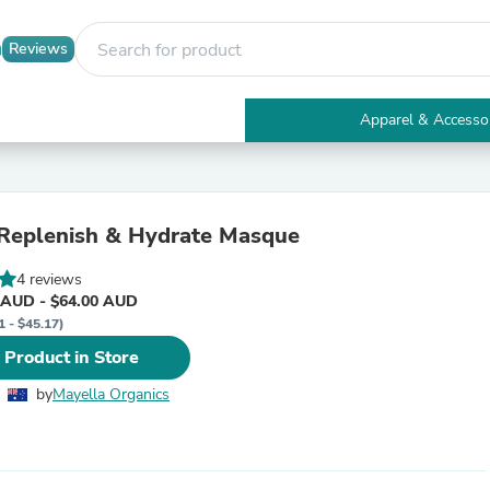
Reviews
Apparel & Accesso
Electronics
Furniture
Tables
Accent Tables
Replenish & Hydrate Masque
Apparel & Accessories
Clothing
4 reviews
Activewear
 AUD - $64.00 AUD
Health & Beauty
1 - $45.17)
Health Care
Electronics Accessories
 Product in Store
Home & Garden
Bathroom Accessories
by
Mayella Organics
Bath Mats & Rugs
Bath Pillows
Baby & Toddler Clothing
Communications