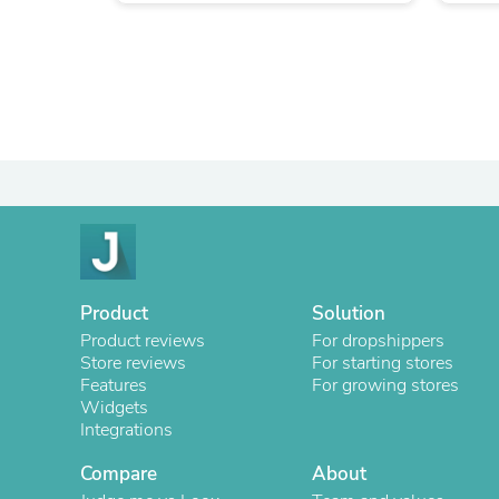
Product
Solution
Product reviews
For dropshippers
Store reviews
For starting stores
Features
For growing stores
Widgets
Integrations
Compare
About