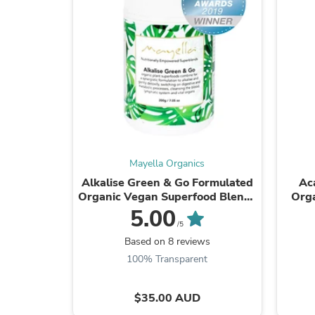
Mayella Organics
Alkalise Green & Go Formulated
Ac
Organic Vegan Superfood Blend :
Orga
Alkaline & gently detoxify,
5.00
naturally rich ...
/5
Based on 8 reviews
100% Transparent
$35.00 AUD