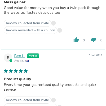
Mass gainer
Good value for money when you buy a twin pack through
the website. Tastes delicious too
Review collected from invite
Review rewarded with a coupon
thumb_up
thumb_down
0
0
Ben L.
1 Jul 2024
Verified
B
Australia
Product quality
Every time your gaurenteed quality products and quick
service
Review collected from invite