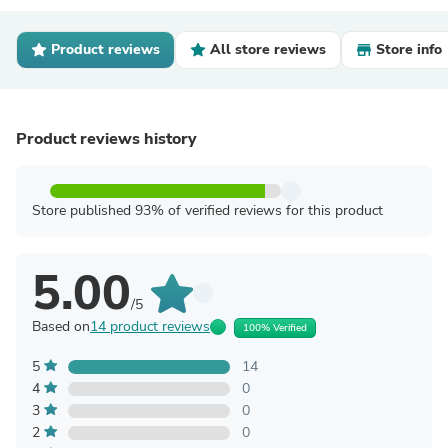
Product reviews
All store reviews
Store info
Product reviews history
Store published 93% of verified reviews for this product
5.00
/5
Based on
14 product reviews
100% Verified
5
14
4
0
3
0
2
0