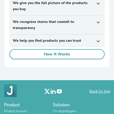
We give you the full picture of the products
expand_more
you buy
We recognise stores that commit to
expand_more
transparency
We help you find products you can trust
expand_more
How It Works
Back to top
Product
Solution
Product reviews
For dropshippers