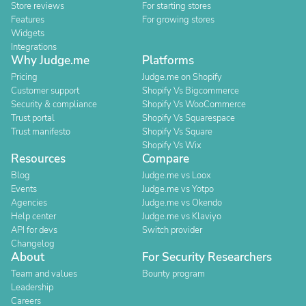
Store reviews
For starting stores
Features
For growing stores
Widgets
Integrations
Why Judge.me
Platforms
Pricing
Judge.me on Shopify
Customer support
Shopify Vs Bigcommerce
Security & compliance
Shopify Vs WooCommerce
Trust portal
Shopify Vs Squarespace
Trust manifesto
Shopify Vs Square
Shopify Vs Wix
Resources
Compare
Blog
Judge.me vs Loox
Events
Judge.me vs Yotpo
Agencies
Judge.me vs Okendo
Help center
Judge.me vs Klaviyo
API for devs
Switch provider
Changelog
About
For Security Researchers
Team and values
Bounty program
Leadership
Careers