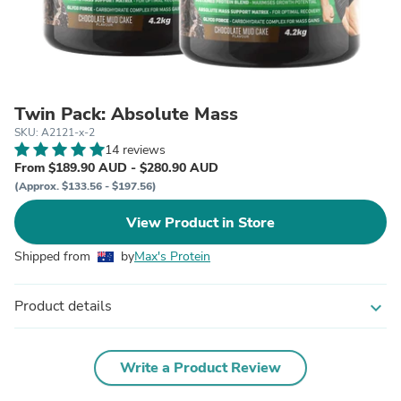
Twin Pack: Absolute Mass
SKU: A2121-x-2
14 reviews
From $189.90 AUD - $280.90 AUD
(Approx. $133.56 - $197.56)
View Product in Store
Shipped from
by
Max's Protein
Product details
expand_more
Write a Product Review