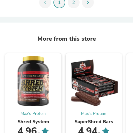
chevron_left
1
2
chevron_right
More from this store
Max's Protein
Max's Protein
Shred System
SuperShred Bars
4.96
4.94