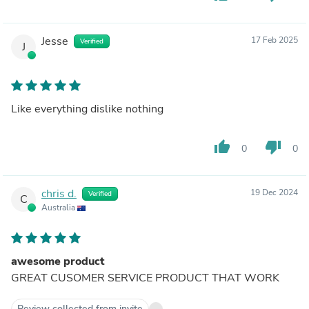
Jesse
17 Feb 2025
Verified
J
Like everything dislike nothing
thumb_up
thumb_down
0
0
chris d.
19 Dec 2024
Verified
C
Australia
awesome product
GREAT CUSOMER SERVICE PRODUCT THAT WORK
Review collected from invite