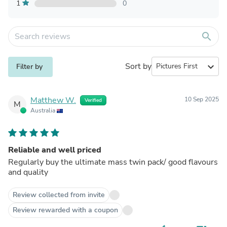
1
0
search
Sort by
expand_more
Filter by
Matthew W.
10 Sep 2025
Verified
M
Australia
Reliable and well priced
Regularly buy the ultimate mass twin pack/ good flavours
and quality
Review collected from invite
Review rewarded with a coupon