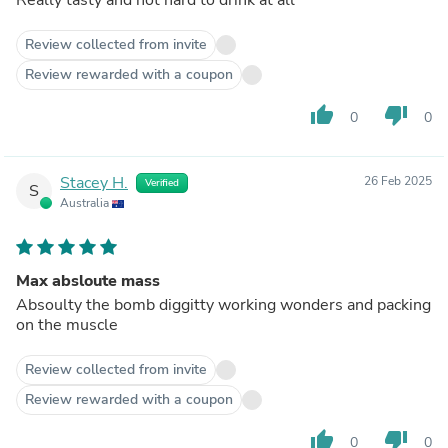
Review collected from invite
Review rewarded with a coupon
thumb_up
thumb_down
0
0
Stacey H.
26 Feb 2025
Verified
S
Australia
Max absloute mass
Absoulty the bomb diggitty working wonders and packing
on the muscle
Review collected from invite
Review rewarded with a coupon
thumb_up
thumb_down
0
0