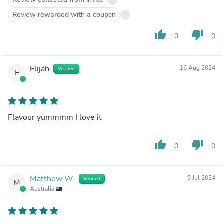
Review rewarded with a coupon
thumb_up
thumb_down
0
0
Elijah
16 Aug 2024
Verified
E
Flavour yummmm I love it
thumb_up
thumb_down
0
0
Matthew W.
9 Jul 2024
Verified
M
Australia