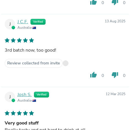
thumb_up
thumb_down
0
0
J C.F.
13 Aug 2025
Verified
J
Australia
3rd batch now, too good!
Review collected from invite
thumb_up
thumb_down
0
0
Josh S.
12 Mar 2025
Verified
J
Australia
Very good stuff
Really tasty and not hard to drink at all