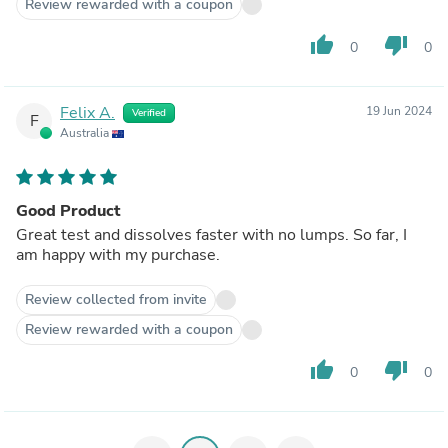
Review rewarded with a coupon
thumb_up
thumb_down
0
0
Felix A.
19 Jun 2024
Verified
F
Australia
Good Product
Great test and dissolves faster with no lumps. So far, I
am happy with my purchase.
Review collected from invite
Review rewarded with a coupon
thumb_up
thumb_down
0
0