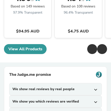
/5
/5
Based on 149 reviews
Based on 108 reviews
97.9% Transparent
96.4% Transparent
$94.95 AUD
$4.75 AUD
View All Products
The Judge.me promise
We show real reviews by real people
expand_more
We show you which reviews are verified
expand_more